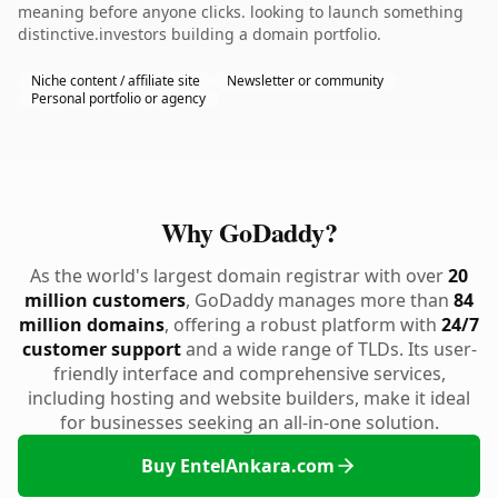
meaning before anyone clicks. looking to launch something
distinctive.investors building a domain portfolio.
Niche content / affiliate site
Newsletter or community
Personal portfolio or agency
Why GoDaddy?
As the world's largest domain registrar with over
20
million customers
, GoDaddy manages more than
84
million domains
, offering a robust platform with
24/7
customer support
and a wide range of TLDs. Its user-
friendly interface and comprehensive services,
including hosting and website builders, make it ideal
for businesses seeking an all-in-one solution.
Buy EntelAnkara.com