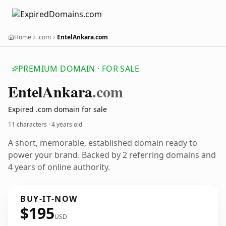
Home
.com
EntelAnkara.com
PREMIUM DOMAIN · FOR SALE
Entel
Ankara
.com
Expired .com domain for sale
11 characters ·
4 years old
A short, memorable, established domain ready to
power your brand. Backed by 2 referring domains and
4 years of online authority.
BUY-IT-NOW
$195
USD