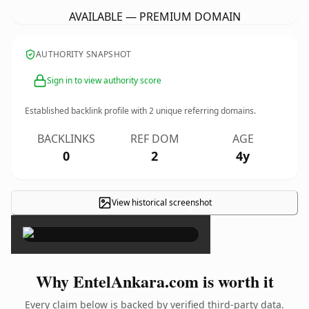
AVAILABLE — PREMIUM DOMAIN
AUTHORITY SNAPSHOT
Sign in to view authority score
Established backlink profile with
2
unique referring domains.
BACKLINKS
REF DOM
AGE
0
2
4y
View historical screenshot
×
Why EntelAnkara.com is worth it
Every claim below is backed by verified third-party data.