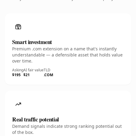
Smart investment
Premium .com extension on a name that's instantly
understandable — a defensible asset that holds value
over time.
Asking
AI fair value
TLD
$195
$21
.COM
Real traffic potential
Demand signals indicate strong ranking potential out
of the box.