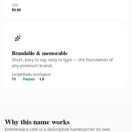
CPC
$0.00
Brandable & memorable
Short, easy to say, easy to type — the foundation of
any premium brand.
Length
Radio test
Appeal
11
Passes
1.0
Why this name works
EntelAnkara.com is a descriptive namecarries its own