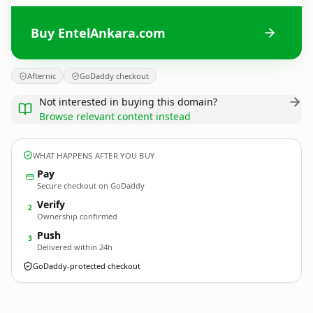
Buy EntelAnkara.com
Afternic
GoDaddy checkout
Not interested in buying this domain?
Browse relevant content instead
WHAT HAPPENS AFTER YOU BUY
Pay
Secure checkout on GoDaddy
Verify
2
Ownership confirmed
Push
3
Delivered within 24h
GoDaddy-protected checkout
EntelAnkara.
com