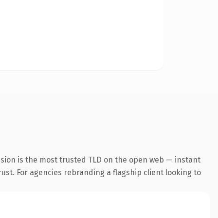
nsion is the most trusted TLD on the open web — instant
rust. For agencies rebranding a flagship client looking to