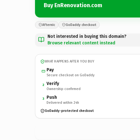
Buy EnRenovation.com
Afternic
GoDaddy checkout
Not interested in buying this domain?
Browse relevant content instead
WHAT HAPPENS AFTER YOU BUY
Pay
Secure checkout on GoDaddy
Verify
2
Ownership confirmed
Push
3
Delivered within 24h
GoDaddy-protected checkout