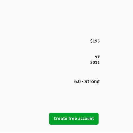
$195
49
2011
6.0 · Strong
Create free account