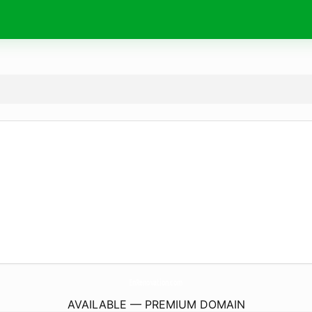
EnRenovation.
com
AVAILABLE — PREMIUM DOMAIN