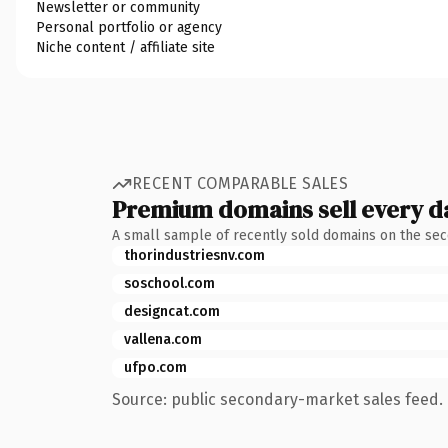
Newsletter or community
Personal portfolio or agency
Niche content / affiliate site
RECENT COMPARABLE SALES
Premium domains sell every d
A small sample of recently sold domains on the se
thorindustriesnv.com
soschool.com
designcat.com
vallena.com
ufpo.com
Source: public secondary-market sales feed. 