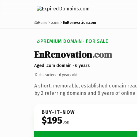
Home
.com
EnRenovation.com
PREMIUM DOMAIN · FOR SALE
EnRenovation
.com
Aged .com domain · 6 years
12 characters ·
6 years old
·
A short, memorable, established domain rea
by 2 referring domains and 6 years of online 
BUY-IT-NOW
$195
USD