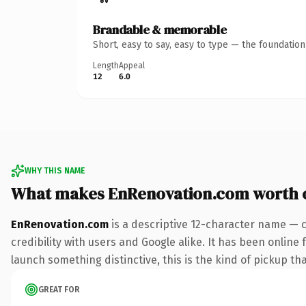
Brandable & memorable
Short, easy to say, easy to type — the foundatio
Length
Appeal
12
6.0
WHY THIS NAME
What makes EnRenovation.com worth 
EnRenovation.com
is a descriptive 12-character name — 
credibility with users and Google alike. It has been online 
launch something distinctive, this is the kind of pickup tha
GREAT FOR