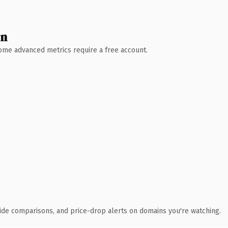
wn
 Some advanced metrics require a free account.
ide comparisons, and price-drop alerts on domains you're watching.