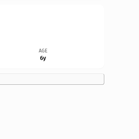
AGE
6y