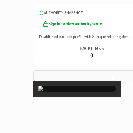
AUTHORITY SNAPSHOT
Sign in to view authority score
Established backlink profile with
2
unique referring domain
BACKLINKS
0
×