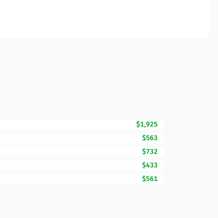
$1,925
$563
$732
$433
$561