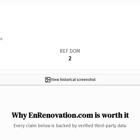
s.
REF DOM
2
View historical screenshot
Why EnRenovation.com is worth it
Every claim below is backed by verified third-party data.