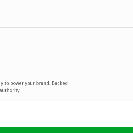
dy to power your brand. Backed
authority.