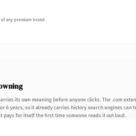
n of any premium brand.
owning
carries its own meaning before anyone clicks. The .com exte
for 6 years, so it already carries history search engines can t
t pays for itself the first time someone reads it out loud.