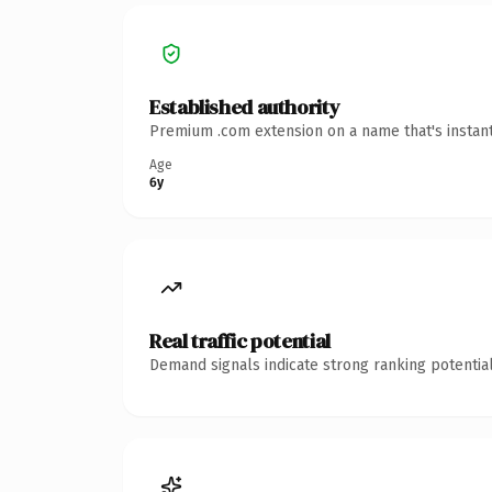
Established authority
Premium .com extension on a name that's instant
Age
6y
Real traffic potential
Demand signals indicate strong ranking potential