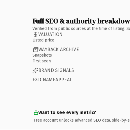
Full SEO & authority breakdo
Verified from public sources at the time of listing.
VALUATION
Listed price
WAYBACK ARCHIVE
Snapshots
First seen
BRAND SIGNALS
EXD NAMEAPPEAL
Want to see every metric?
Free account unlocks advanced SEO data, side-by-s