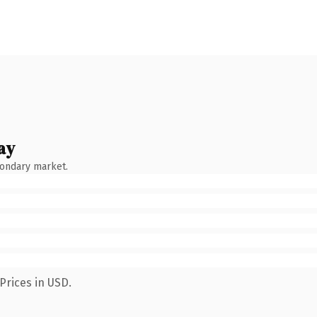
ay
condary market.
Prices in USD.