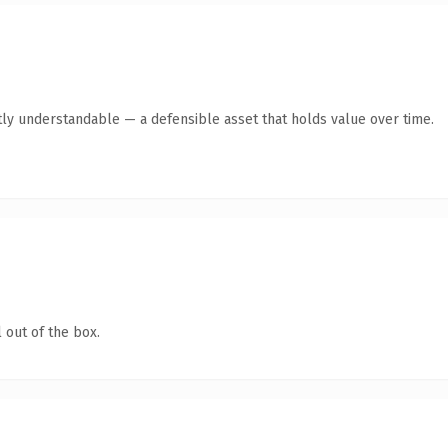
ly understandable — a defensible asset that holds value over time.
 out of the box.