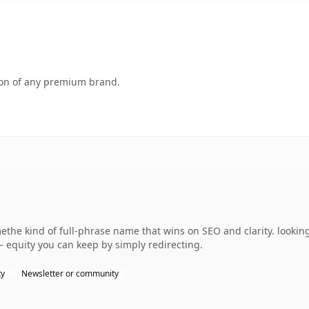
tion of any premium brand.
the kind of full-phrase name that wins on SEO and clarity. looking
— equity you can keep by simply redirecting.
ty
Newsletter or community