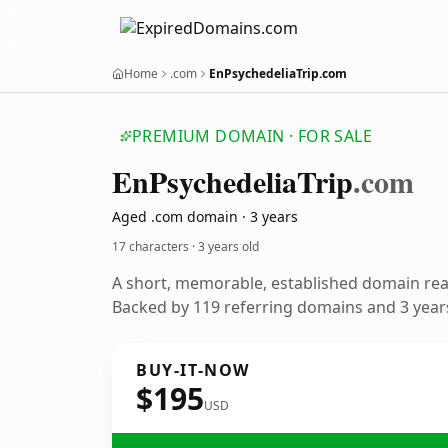
Home
.com
EnPsychedeliaTrip.com
PREMIUM DOMAIN · FOR SALE
En
Psychedelia
Trip
.com
Aged .com domain · 3 years
17 characters ·
3 years old
A short, memorable, established domain re
Backed by 119 referring domains and 3 years
BUY-IT-NOW
$195
USD