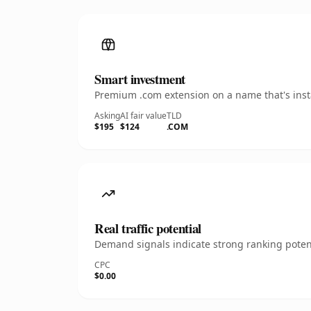
Smart investment
Premium .com extension on a name that's insta
Asking
AI fair value
TLD
$195
$124
.COM
Real traffic potential
Demand signals indicate strong ranking potent
CPC
$0.00