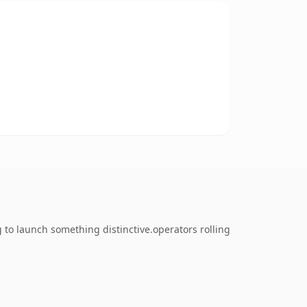
 to launch something distinctive.operators rolling