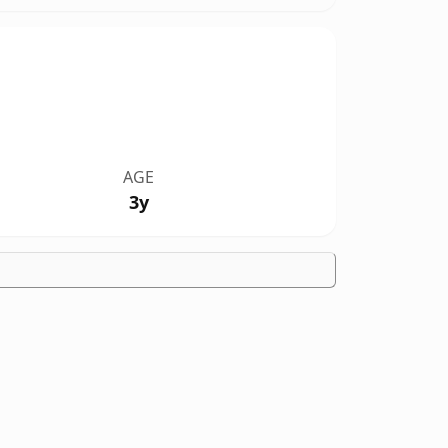
AGE
3y