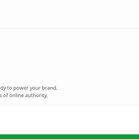
ady to power your brand.
 of online authority.