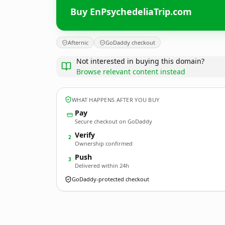
Buy EnPsychedeliaTrip.com
Afternic
GoDaddy checkout
Not interested in buying this domain?
Browse relevant content instead
WHAT HAPPENS AFTER YOU BUY
Pay
Secure checkout on GoDaddy
Verify
2
Ownership confirmed
Push
3
Delivered within 24h
GoDaddy-protected checkout