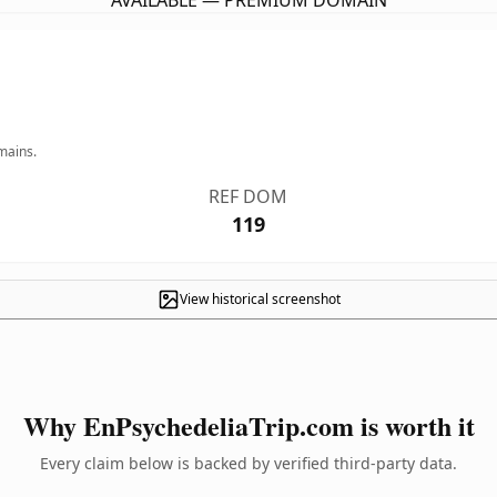
AVAILABLE — PREMIUM DOMAIN
mains.
REF DOM
119
View historical screenshot
Why EnPsychedeliaTrip.com is worth it
Every claim below is backed by verified third-party data.