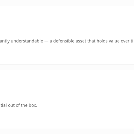
ntly understandable — a defensible asset that holds value over t
ial out of the box.