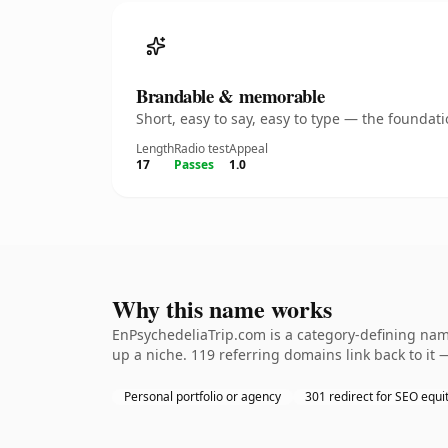
Brandable & memorable
Short, easy to say, easy to type — the founda
Length
Radio test
Appeal
17
Passes
1.0
Why this name works
EnPsychedeliaTrip.com is a category-defining name
up a niche. 119 referring domains link back to it 
Personal portfolio or agency
301 redirect for SEO equi