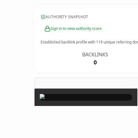
AUTHORITY SNAPSHOT
Sign in to view authority score
Established backlink profile with
119
unique referring do
BACKLINKS
0
×