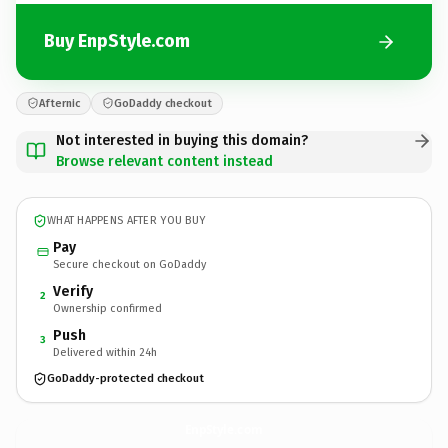
Buy EnpStyle.com
Afternic
GoDaddy checkout
Not interested in buying this domain?
Browse relevant content instead
WHAT HAPPENS AFTER YOU BUY
Pay
Secure checkout on GoDaddy
Verify
2
Ownership confirmed
Push
3
Delivered within 24h
GoDaddy-protected checkout
EnpStyle.
com