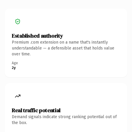
Established authority
Premium .com extension on a name that's instantly
understandable — a defensible asset that holds value
over time.
Age
2y
Real traffic potential
Demand signals indicate strong ranking potential out of
the box.