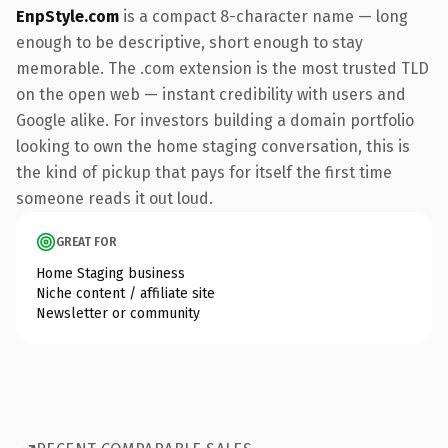
EnpStyle.com
is a compact 8-character name — long
enough to be descriptive, short enough to stay
memorable. The .com extension is the most trusted TLD
on the open web — instant credibility with users and
Google alike. For investors building a domain portfolio
looking to own the home staging conversation, this is
the kind of pickup that pays for itself the first time
someone reads it out loud.
GREAT FOR
Home Staging business
Niche content / affiliate site
Newsletter or community