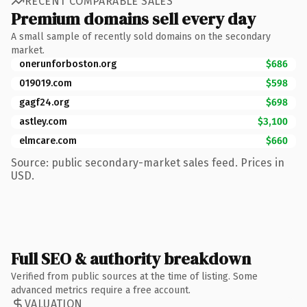
RECENT COMPARABLE SALES
Premium domains sell every day
A small sample of recently sold domains on the secondary
market.
onerunforboston.org
$686
019019.com
$598
gagf24.org
$698
astley.com
$3,100
elmcare.com
$660
Source: public secondary-market sales feed. Prices in
USD.
Full SEO & authority breakdown
Verified from public sources at the time of listing. Some
advanced metrics require a free account.
VALUATION