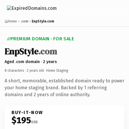
Home
.com
EnpStyle.com
PREMIUM DOMAIN · FOR SALE
EnpStyle
.com
Aged .com domain · 2 years
8 characters ·
2 years old
· Home Staging
A short, memorable, established domain ready to power
your home staging brand. Backed by 1 referring
domains and 2 years of online authority.
BUY-IT-NOW
$195
USD