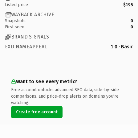
Listed price
$195
WAYBACK ARCHIVE
Snapshots
0
First seen
0
BRAND SIGNALS
EXD NAMEAPPEAL
1.0 · Basic
Want to see every metric?
Free account unlocks advanced SEO data, side-by-side
comparisons, and price-drop alerts on domains you're
watching.
Create free account