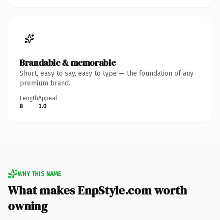
Brandable & memorable
Short, easy to say, easy to type — the foundation of any
premium brand.
Length
Appeal
8
1.0
WHY THIS NAME
What makes EnpStyle.com worth
owning