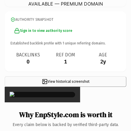
AVAILABLE — PREMIUM DOMAIN
AUTHORITY SNAPSHOT
Sign in to view authority score
Established backlink profile with
1
unique referring domains.
BACKLINKS
REF DOM
AGE
0
1
2y
View historical screenshot
×
Why EnpStyle.com is worth it
Every claim below is backed by verified third-party data.