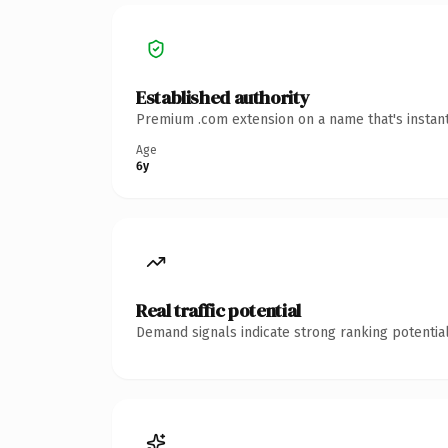
Established authority
Premium .com extension on a name that's instant
Age
6y
Real traffic potential
Demand signals indicate strong ranking potential