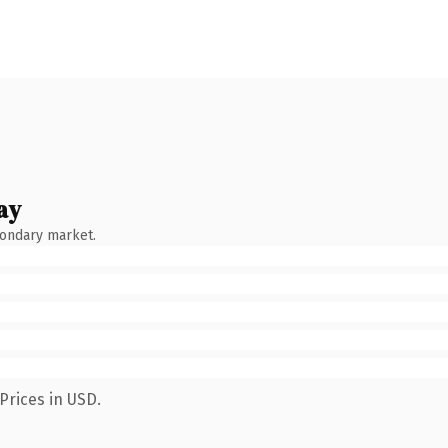
ay
condary market.
Prices in USD.