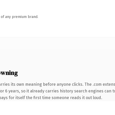
n of any premium brand.
owning
arries its own meaning before anyone clicks. The .com exten
for 6 years, so it already carries history search engines can t
ays for itself the first time someone reads it out loud.