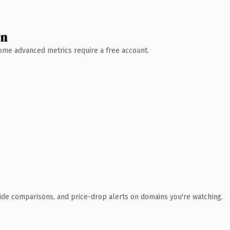
wn
 Some advanced metrics require a free account.
ide comparisons, and price-drop alerts on domains you're watching.