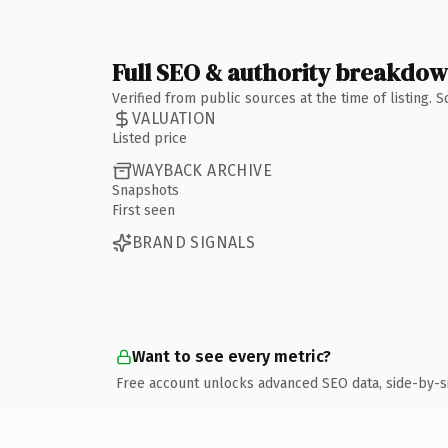
Full SEO & authority breakdo
Verified from public sources at the time of listing.
VALUATION
Listed price
WAYBACK ARCHIVE
Snapshots
First seen
BRAND SIGNALS
Want to see every metric?
Free account unlocks advanced SEO data, side-by-s