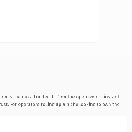
sion is the most trusted TLD on the open web — instant
rust. For operators rolling up a niche looking to own the