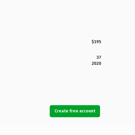
$195
37
2020
Create free account