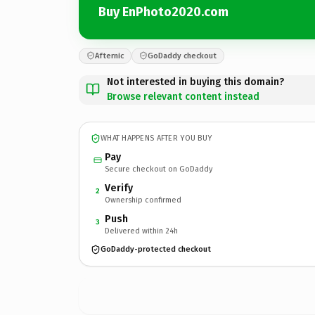
Buy EnPhoto2020.com
Afternic
GoDaddy checkout
Not interested in buying this domain?
Browse relevant content instead
WHAT HAPPENS AFTER YOU BUY
Pay
Secure checkout on GoDaddy
Verify
2
Ownership confirmed
Push
3
Delivered within 24h
GoDaddy-protected checkout