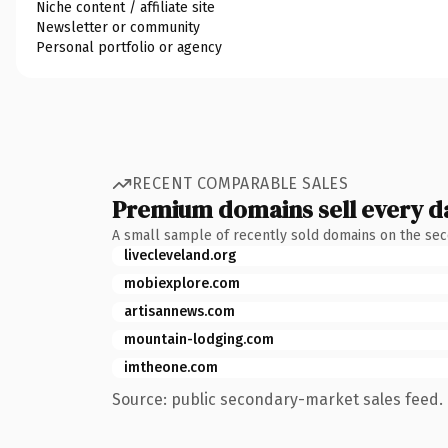
Niche content / affiliate site
Newsletter or community
Personal portfolio or agency
RECENT COMPARABLE SALES
Premium domains sell every d
A small sample of recently sold domains on the se
livecleveland.org
mobiexplore.com
artisannews.com
mountain-lodging.com
imtheone.com
Source: public secondary-market sales feed. 