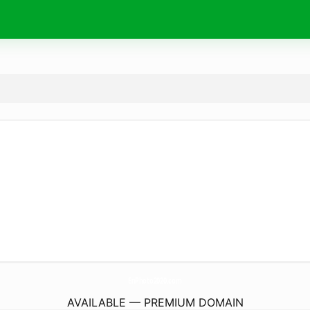
EnPhoto2020.
com
AVAILABLE — PREMIUM DOMAIN