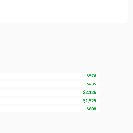
$576
$435
$2,126
$1,525
$608