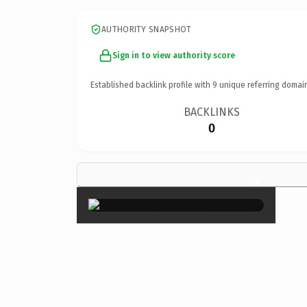
AUTHORITY SNAPSHOT
Sign in to view authority score
Established backlink profile with
9
unique referring domai
BACKLINKS
0
×