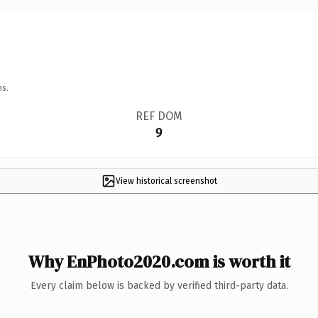
ns.
REF DOM
9
View historical screenshot
Why EnPhoto2020.com is worth it
Every claim below is backed by verified third-party data.