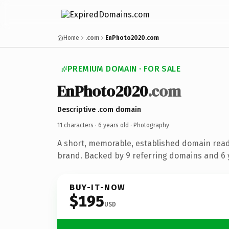
Home
.com
EnPhoto2020.com
PREMIUM DOMAIN · FOR SALE
EnPhoto2020
.com
Descriptive .com domain
11 characters ·
6 years old
· Photography
A short, memorable, established domain rea
brand. Backed by 9 referring domains and 6 y
BUY-IT-NOW
$195
USD