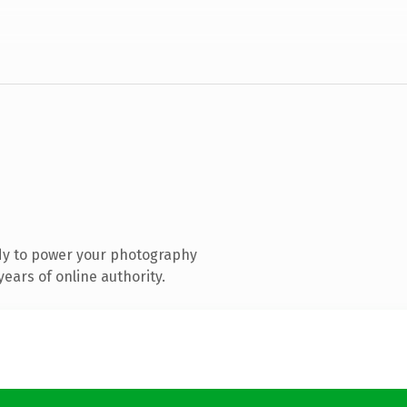
dy to power your photography
ears of online authority.