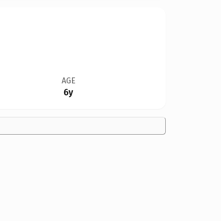
AGE
6y