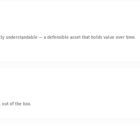
ly understandable — a defensible asset that holds value over time.
 out of the box.