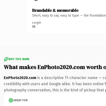
Brandable & memorable
Short, easy to say, easy to type — the foundatio
Length
11
WHY THIS NAME
What makes EnPhoto2020.com worth 
EnPhoto2020.com
is a descriptive 11-character name — c
credibility with users and Google alike. It has been online 
photography conversation, this is the kind of pickup that p
GREAT FOR