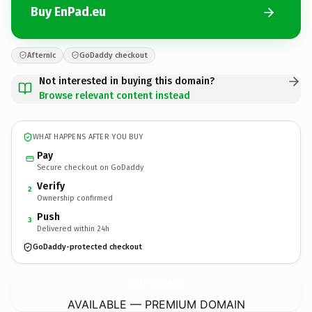
Buy EnPad.eu
Afternic
GoDaddy checkout
Not interested in buying this domain?
Browse relevant content instead
WHAT HAPPENS AFTER YOU BUY
Pay
Secure checkout on GoDaddy
Verify
2
Ownership confirmed
Push
3
Delivered within 24h
GoDaddy-protected checkout
EnPad.
eu
AVAILABLE — PREMIUM DOMAIN