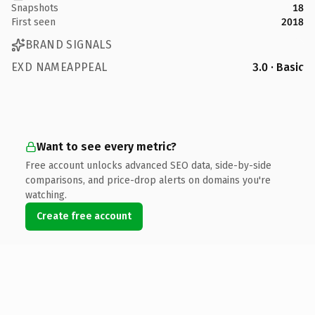
Snapshots
18
First seen
2018
BRAND SIGNALS
EXD NAMEAPPEAL
3.0 · Basic
Want to see every metric?
Free account unlocks advanced SEO data, side-by-side
comparisons, and price-drop alerts on domains you're
watching.
Create free account