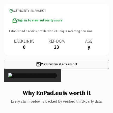
AUTHORITY SNAPSHOT
Sign in to view authority score
Established backlink profile with
23
unique referring domains.
BACKLINKS
REF DOM
AGE
0
23
y
View historical screenshot
×
Why EnPad.eu is worth it
Every claim below is backed by verified third-party data.