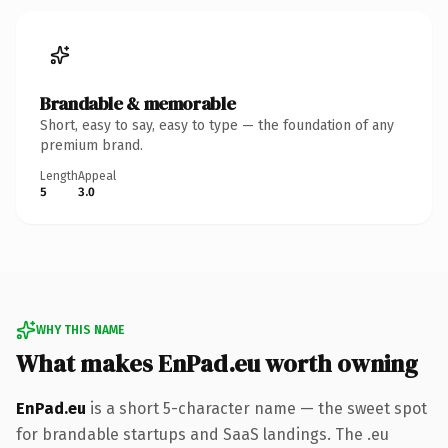
Brandable & memorable
Short, easy to say, easy to type — the foundation of any
premium brand.
Length
Appeal
5
3.0
WHY THIS NAME
What makes EnPad.eu worth owning
EnPad.eu
is a short 5-character name — the sweet spot
for brandable startups and SaaS landings. The .eu