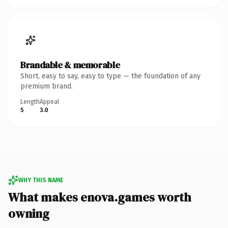
Brandable & memorable
Short, easy to say, easy to type — the foundation of any
premium brand.
Length
Appeal
5
3.0
WHY THIS NAME
What makes enova.games worth
owning