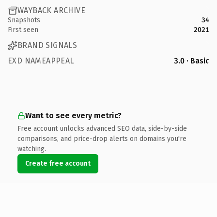
WAYBACK ARCHIVE
Snapshots
34
First seen
2021
BRAND SIGNALS
EXD NAMEAPPEAL
3.0 · Basic
Want to see every metric?
Free account unlocks advanced SEO data, side-by-side
comparisons, and price-drop alerts on domains you're
watching.
Create free account