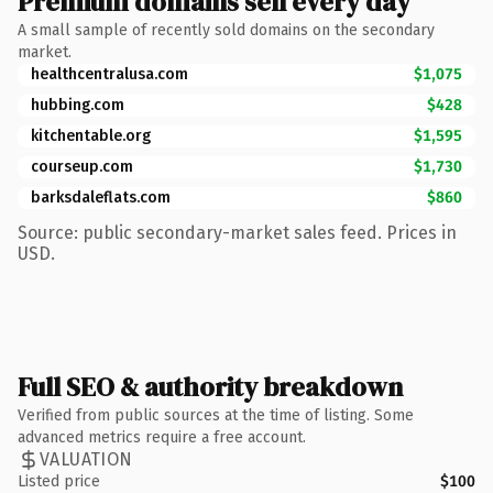
Premium domains sell every day
A small sample of recently sold domains on the secondary
market.
healthcentralusa.com
$1,075
hubbing.com
$428
kitchentable.org
$1,595
courseup.com
$1,730
barksdaleflats.com
$860
Source: public secondary-market sales feed. Prices in
USD.
Full SEO & authority breakdown
Verified from public sources at the time of listing. Some
advanced metrics require a free account.
VALUATION
Listed price
$100