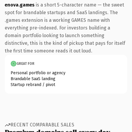
enova.games
is a short 5-character name — the sweet
spot for brandable startups and SaaS landings. The
.games extension is a working GAMES name with
everything pre-indexed. For investors building a
domain portfolio looking to launch something
distinctive, this is the kind of pickup that pays for itself
the first time someone reads it out loud.
GREAT FOR
Personal portfolio or agency
Brandable SaaS landing
Startup rebrand / pivot
RECENT COMPARABLE SALES