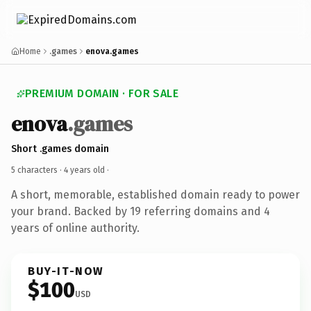
Home
.games
enova.games
PREMIUM DOMAIN · FOR SALE
enova
.games
Short .games domain
5 characters ·
4 years old
·
A short, memorable, established domain ready to power
your brand. Backed by 19 referring domains and 4
years of online authority.
BUY-IT-NOW
$100
USD