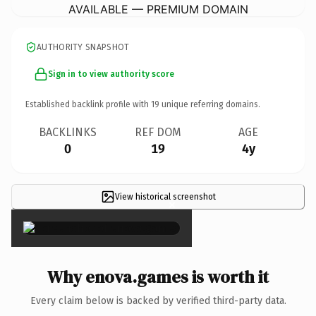
AVAILABLE — PREMIUM DOMAIN
AUTHORITY SNAPSHOT
Sign in to view authority score
Established backlink profile with
19
unique referring domains.
BACKLINKS
REF DOM
AGE
0
19
4y
View historical screenshot
×
Why enova.games is worth it
Every claim below is backed by verified third-party data.