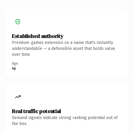
Established authority
Premium .games extension on a name that's instantly
understandable — a defensible asset that holds value
over time.
Age
4y
Real traffic potential
Demand signals indicate strong ranking potential out of
the box.