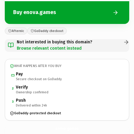
Buy enova.games
Afternic
GoDaddy checkout
Not interested in buying this domain?
Browse relevant content instead
WHAT HAPPENS AFTER YOU BUY
Pay
Secure checkout on GoDaddy
Verify
2
Ownership confirmed
Push
3
Delivered within 24h
GoDaddy-protected checkout
enova.
games