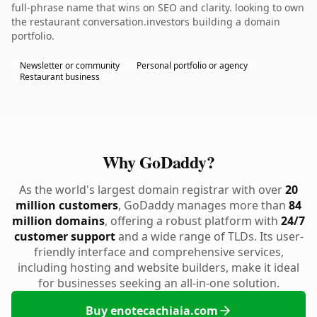
full-phrase name that wins on SEO and clarity. looking to own
the restaurant conversation.investors building a domain
portfolio.
Newsletter or community
Personal portfolio or agency
Restaurant business
Why GoDaddy?
As the world's largest domain registrar with over
20
million customers
, GoDaddy manages more than
84
million domains
, offering a robust platform with
24/7
customer support
and a wide range of TLDs. Its user-
friendly interface and comprehensive services,
including hosting and website builders, make it ideal
for businesses seeking an all-in-one solution.
Buy enotecachiaia.com