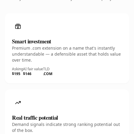
Smart investment
Premium .com extension on a name that's instantly
understandable — a defensible asset that holds value
over time.
Asking
AI fair value
TLD
$195
$146
.COM
Real traffic potential
Demand signals indicate strong ranking potential out
of the box.