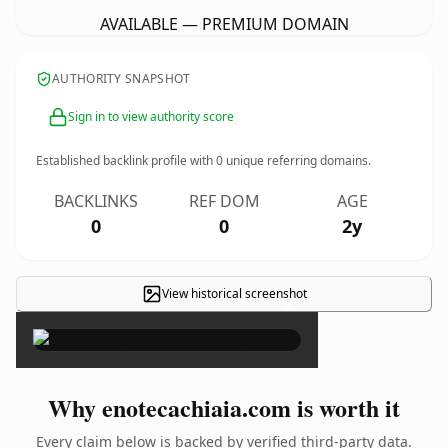
AVAILABLE — PREMIUM DOMAIN
AUTHORITY SNAPSHOT
Sign in to view authority score
Established backlink profile with
0
unique referring domains.
BACKLINKS
REF DOM
AGE
0
0
2y
View historical screenshot
×
Why enotecachiaia.com is worth it
Every claim below is backed by verified third-party data.