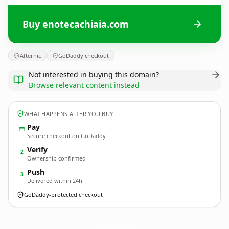
Buy enotecachiaia.com
Afternic
GoDaddy checkout
Not interested in buying this domain?
Browse relevant content instead
WHAT HAPPENS AFTER YOU BUY
Pay
Secure checkout on GoDaddy
Verify
2
Ownership confirmed
Push
3
Delivered within 24h
GoDaddy-protected checkout
enotecachiaia.
com