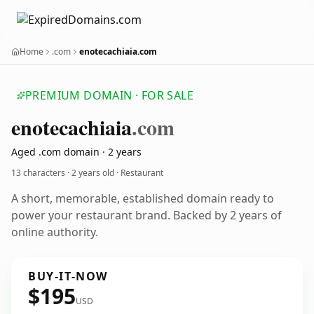
Home
.com
enotecachiaia.com
PREMIUM DOMAIN · FOR SALE
enotecachiaia
.com
Aged .com domain · 2 years
13 characters ·
2 years old
· Restaurant
A short, memorable, established domain ready to
power your restaurant brand. Backed by 2 years of
online authority.
BUY-IT-NOW
$195
USD