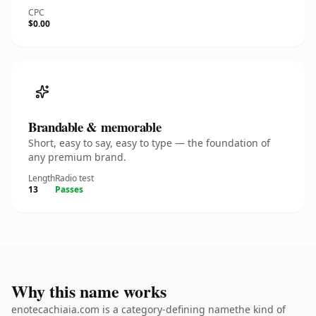
CPC
$0.00
Brandable & memorable
Short, easy to say, easy to type — the foundation of
any premium brand.
Length
Radio test
13
Passes
Why this name works
enotecachiaia.com is a category-defining namethe kind of