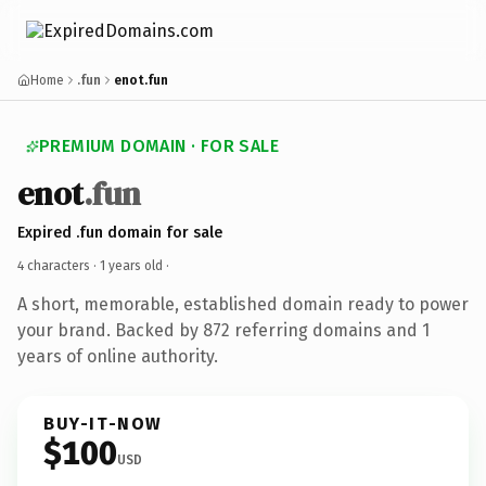
Home
.fun
enot.fun
PREMIUM DOMAIN · FOR SALE
enot
.fun
Expired .fun domain for sale
4 characters ·
1 years old
·
A short, memorable, established domain ready to power
your brand. Backed by 872 referring domains and 1
years of online authority.
BUY-IT-NOW
$100
USD