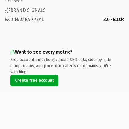
First seen
BRAND SIGNALS
EXD NAMEAPPEAL
3.0 · Basic
Want to see every metric?
Free account unlocks advanced SEO data, side-by-side
comparisons, and price-drop alerts on domains you're
watching.
Create free account