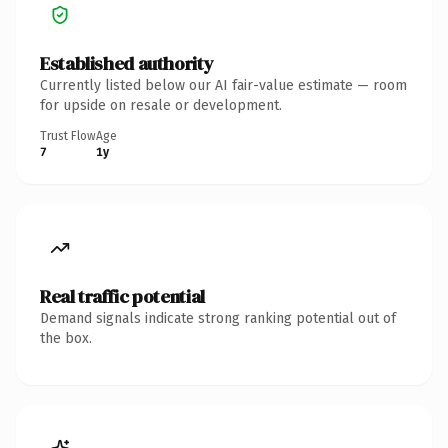
Established authority
Currently listed below our AI fair-value estimate — room
for upside on resale or development.
Trust Flow
Age
7
1y
Real traffic potential
Demand signals indicate strong ranking potential out of
the box.