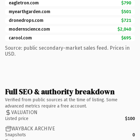
eagletron.com
$790
myearthgarden.com
$501
dronedrops.com
$721
modernscience.com
$2,040
carool.com
$695
Source: public secondary-market sales feed. Prices in
USD.
Full SEO & authority breakdown
Verified from public sources at the time of listing. Some
advanced metrics require a free account.
VALUATION
Listed price
$100
WAYBACK ARCHIVE
Snapshots
0