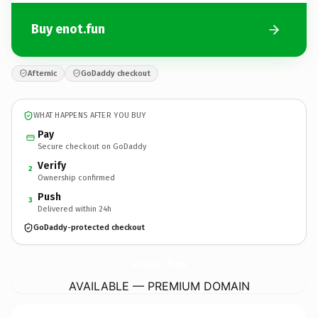
Buy enot.fun
Afternic
GoDaddy checkout
WHAT HAPPENS AFTER YOU BUY
Pay
Secure checkout on GoDaddy
Verify
2
Ownership confirmed
Push
3
Delivered within 24h
GoDaddy-protected checkout
enot.
fun
AVAILABLE — PREMIUM DOMAIN