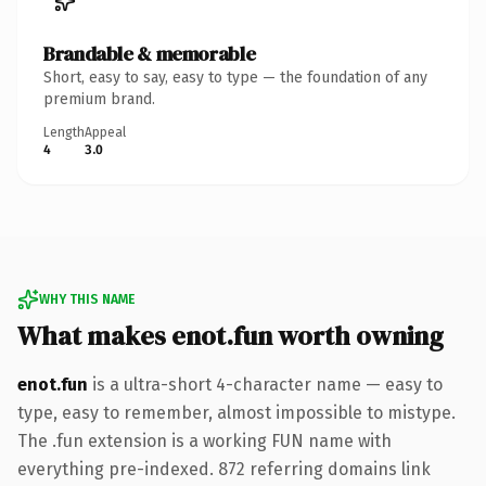
Brandable & memorable
Short, easy to say, easy to type — the foundation of any
premium brand.
Length
Appeal
4
3.0
WHY THIS NAME
What makes enot.fun worth owning
enot.fun
is a ultra-short 4-character name — easy to
type, easy to remember, almost impossible to mistype.
The .fun extension is a working FUN name with
everything pre-indexed. 872 referring domains link