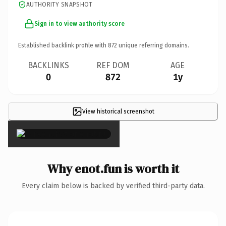
AUTHORITY SNAPSHOT
Sign in to view authority score
Established backlink profile with
872
unique referring domains.
BACKLINKS
REF DOM
AGE
0
872
1y
View historical screenshot
×
Why enot.fun is worth it
Every claim below is backed by verified third-party data.