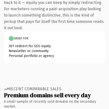
back to it — equity you can keep by simply redirecting.
For marketers running a paid-acquisition play looking
to launch something distinctive, this is the kind of
pickup that pays for itself the first time someone reads
it out loud.
GREAT FOR
301 redirect for SEO equity
Newsletter or community
Personal portfolio or agency
RECENT COMPARABLE SALES
Premium domains sell every day
A small sample of recently sold domains on the secondary
market.