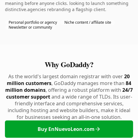
meaning before anyone clicks. looking to launch something
distinctive.agencies rebranding a flagship client.
Personal portfolio or agency
Niche content / affiliate site
Newsletter or community
Why GoDaddy?
As the world's largest domain registrar with over
20
million customers
, GoDaddy manages more than
84
million domains
, offering a robust platform with
24/7
customer support
and a wide range of TLDs. Its user-
friendly interface and comprehensive services,
including hosting and website builders, make it ideal
for businesses seeking an all-in-one solution.
Buy EnNuevoLeon.com