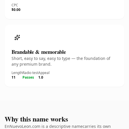
CPC
$0.00
Brandable & memorable
Short, easy to say, easy to type — the foundation of
any premium brand.
Length
Radio test
Appeal
11
Passes
1.0
Why this name works
EnNuevoLeon.com is a descriptive namecarries its own