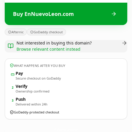
Buy EnNuevoLeon.com
Afternic
GoDaddy checkout
Not interested in buying this domain?
Browse relevant content instead
WHAT HAPPENS AFTER YOU BUY
Pay
Secure checkout on GoDaddy
Verify
2
Ownership confirmed
Push
3
Delivered within 24h
GoDaddy-protected checkout
EnNuevoLeon.
com