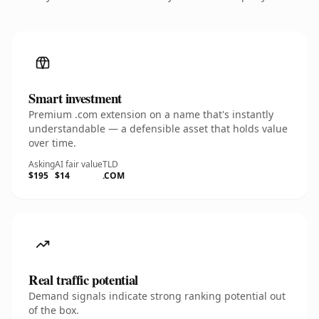
Smart investment
Premium .com extension on a name that's instantly
understandable — a defensible asset that holds value
over time.
Asking
AI fair value
TLD
$195
$14
.COM
Real traffic potential
Demand signals indicate strong ranking potential out
of the box.