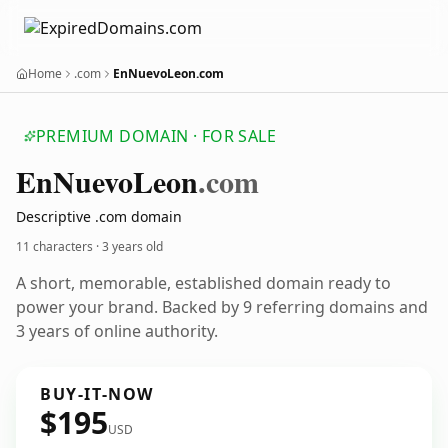
Home
.com
EnNuevoLeon.com
PREMIUM DOMAIN · FOR SALE
En
Nuevo
Leon
.com
Descriptive .com domain
11 characters ·
3 years old
A short, memorable, established domain ready to
power your brand. Backed by 9 referring domains and
3 years of online authority.
BUY-IT-NOW
$195
USD