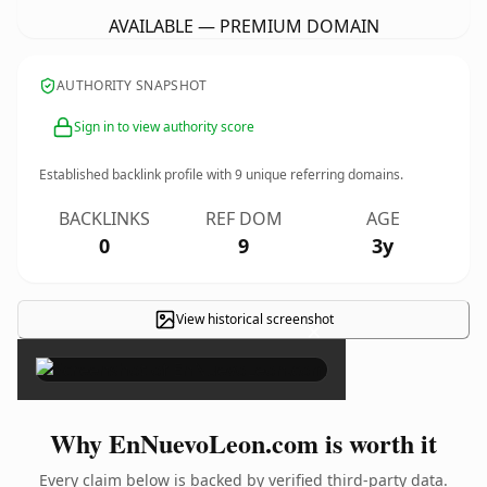
AVAILABLE — PREMIUM DOMAIN
AUTHORITY SNAPSHOT
Sign in to view authority score
Established backlink profile with
9
unique referring domains.
BACKLINKS
REF DOM
AGE
0
9
3y
View historical screenshot
×
Why EnNuevoLeon.com is worth it
Every claim below is backed by verified third-party data.