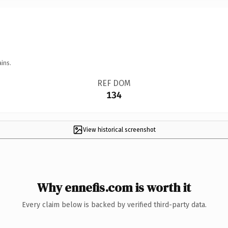
ins.
REF DOM
134
View historical screenshot
Why ennefis.com is worth it
Every claim below is backed by verified third-party data.