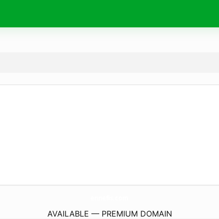
ennefis.
com
AVAILABLE — PREMIUM DOMAIN