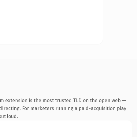
om extension is the most trusted TLD on the open web —
edirecting. For marketers running a paid-acquisition play
out loud.