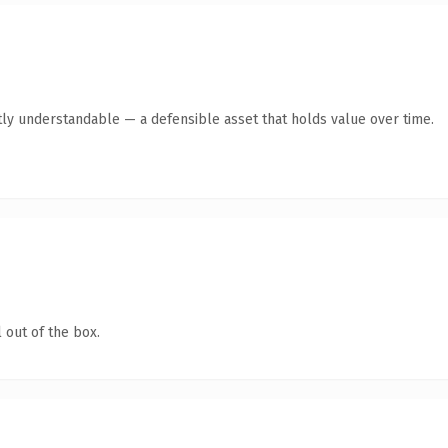
ly understandable — a defensible asset that holds value over time.
 out of the box.