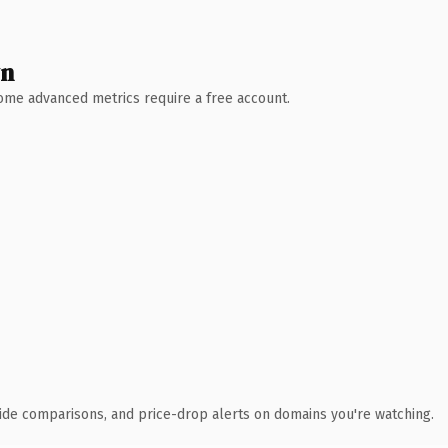
wn
 Some advanced metrics require a free account.
ide comparisons, and price-drop alerts on domains you're watching.