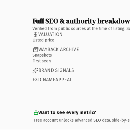
Full SEO & authority breakdo
Verified from public sources at the time of listing.
VALUATION
Listed price
WAYBACK ARCHIVE
Snapshots
First seen
BRAND SIGNALS
EXD NAMEAPPEAL
Want to see every metric?
Free account unlocks advanced SEO data, side-by-s