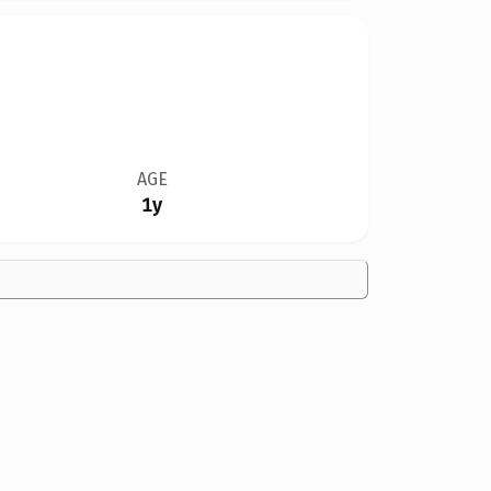
AGE
1y