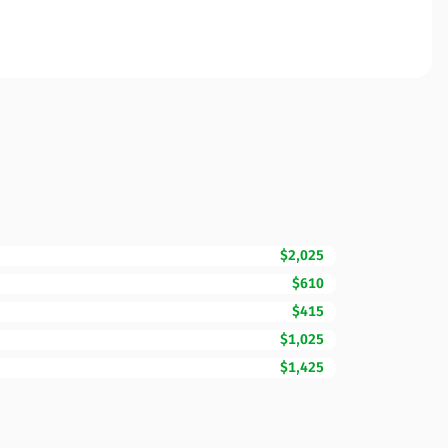
$2,025
$610
$415
$1,025
$1,425