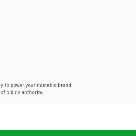
dy to power your namebio brand.
of online authority.