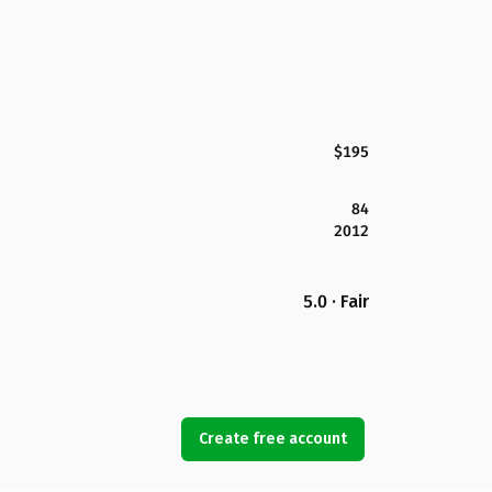
$195
84
2012
5.0 · Fair
Create free account