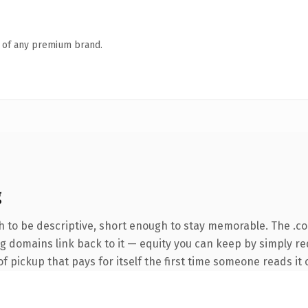
n of any premium brand.
g
 to be descriptive, short enough to stay memorable. The .c
ing domains link back to it — equity you can keep by simply r
f pickup that pays for itself the first time someone reads it 