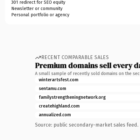
301 redirect for SEO equity
Newsletter or community
Personal portfolio or agency
RECENT COMPARABLE SALES
Premium domains sell every d
A small sample of recently sold domains on the se
winterartsfest.com
sentamu.com
familystrengtheningnetwork.org
createhighland.com
annualized.com
Source: public secondary-market sales feed. 