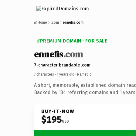
Home
.com
ennefis.com
PREMIUM DOMAIN · FOR SALE
ennefis
.com
7-character brandable .com
7 characters ·
1 years old
· Namebio
A short, memorable, established domain rea
Backed by 134 referring domains and 1 years 
BUY-IT-NOW
$195
USD