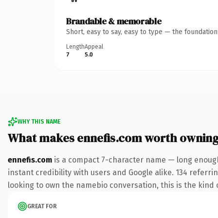
Brandable & memorable
Short, easy to say, easy to type — the foundatio
Length
Appeal
7
5.0
WHY THIS NAME
What makes ennefis.com worth ownin
ennefis.com
is a compact 7-character name — long enough
instant credibility with users and Google alike. 134 referr
looking to own the namebio conversation, this is the kind o
GREAT FOR