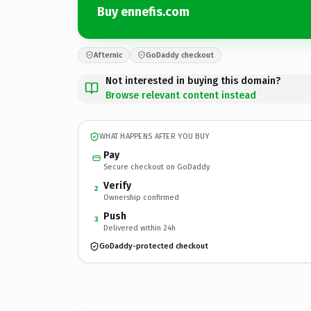
Buy ennefis.com
Afternic
GoDaddy checkout
Not interested in buying this domain?
Browse relevant content instead
WHAT HAPPENS AFTER YOU BUY
Pay
Secure checkout on GoDaddy
Verify
2
Ownership confirmed
Push
3
Delivered within 24h
GoDaddy-protected checkout