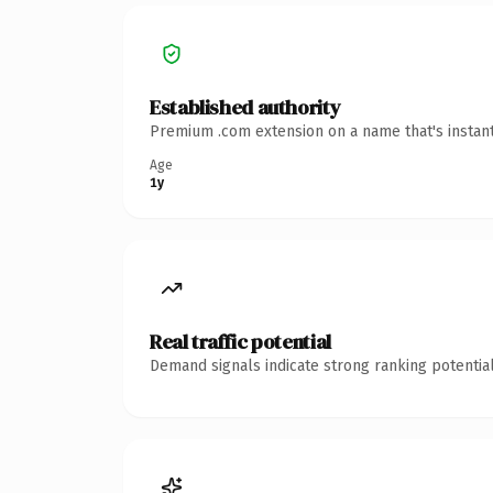
Established authority
Premium .com extension on a name that's instant
Age
1y
Real traffic potential
Demand signals indicate strong ranking potential