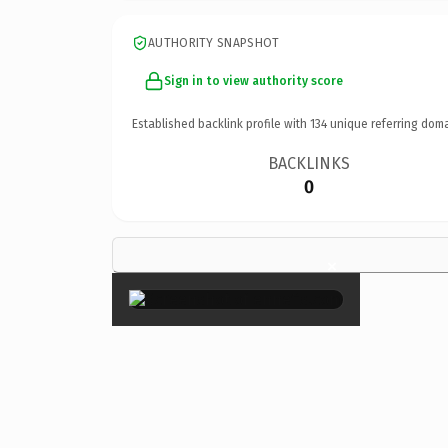
AUTHORITY SNAPSHOT
Sign in to view authority score
Established backlink profile with
134
unique referring doma
BACKLINKS
0
×