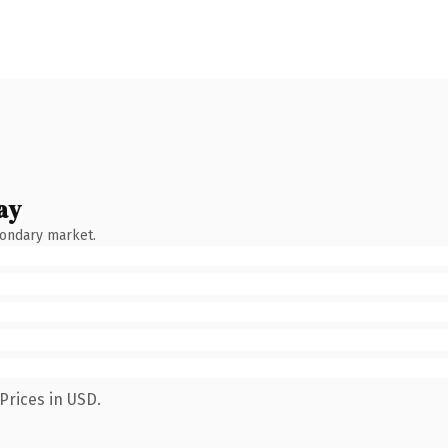
ay
condary market.
Prices in USD.