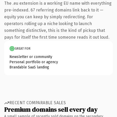
The .eu extension is a working EU name with everything
pre-indexed. 67 referring domains link back to it —
equity you can keep by simply redirecting. For
operators rolling up a niche looking to launch
something distinctive, this is the kind of pickup that
pays for itself the first time someone reads it out loud.
GREAT FOR
Newsletter or community
Personal portfolio or agency
Brandable SaaS landing
RECENT COMPARABLE SALES
Premium domains sell every day
A small sample of recently sold domains on the secondary