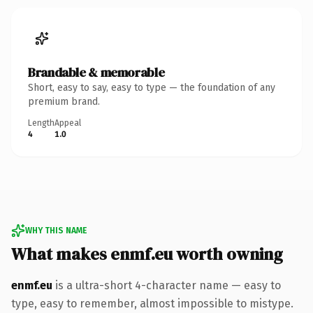
Brandable & memorable
Short, easy to say, easy to type — the foundation of any
premium brand.
Length
Appeal
4
1.0
WHY THIS NAME
What makes enmf.eu worth owning
enmf.eu
is a ultra-short 4-character name — easy to
type, easy to remember, almost impossible to mistype.