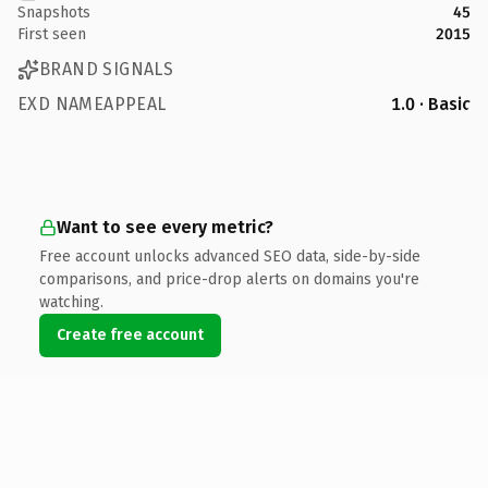
Snapshots
45
First seen
2015
BRAND SIGNALS
EXD NAMEAPPEAL
1.0 · Basic
Want to see every metric?
Free account unlocks advanced SEO data, side-by-side
comparisons, and price-drop alerts on domains you're
watching.
Create free account