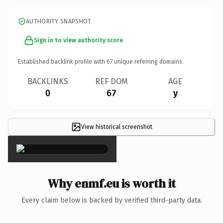
AUTHORITY SNAPSHOT
Sign in to view authority score
Established backlink profile with
67
unique referring domains.
BACKLINKS
REF DOM
AGE
0
67
y
View historical screenshot
×
Why enmf.eu is worth it
Every claim below is backed by verified third-party data.