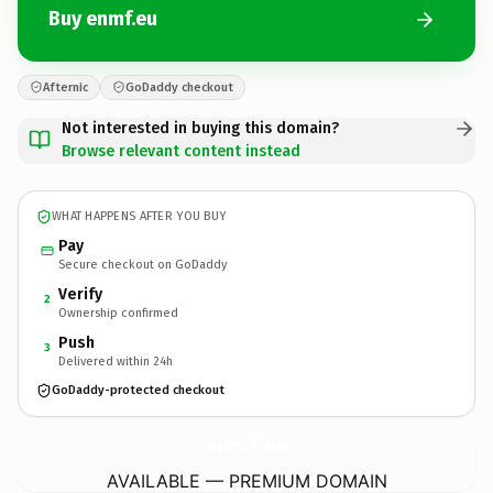
Buy enmf.eu
Afternic
GoDaddy checkout
Not interested in buying this domain?
Browse relevant content instead
WHAT HAPPENS AFTER YOU BUY
Pay
Secure checkout on GoDaddy
Verify
2
Ownership confirmed
Push
3
Delivered within 24h
GoDaddy-protected checkout
enmf.
eu
AVAILABLE — PREMIUM DOMAIN