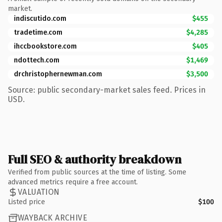
market.
indiscutido.com
$455
tradetime.com
$4,285
ihccbookstore.com
$405
ndottech.com
$1,469
drchristophernewman.com
$3,500
Source: public secondary-market sales feed. Prices in
USD.
Full SEO & authority breakdown
Verified from public sources at the time of listing. Some
advanced metrics require a free account.
VALUATION
Listed price
$100
WAYBACK ARCHIVE