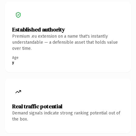
Established authority
Premium .eu extension on a name that's instantly
understandable — a defensible asset that holds value
over time.
Age
y
Real traffic potential
Demand signals indicate strong ranking potential out of
the box.