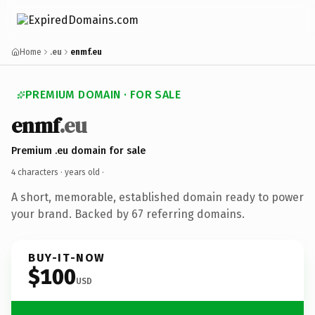
Home
.eu
enmf.eu
PREMIUM DOMAIN · FOR SALE
enmf
.eu
Premium .eu domain for sale
4 characters ·
years old
·
A short, memorable, established domain ready to power
your brand. Backed by 67 referring domains.
BUY-IT-NOW
$100
USD