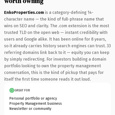
worth owning
EnkoProperties.com
is a category-defining 14-
character name — the kind of full-phrase name that
wins on SEO and clarity. The .com extension is the most
trusted TLD on the open web — instant credibility with
users and Google alike. It has been online for 8 years,
so it already carries history search engines can trust. 33
referring domains link back to it — equity you can keep
by simply redirecting. For investors building a domain
portfolio looking to own the property management
conversation, this is the kind of pickup that pays for
itself the first time someone reads it out loud.
GREAT FOR
Personal portfolio or agency
Property Management business
Newsletter or community