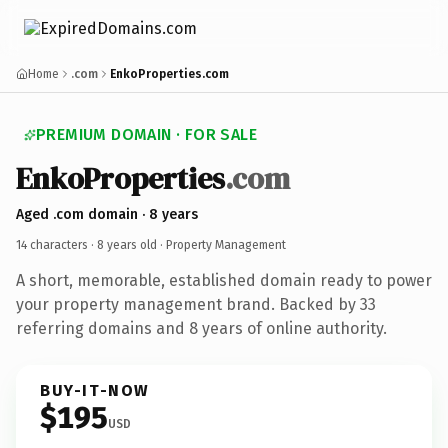
Home
.com
EnkoProperties.com
PREMIUM DOMAIN · FOR SALE
EnkoProperties
.com
Aged .com domain · 8 years
14 characters ·
8 years old
· Property Management
A short, memorable, established domain ready to power
your property management brand. Backed by 33
referring domains and 8 years of online authority.
BUY-IT-NOW
$195
USD