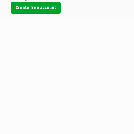
Create free account