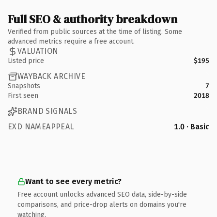
Full SEO & authority breakdown
Verified from public sources at the time of listing. Some
advanced metrics require a free account.
VALUATION
Listed price
$195
WAYBACK ARCHIVE
Snapshots
7
First seen
2018
BRAND SIGNALS
EXD NAMEAPPEAL
1.0 · Basic
Want to see every metric?
Free account unlocks advanced SEO data, side-by-side
comparisons, and price-drop alerts on domains you're
watching.