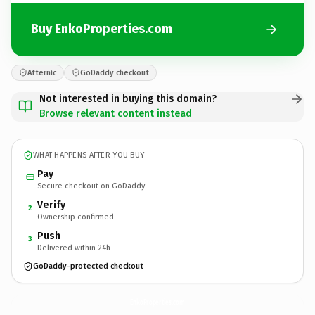
Buy EnkoProperties.com
Afternic
GoDaddy checkout
Not interested in buying this domain?
Browse relevant content instead
WHAT HAPPENS AFTER YOU BUY
Pay
Secure checkout on GoDaddy
Verify
2
Ownership confirmed
Push
3
Delivered within 24h
GoDaddy-protected checkout
EnkoProperties.
com