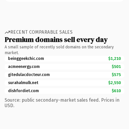
RECENT COMPARABLE SALES
Premium domains sell every day
A small sample of recently sold domains on the secondary
market.
beinggeekchic.com
$1,210
acmeenergy.com
$501
gitedulacdocteur.com
$575
surahalmulk.net
$2,550
dishfordiet.com
$610
Source: public secondary-market sales feed. Prices in
USD.