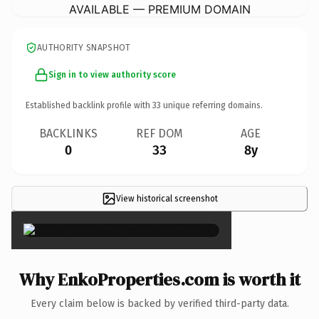
AVAILABLE — PREMIUM DOMAIN
AUTHORITY SNAPSHOT
Sign in to view authority score
Established backlink profile with
33
unique referring domains.
BACKLINKS
REF DOM
AGE
0
33
8y
View historical screenshot
×
Why EnkoProperties.com is worth it
Every claim below is backed by verified third-party data.