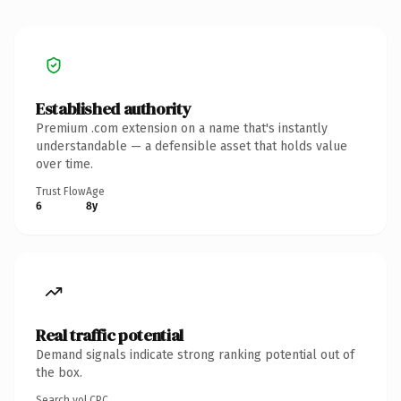
Established authority
Premium .com extension on a name that's instantly
understandable — a defensible asset that holds value
over time.
Trust Flow
Age
6
8y
Real traffic potential
Demand signals indicate strong ranking potential out of
the box.
Search vol.
CPC