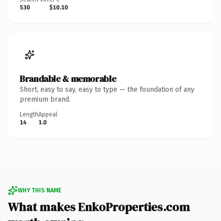
530
$10.10
Brandable & memorable
Short, easy to say, easy to type — the foundation of any
premium brand.
Length
Appeal
14
1.0
WHY THIS NAME
What makes EnkoProperties.com