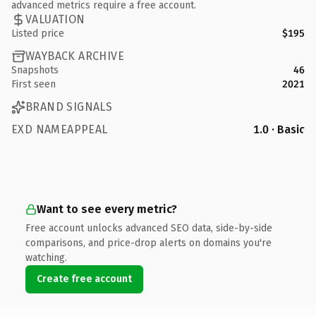
advanced metrics require a free account.
VALUATION
Listed price
$195
WAYBACK ARCHIVE
Snapshots
46
First seen
2021
BRAND SIGNALS
EXD NAMEAPPEAL
1.0 · Basic
Want to see every metric?
Free account unlocks advanced SEO data, side-by-side
comparisons, and price-drop alerts on domains you're
watching.
Create free account