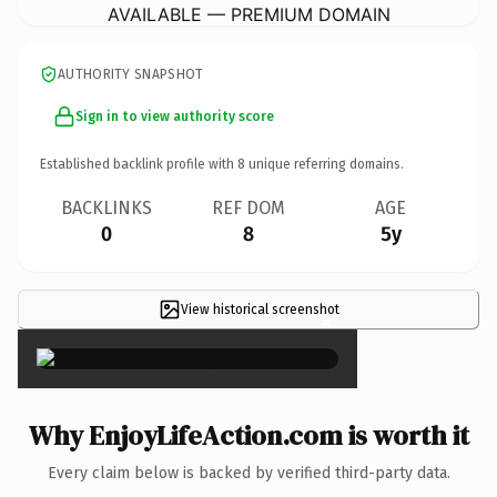
AVAILABLE — PREMIUM DOMAIN
AUTHORITY SNAPSHOT
Sign in to view authority score
Established backlink profile with
8
unique referring domains.
BACKLINKS
REF DOM
AGE
0
8
5y
View historical screenshot
×
Why EnjoyLifeAction.com is worth it
Every claim below is backed by verified third-party data.