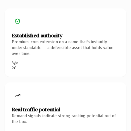
Established authority
Premium .com extension on a name that's instantly
understandable — a defensible asset that holds value
over time.
Age
5y
Real traffic potential
Demand signals indicate strong ranking potential out of
the box.