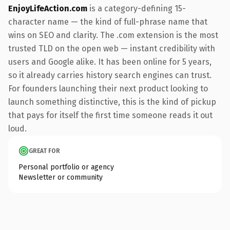
EnjoyLifeAction.com
is a category-defining 15-
character name — the kind of full-phrase name that
wins on SEO and clarity. The .com extension is the most
trusted TLD on the open web — instant credibility with
users and Google alike. It has been online for 5 years,
so it already carries history search engines can trust.
For founders launching their next product looking to
launch something distinctive, this is the kind of pickup
that pays for itself the first time someone reads it out
loud.
GREAT FOR
Personal portfolio or agency
Newsletter or community