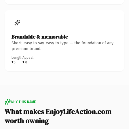
Brandable & memorable
Short, easy to say, easy to type — the foundation of any
premium brand.
Length
Appeal
15
1.0
WHY THIS NAME
What makes EnjoyLifeAction.com
worth owning