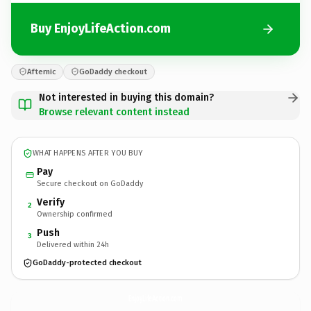
Buy EnjoyLifeAction.com
Afternic
GoDaddy checkout
Not interested in buying this domain?
Browse relevant content instead
WHAT HAPPENS AFTER YOU BUY
Pay
Secure checkout on GoDaddy
Verify
2
Ownership confirmed
Push
3
Delivered within 24h
GoDaddy-protected checkout
EnjoyLifeAction.
com