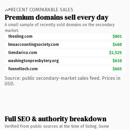
RECENT COMPARABLE SALES
Premium domains sell every day
A small sample of recently sold domains on the secondary
market.
thesling.com
$801
lmuaccountingsociety.com
$460
tiendarico.com
$1,525
washingtonpresbytery.org
$610
funneltech.com
$665
Source: public secondary-market sales feed. Prices in
USD.
Full SEO & authority breakdown
Verified from public sources at the time of listing. Some