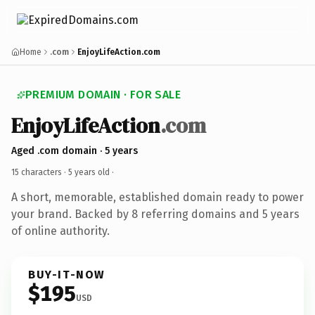
Home
.com
EnjoyLifeAction.com
PREMIUM DOMAIN · FOR SALE
EnjoyLifeAction
.com
Aged .com domain · 5 years
15 characters ·
5 years old
·
A short, memorable, established domain ready to power
your brand. Backed by 8 referring domains and 5 years
of online authority.
BUY-IT-NOW
$195
USD