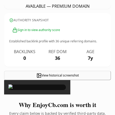
AVAILABLE — PREMIUM DOMAIN
AUTHORITY SNAPSHOT
Sign in to view authority score
Established backlink profile with
36
unique referring domains.
BACKLINKS
REF DOM
AGE
0
36
7y
View historical screenshot
×
Why EnjoyCb.com is worth it
Every claim below is backed by verified third-party data.