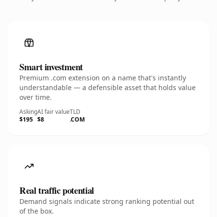
Smart investment
Premium .com extension on a name that's instantly
understandable — a defensible asset that holds value
over time.
Asking
AI fair value
TLD
$195
$8
.COM
Real traffic potential
Demand signals indicate strong ranking potential out
of the box.