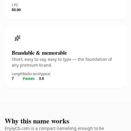
CPC
$0.00
Brandable & memorable
Short, easy to say, easy to type — the foundation of
any premium brand.
Length
Radio test
Appeal
7
Passes
3.0
Why this name works
EnjoyCb.com is a compact namelong enough to be