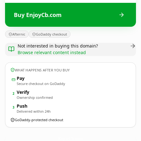
Buy EnjoyCb.com
Afternic
GoDaddy checkout
Not interested in buying this domain?
Browse relevant content instead
WHAT HAPPENS AFTER YOU BUY
Pay
Secure checkout on GoDaddy
Verify
2
Ownership confirmed
Push
3
Delivered within 24h
GoDaddy-protected checkout
EnjoyCb.
com