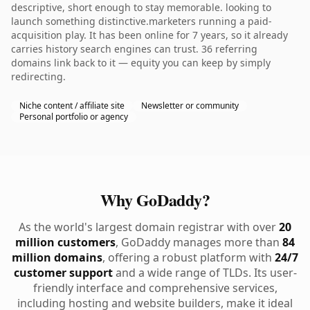
descriptive, short enough to stay memorable. looking to
launch something distinctive.marketers running a paid-
acquisition play. It has been online for 7 years, so it already
carries history search engines can trust. 36 referring
domains link back to it — equity you can keep by simply
redirecting.
Niche content / affiliate site
Newsletter or community
Personal portfolio or agency
Why GoDaddy?
As the world's largest domain registrar with over
20
million customers
, GoDaddy manages more than
84
million domains
, offering a robust platform with
24/7
customer support
and a wide range of TLDs. Its user-
friendly interface and comprehensive services,
including hosting and website builders, make it ideal