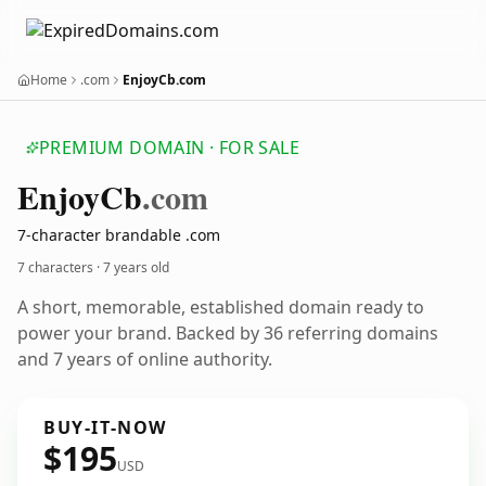
Home
.com
EnjoyCb.com
PREMIUM DOMAIN · FOR SALE
Enjoy
Cb
.com
7-character brandable .com
7 characters ·
7 years old
A short, memorable, established domain ready to
power your brand. Backed by 36 referring domains
and 7 years of online authority.
BUY-IT-NOW
$195
USD