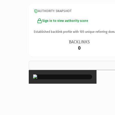
AUTHORITY SNAPSHOT
Sign in to view authority score
Established backlink profile with
105
unique referring dom
BACKLINKS
0
×