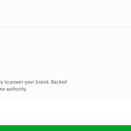
dy to power your brand. Backed
ne authority.