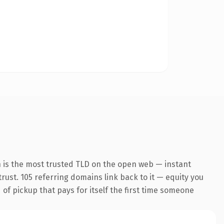
n is the most trusted TLD on the open web — instant
trust. 105 referring domains link back to it — equity you
 of pickup that pays for itself the first time someone