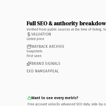
Full SEO & authority breakdo
Verified from public sources at the time of listing.
VALUATION
Listed price
WAYBACK ARCHIVE
Snapshots
First seen
BRAND SIGNALS
EXD NAMEAPPEAL
Want to see every metric?
Free account unlocks advanced SEO data, side-by-s