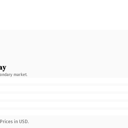
ay
condary market.
Prices in USD.