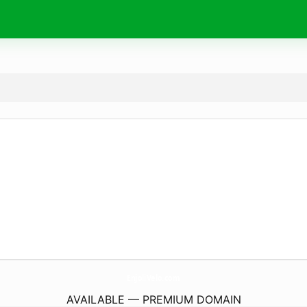
EnjoliVelo.
com
AVAILABLE — PREMIUM DOMAIN