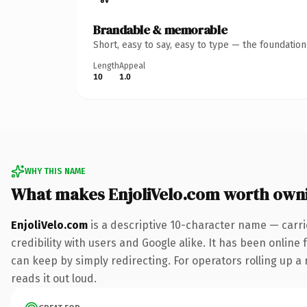
Brandable & memorable
Short, easy to say, easy to type — the foundatio
Length
Appeal
10
1.0
WHY THIS NAME
What makes EnjoliVelo.com worth own
EnjoliVelo.com
is a descriptive 10-character name — carri
credibility with users and Google alike. It has been online 
can keep by simply redirecting. For operators rolling up a 
reads it out loud.