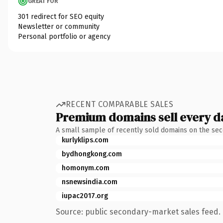
GREAT FOR
301 redirect for SEO equity
Newsletter or community
Personal portfolio or agency
RECENT COMPARABLE SALES
Premium domains sell every d
A small sample of recently sold domains on the se
kurlyklips.com
bydhongkong.com
homonym.com
nsnewsindia.com
iupac2017.org
Source: public secondary-market sales feed. 