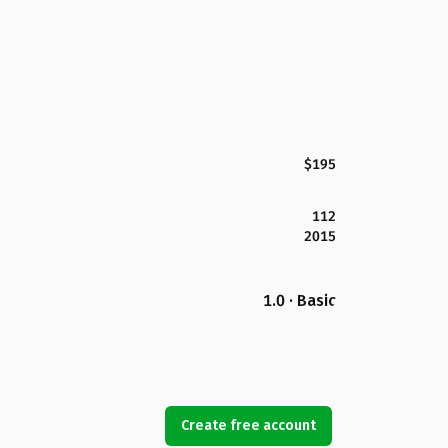
$195
112
2015
1.0 · Basic
Create free account