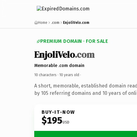
Home
.com
EnjoliVelo.com
PREMIUM DOMAIN · FOR SALE
EnjoliVelo
.com
Memorable .com domain
10 characters ·
10 years old
·
A short, memorable, established domain rea
by 105 referring domains and 10 years of onli
BUY-IT-NOW
$195
USD