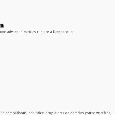
wn
 Some advanced metrics require a free account.
ide comparisons, and price-drop alerts on domains you're watching.