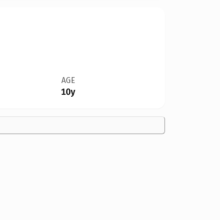
AGE
10y