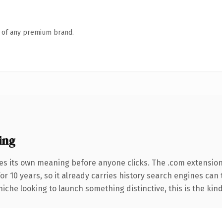
n of any premium brand.
ing
es its own meaning before anyone clicks. The .com extensio
for 10 years, so it already carries history search engines can 
niche looking to launch something distinctive, this is the kind