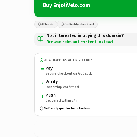
Buy EnjoliVelo.com
Afternic
GoDaddy checkout
Not interested in buying this domain?
Browse relevant content instead
WHAT HAPPENS AFTER YOU BUY
Pay
Secure checkout on GoDaddy
Verify
2
Ownership confirmed
Push
3
Delivered within 24h
GoDaddy-protected checkout