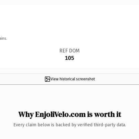
ains.
REF DOM
105
View historical screenshot
Why EnjoliVelo.com is worth it
Every claim below is backed by verified third-party data.