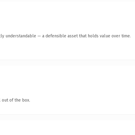
ly understandable — a defensible asset that holds value over time.
 out of the box.