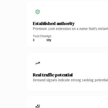
Established authority
Premium .com extension on a name that's instant
Trust Flow
Age
3
10y
Real traffic potential
Demand signals indicate strong ranking potential