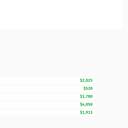
$2,025
$520
$1,780
$4,050
$1,913