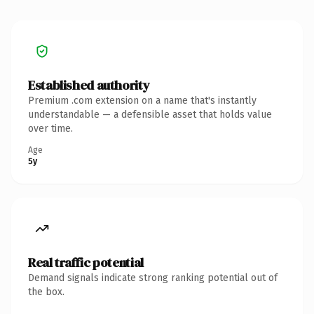
Established authority
Premium .com extension on a name that's instantly
understandable — a defensible asset that holds value
over time.
Age
5y
Real traffic potential
Demand signals indicate strong ranking potential out of
the box.