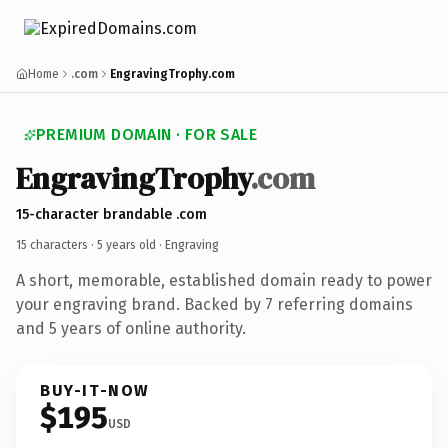
Home
.com
EngravingTrophy.com
PREMIUM DOMAIN · FOR SALE
EngravingTrophy
.com
15-character brandable .com
15 characters ·
5 years old
· Engraving
A short, memorable, established domain ready to power
your engraving brand. Backed by 7 referring domains
and 5 years of online authority.
BUY-IT-NOW
$195
USD