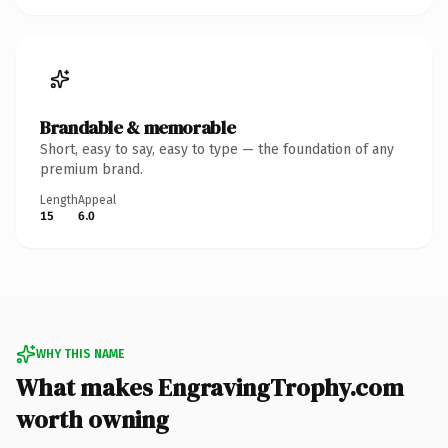
Brandable & memorable
Short, easy to say, easy to type — the foundation of any
premium brand.
Length
Appeal
15
6.0
WHY THIS NAME
What makes EngravingTrophy.com
worth owning