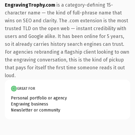
EngravingTrophy.com
is a category-defining 15-
character name — the kind of full-phrase name that
wins on SEO and clarity. The .com extension is the most
trusted TLD on the open web — instant credibility with
users and Google alike. It has been online for 5 years,
so it already carries history search engines can trust.
For agencies rebranding a flagship client looking to own
the engraving conversation, this is the kind of pickup
that pays for itself the first time someone reads it out
loud.
GREAT FOR
Personal portfolio or agency
Engraving business
Newsletter or community