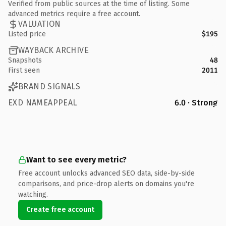
Verified from public sources at the time of listing. Some
advanced metrics require a free account.
VALUATION
Listed price
$195
WAYBACK ARCHIVE
Snapshots
48
First seen
2011
BRAND SIGNALS
EXD NAMEAPPEAL
6.0 · Strong
Want to see every metric?
Free account unlocks advanced SEO data, side-by-side
comparisons, and price-drop alerts on domains you're
watching.
Create free account