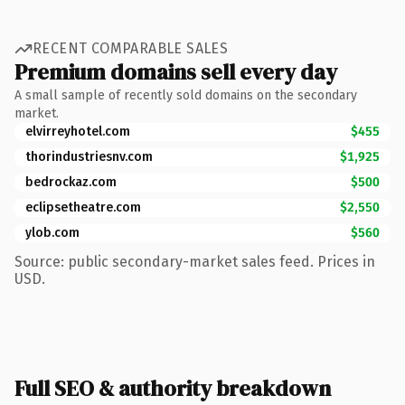
RECENT COMPARABLE SALES
Premium domains sell every day
A small sample of recently sold domains on the secondary
market.
elvirreyhotel.com
$455
thorindustriesnv.com
$1,925
bedrockaz.com
$500
eclipsetheatre.com
$2,550
ylob.com
$560
Source: public secondary-market sales feed. Prices in
USD.
Full SEO & authority breakdown