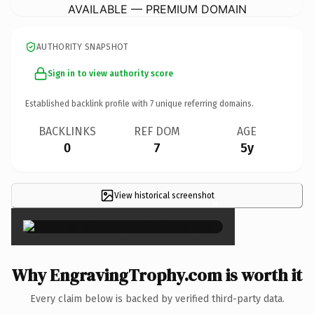
AVAILABLE — PREMIUM DOMAIN
AUTHORITY SNAPSHOT
Sign in to view authority score
Established backlink profile with
7
unique referring domains.
BACKLINKS
REF DOM
AGE
0
7
5y
View historical screenshot
×
Why EngravingTrophy.com is worth it
Every claim below is backed by verified third-party data.