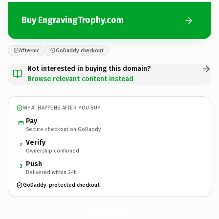
Buy EngravingTrophy.com
Afternic
GoDaddy checkout
Not interested in buying this domain?
Browse relevant content instead
WHAT HAPPENS AFTER YOU BUY
Pay
Secure checkout on GoDaddy
Verify
2
Ownership confirmed
Push
3
Delivered within 24h
GoDaddy-protected checkout
EngravingTrophy.
com