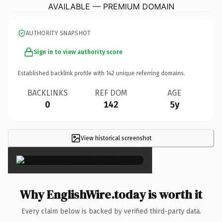
AVAILABLE — PREMIUM DOMAIN
AUTHORITY SNAPSHOT
Sign in to view authority score
Established backlink profile with
142
unique referring domains.
BACKLINKS
REF DOM
AGE
0
142
5y
View historical screenshot
×
Why EnglishWire.today is worth it
Every claim below is backed by verified third-party data.