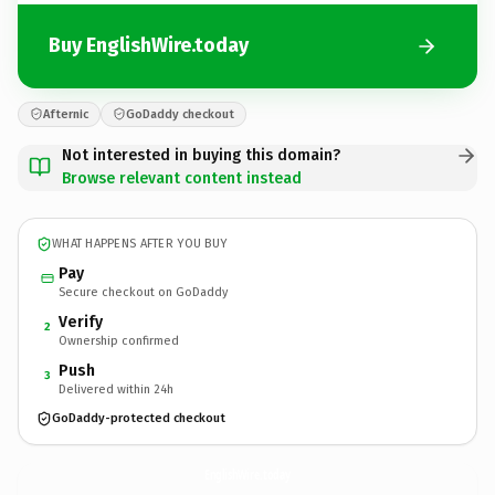
Buy EnglishWire.today
Afternic
GoDaddy checkout
Not interested in buying this domain?
Browse relevant content instead
WHAT HAPPENS AFTER YOU BUY
Pay
Secure checkout on GoDaddy
Verify
2
Ownership confirmed
Push
3
Delivered within 24h
GoDaddy-protected checkout
EnglishWire.
today