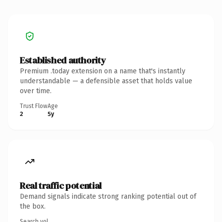
Established authority
Premium .today extension on a name that's instantly
understandable — a defensible asset that holds value
over time.
Trust Flow
Age
2
5y
Real traffic potential
Demand signals indicate strong ranking potential out of
the box.
Search vol.