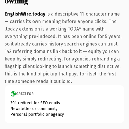
owning
EnglishWire.today
is a descriptive 11-character name
— carries its own meaning before anyone clicks. The
.today extension is a working TODAY name with
everything pre-indexed. It has been online for 5 years,
so it already carries history search engines can trust.
142 referring domains link back to it — equity you can
keep by simply redirecting. For agencies rebranding a
flagship client looking to launch something distinctive,
this is the kind of pickup that pays for itself the first
time someone reads it out loud.
GREAT FOR
301 redirect for SEO equity
Newsletter or community
Personal portfolio or agency