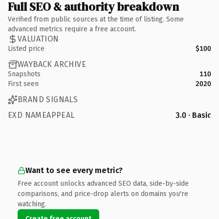
Full SEO & authority breakdown
Verified from public sources at the time of listing. Some
advanced metrics require a free account.
VALUATION
Listed price
$100
WAYBACK ARCHIVE
Snapshots
110
First seen
2020
BRAND SIGNALS
EXD NAMEAPPEAL
3.0 · Basic
Want to see every metric?
Free account unlocks advanced SEO data, side-by-side
comparisons, and price-drop alerts on domains you're
watching.
Create free account