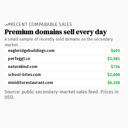
RECENT COMPARABLE SALES
Premium domains sell every day
A small sample of recently sold domains on the secondary
market.
eagleridgebuildings.com
$493
perfeggt.co
$1,581
naturekind.com
$734
school-bites.com
$2,600
miniditorestaurant.com
$6,150
Source: public secondary-market sales feed. Prices in
USD.