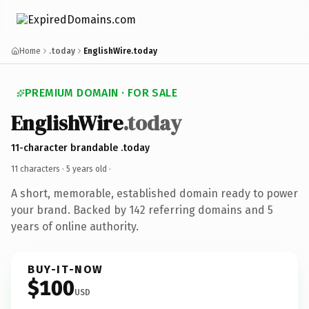
Home
.today
EnglishWire.today
PREMIUM DOMAIN · FOR SALE
EnglishWire
.today
11-character brandable .today
11 characters ·
5 years old
·
A short, memorable, established domain ready to power
your brand. Backed by 142 referring domains and 5
years of online authority.
BUY-IT-NOW
$100
USD