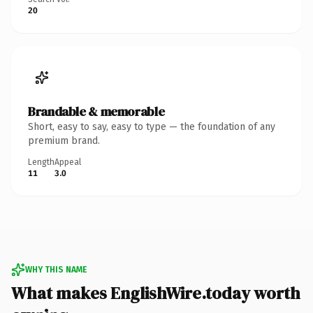
20
Brandable & memorable
Short, easy to say, easy to type — the foundation of any
premium brand.
Length
Appeal
11
3.0
WHY THIS NAME
What makes EnglishWire.today worth