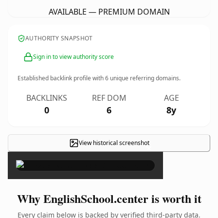
AVAILABLE — PREMIUM DOMAIN
AUTHORITY SNAPSHOT
Sign in to view authority score
Established backlink profile with
6
unique referring domains.
BACKLINKS
REF DOM
AGE
0
6
8y
View historical screenshot
×
Why EnglishSchool.center is worth it
Every claim below is backed by verified third-party data.