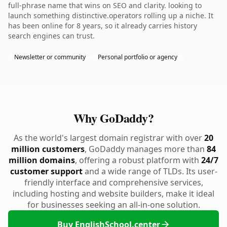
full-phrase name that wins on SEO and clarity. looking to
launch something distinctive.operators rolling up a niche. It
has been online for 8 years, so it already carries history
search engines can trust.
Newsletter or community
Personal portfolio or agency
Why GoDaddy?
As the world's largest domain registrar with over
20
million customers
, GoDaddy manages more than
84
million domains
, offering a robust platform with
24/7
customer support
and a wide range of TLDs. Its user-
friendly interface and comprehensive services,
including hosting and website builders, make it ideal
for businesses seeking an all-in-one solution.
Buy EnglishSchool.center