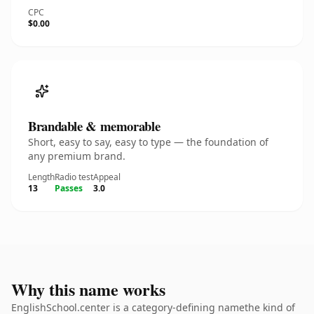
CPC
$0.00
Brandable & memorable
Short, easy to say, easy to type — the foundation of
any premium brand.
Length
Radio test
Appeal
13
Passes
3.0
Why this name works
EnglishSchool.center is a category-defining namethe kind of