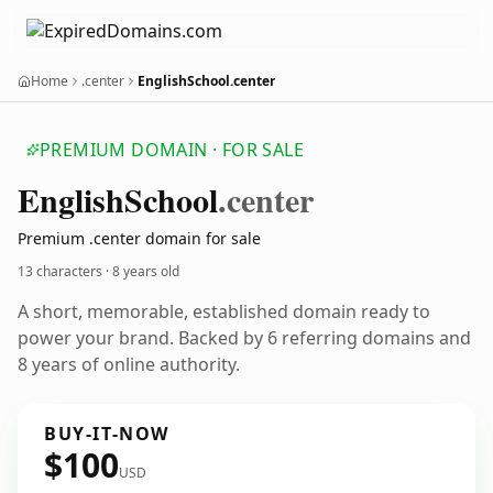
Home
.center
EnglishSchool.center
PREMIUM DOMAIN · FOR SALE
English
School
.center
Premium .center domain for sale
13 characters ·
8 years old
A short, memorable, established domain ready to
power your brand. Backed by 6 referring domains and
8 years of online authority.
BUY-IT-NOW
$100
USD