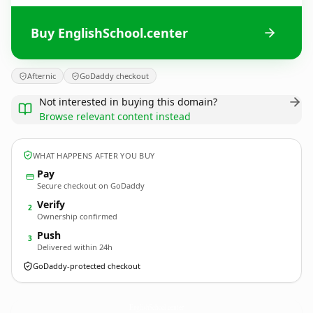
Buy EnglishSchool.center
Afternic
GoDaddy checkout
Not interested in buying this domain?
Browse relevant content instead
WHAT HAPPENS AFTER YOU BUY
Pay
Secure checkout on GoDaddy
Verify
2
Ownership confirmed
Push
3
Delivered within 24h
GoDaddy-protected checkout
EnglishSchool.
center