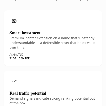
Smart investment
Premium .center extension on a name that's instantly
understandable — a defensible asset that holds value
over time.
Asking
TLD
$100
.CENTER
Real traffic potential
Demand signals indicate strong ranking potential out
of the box.