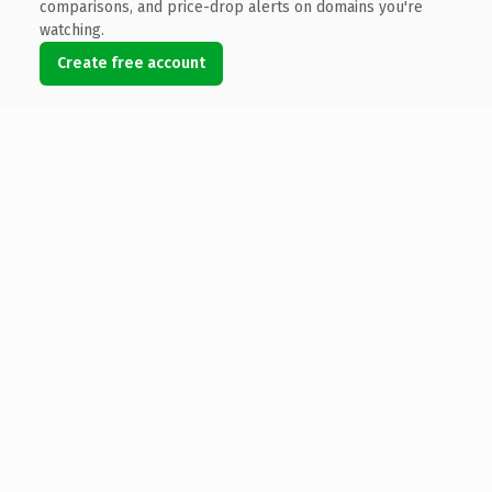
comparisons, and price-drop alerts on domains you're
watching.
Create free account