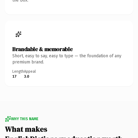
the box.
Brandable & memorable
Short, easy to say, easy to type — the foundation of any
premium brand.
Length
Appeal
17
3.0
WHY THIS NAME
What makes