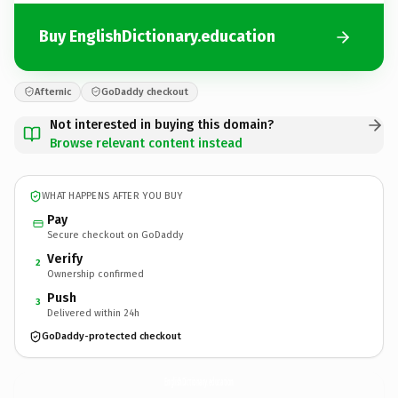
Buy EnglishDictionary.education
Afternic
GoDaddy checkout
Not interested in buying this domain?
Browse relevant content instead
WHAT HAPPENS AFTER YOU BUY
Pay
Secure checkout on GoDaddy
Verify
2
Ownership confirmed
Push
3
Delivered within 24h
GoDaddy-protected checkout
EnglishDictionary.
education