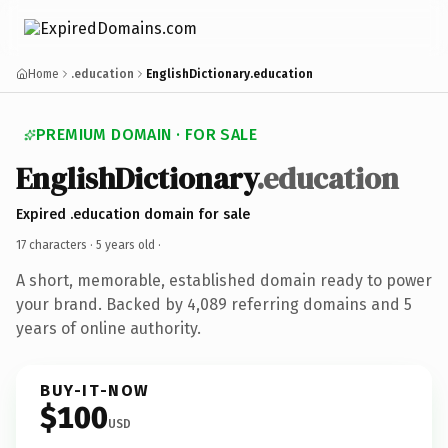
Home
.education
EnglishDictionary.education
PREMIUM DOMAIN · FOR SALE
EnglishDictionary
.education
Expired .education domain for sale
17 characters ·
5 years old
·
A short, memorable, established domain ready to power
your brand. Backed by 4,089 referring domains and 5
years of online authority.
BUY-IT-NOW
$100
USD