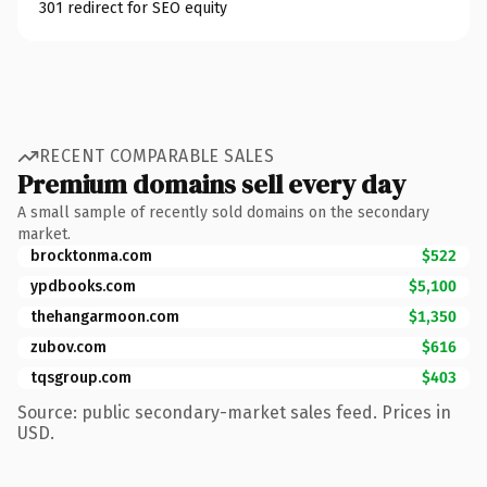
301 redirect for SEO equity
RECENT COMPARABLE SALES
Premium domains sell every day
A small sample of recently sold domains on the secondary
market.
brocktonma.com
$522
ypdbooks.com
$5,100
thehangarmoon.com
$1,350
zubov.com
$616
tqsgroup.com
$403
Source: public secondary-market sales feed. Prices in
USD.