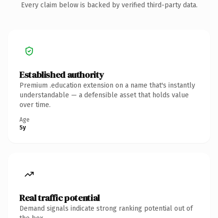
Every claim below is backed by verified third-party data.
Established authority
Premium .education extension on a name that's instantly
understandable — a defensible asset that holds value
over time.
Age
5y
Real traffic potential
Demand signals indicate strong ranking potential out of