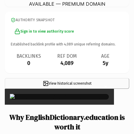
AVAILABLE — PREMIUM DOMAIN
AUTHORITY SNAPSHOT
Sign in to view authority score
Established backlink profile with
4,089
unique referring domains.
BACKLINKS
REF DOM
AGE
0
4,089
5y
View historical screenshot
×
Why EnglishDictionary.education is
worth it