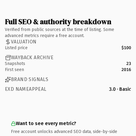
Full SEO & authority breakdown
Verified from public sources at the time of listing. Some
advanced metrics require a free account.
VALUATION
Listed price
$100
WAYBACK ARCHIVE
Snapshots
23
First seen
2016
BRAND SIGNALS
EXD NAMEAPPEAL
3.0 · Basic
Want to see every metric?
Free account unlocks advanced SEO data, side-by-side