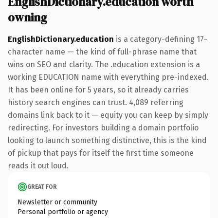
EnglishDictionary.education worth
owning
EnglishDictionary.education
is a category-defining 17-
character name — the kind of full-phrase name that
wins on SEO and clarity. The .education extension is a
working EDUCATION name with everything pre-indexed.
It has been online for 5 years, so it already carries
history search engines can trust. 4,089 referring
domains link back to it — equity you can keep by simply
redirecting. For investors building a domain portfolio
looking to launch something distinctive, this is the kind
of pickup that pays for itself the first time someone
reads it out loud.
GREAT FOR
Newsletter or community
Personal portfolio or agency