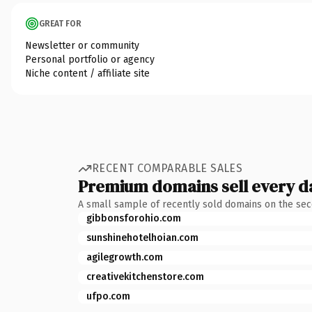
GREAT FOR
Newsletter or community
Personal portfolio or agency
Niche content / affiliate site
RECENT COMPARABLE SALES
Premium domains sell every d
A small sample of recently sold domains on the se
gibbonsforohio.com
sunshinehotelhoian.com
agilegrowth.com
creativekitchenstore.com
ufpo.com