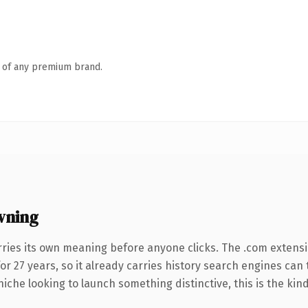
n of any premium brand.
wning
rries its own meaning before anyone clicks. The .com extens
for 27 years, so it already carries history search engines can 
niche looking to launch something distinctive, this is the kind