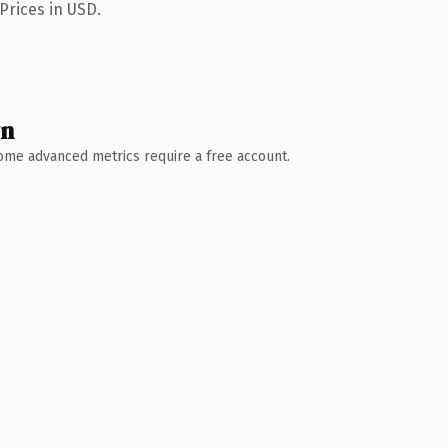
Prices in USD.
wn
 Some advanced metrics require a free account.