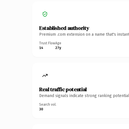
Established authority
Premium .com extension on a name that's instant
Trust Flow
Age
14
27y
Real traffic potential
Demand signals indicate strong ranking potential
Search vol.
30