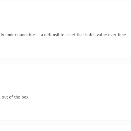
ly understandable — a defensible asset that holds value over time.
 out of the box.