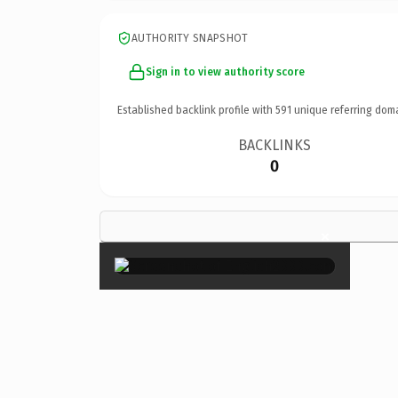
AUTHORITY SNAPSHOT
Sign in to view authority score
Established backlink profile with
591
unique referring dom
BACKLINKS
0
×