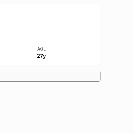
AGE
27y