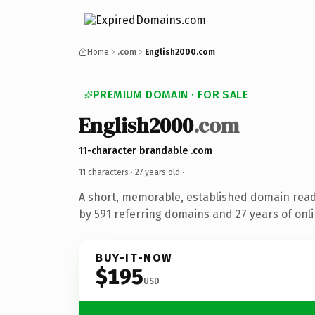
Home
.com
English2000.com
PREMIUM DOMAIN · FOR SALE
English2000
.com
11-character brandable .com
11 characters ·
27 years old
·
A short, memorable, established domain rea
by 591 referring domains and 27 years of onli
BUY-IT-NOW
$195
USD