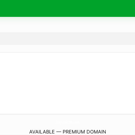
English2000.
com
AVAILABLE — PREMIUM DOMAIN