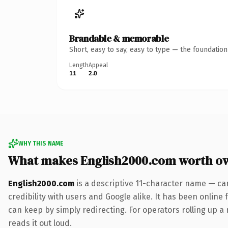
Brandable & memorable
Short, easy to say, easy to type — the foundatio
Length
Appeal
11
2.0
WHY THIS NAME
What makes English2000.com worth o
English2000.com
is a descriptive 11-character name — ca
credibility with users and Google alike. It has been online 
can keep by simply redirecting. For operators rolling up a 
reads it out loud.