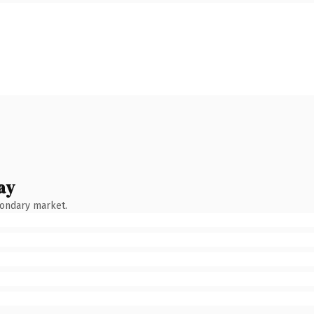
ay
condary market.