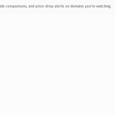
ide comparisons, and price-drop alerts on domains you're watching.