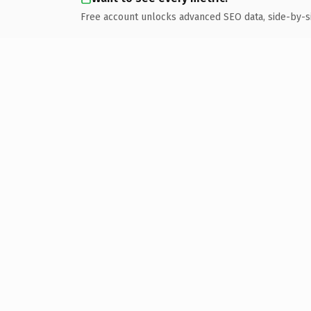
Free account unlocks advanced SEO data, side-by-s