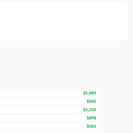
$1,095
$565
$1,235
$898
$561