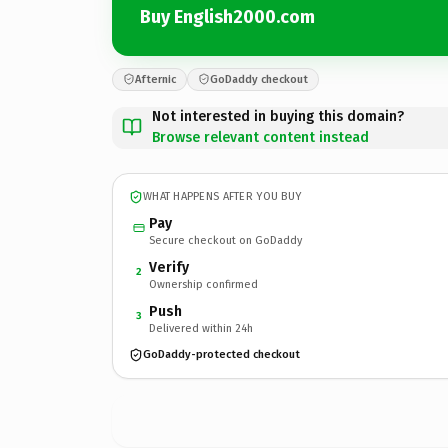
Buy English2000.com
Afternic
GoDaddy checkout
Not interested in buying this domain?
Browse relevant content instead
WHAT HAPPENS AFTER YOU BUY
Pay
Secure checkout on GoDaddy
Verify
2
Ownership confirmed
Push
3
Delivered within 24h
GoDaddy-protected checkout