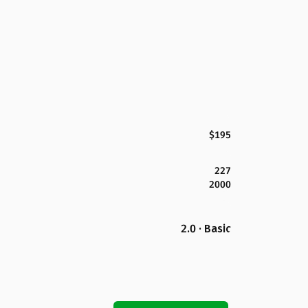
$195
227
2000
2.0 · Basic