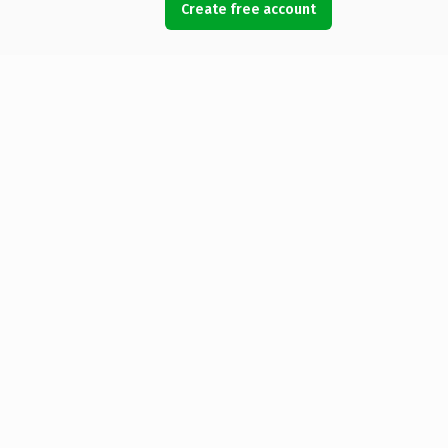
Create free account