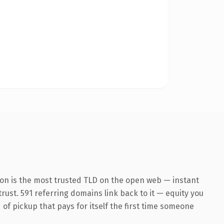
ion is the most trusted TLD on the open web — instant
trust. 591 referring domains link back to it — equity you
 of pickup that pays for itself the first time someone