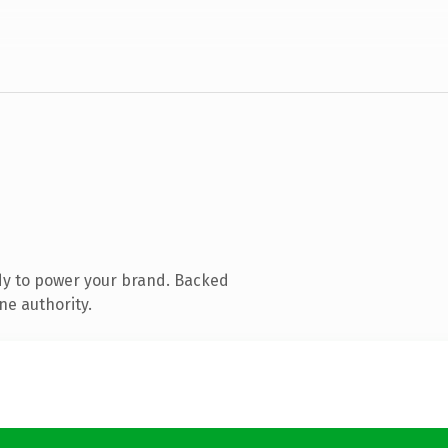
dy to power your brand. Backed
ne authority.