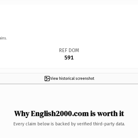
ains.
REF DOM
591
View historical screenshot
Why English2000.com is worth it
Every claim below is backed by verified third-party data.