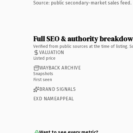
Source: public secondary-market sales feed. 
Full SEO & authority breakdo
Verified from public sources at the time of listing.
VALUATION
Listed price
WAYBACK ARCHIVE
Snapshots
First seen
BRAND SIGNALS
EXD NAMEAPPEAL
Want to see every metric?