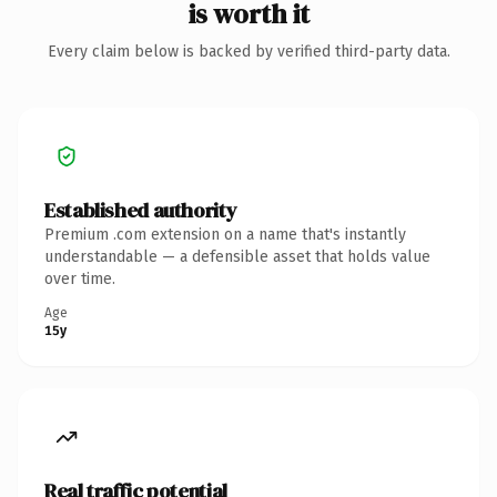
is worth it
Every claim below is backed by verified third-party data.
Established authority
Premium .com extension on a name that's instantly
understandable — a defensible asset that holds value
over time.
Age
15y
Real traffic potential