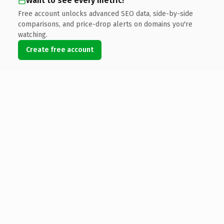
Want to see every metric?
Free account unlocks advanced SEO data, side-by-side
comparisons, and price-drop alerts on domains you're
watching.
Create free account