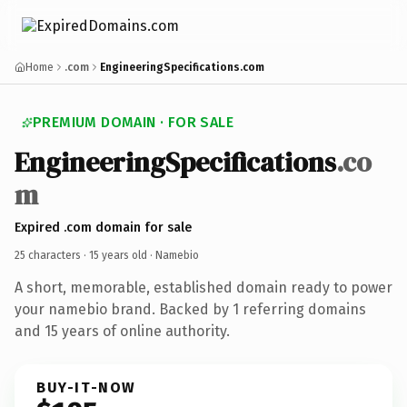
Home
.com
EngineeringSpecifications.com
PREMIUM DOMAIN · FOR SALE
EngineeringSpecifications
.co
m
Expired .com domain for sale
25 characters ·
15 years old
· Namebio
A short, memorable, established domain ready to power
your namebio brand. Backed by 1 referring domains
and 15 years of online authority.
BUY-IT-NOW