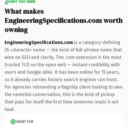
WHY THIS NAME
What makes
EngineeringSpecifications.com worth
owning
EngineeringSpecifications.com
is a category-defining
25-character name — the kind of full-phrase name that
wins on SEO and clarity. The .com extension is the most
trusted TLD on the open web — instant credibility with
users and Google alike. It has been online for 15 years,
so it already carries history search engines can trust.
For agencies rebranding a flagship client looking to own
the namebio conversation, this is the kind of pickup
that pays for itself the first time someone reads it out
loud.
GREAT FOR