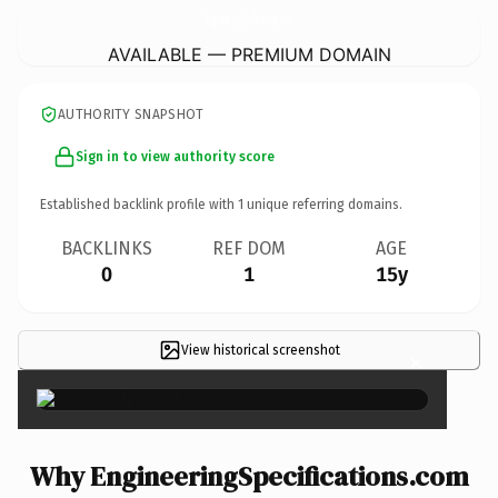
EngineeringSpecifications.
com
AVAILABLE — PREMIUM DOMAIN
AUTHORITY SNAPSHOT
Sign in to view authority score
Established backlink profile with
1
unique referring domains.
BACKLINKS
REF DOM
AGE
0
1
15y
View historical screenshot
×
Why EngineeringSpecifications.com