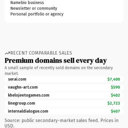
Namebio business
Newsletter or community
Personal portfolio or agency
RECENT COMPARABLE SALES
Premium domains sell every day
A small sample of recently sold domains on the secondary
market.
serai.com
$7,400
vaughn-art.com
$590
khelojeetogames.com
$402
linegroup.com
$2,723
internaldialogue.com
$407
Source: public secondary-market sales feed. Prices in
USD.