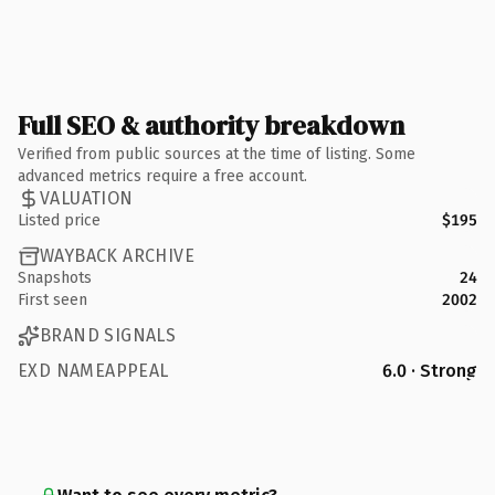
Full SEO & authority breakdown
Verified from public sources at the time of listing. Some
advanced metrics require a free account.
VALUATION
Listed price
$195
WAYBACK ARCHIVE
Snapshots
24
First seen
2002
BRAND SIGNALS
EXD NAMEAPPEAL
6.0 · Strong