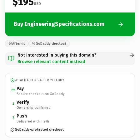
$195
USD
Buy EngineeringSpecifications.com
Afternic
GoDaddy checkout
Not interested in buying this domain?
Browse relevant content instead
WHAT HAPPENS AFTER YOU BUY
Pay
Secure checkout on GoDaddy
Verify
2
Ownership confirmed
Push
3
Delivered within 24h
GoDaddy-protected checkout