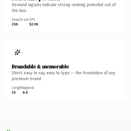
Demand signals indicate strong ranking potential out of
the box.
Search vol.
CPC
230
$2.90
Brandable & memorable
Short, easy to say, easy to type — the foundation of any
premium brand.
Length
Appeal
25
6.0