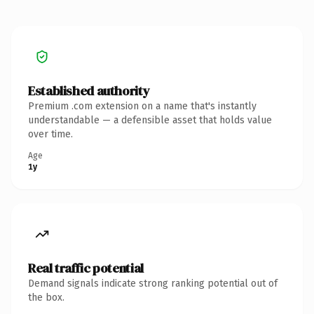
Established authority
Premium .com extension on a name that's instantly
understandable — a defensible asset that holds value
over time.
Age
1y
Real traffic potential
Demand signals indicate strong ranking potential out of
the box.