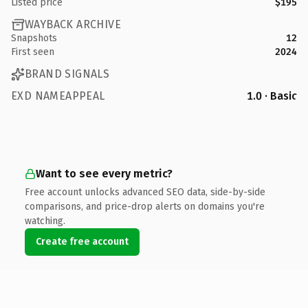
Listed price
$195
WAYBACK ARCHIVE
Snapshots
12
First seen
2024
BRAND SIGNALS
EXD NAMEAPPEAL
1.0 · Basic
Want to see every metric?
Free account unlocks advanced SEO data, side-by-side
comparisons, and price-drop alerts on domains you're
watching.
Create free account