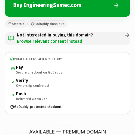
Buy EngineeringSemec.com
Afternic
GoDaddy checkout
Not interested in buying this domain?
Browse relevant content instead
WHAT HAPPENS AFTER YOU BUY
Pay
Secure checkout on GoDaddy
Verify
2
Ownership confirmed
Push
3
Delivered within 24h
GoDaddy-protected checkout
EngineeringSemec.
com
AVAILABLE — PREMIUM DOMAIN