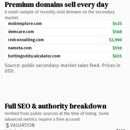
Premium domains sell every day
A small sample of recently sold domains on the secondary
market.
mobiexplore.com
$435
demcare.com
$568
redconsulting.com
$1,900
nameta.com
$550
bettingoddscalculator.com
$655
Source: public secondary-market sales feed. Prices in
USD.
Full SEO & authority breakdown
Verified from public sources at the time of listing. Some
advanced metrics require a free account.
VALUATION