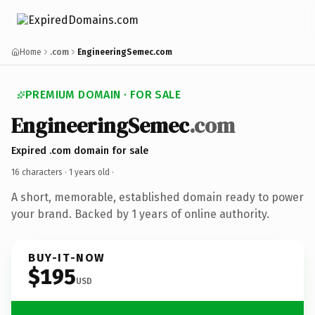
Home
.com
EngineeringSemec.com
PREMIUM DOMAIN · FOR SALE
EngineeringSemec
.com
Expired .com domain for sale
16 characters ·
1 years old
·
A short, memorable, established domain ready to power
your brand. Backed by 1 years of online authority.
BUY-IT-NOW
$195
USD