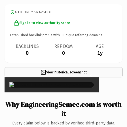
AUTHORITY SNAPSHOT
Sign in to view authority score
Established backlink profile with
0
unique referring domains.
BACKLINKS
REF DOM
AGE
0
0
1y
View historical screenshot
×
Why EngineeringSemec.com is worth
it
Every claim below is backed by verified third-party data.