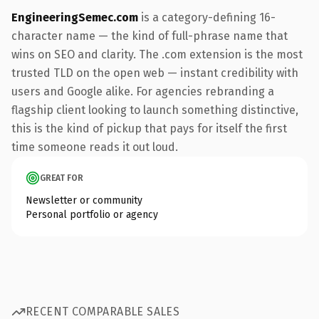
EngineeringSemec.com
is a category-defining 16-
character name — the kind of full-phrase name that
wins on SEO and clarity. The .com extension is the most
trusted TLD on the open web — instant credibility with
users and Google alike. For agencies rebranding a
flagship client looking to launch something distinctive,
this is the kind of pickup that pays for itself the first
time someone reads it out loud.
GREAT FOR
Newsletter or community
Personal portfolio or agency
RECENT COMPARABLE SALES