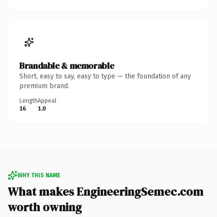
Brandable & memorable
Short, easy to say, easy to type — the foundation of any
premium brand.
Length
Appeal
16
1.0
WHY THIS NAME
What makes EngineeringSemec.com
worth owning