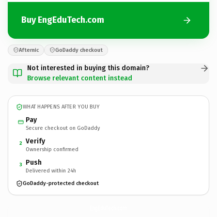
Buy EngEduTech.com
Afternic
GoDaddy checkout
Not interested in buying this domain?
Browse relevant content instead
WHAT HAPPENS AFTER YOU BUY
Pay
Secure checkout on GoDaddy
Verify
2
Ownership confirmed
Push
3
Delivered within 24h
GoDaddy-protected checkout
EngEduTech.
com