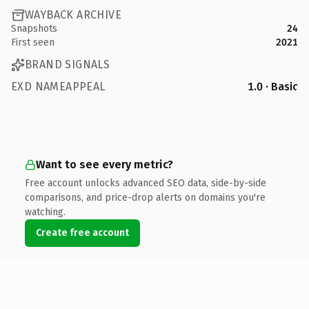
WAYBACK ARCHIVE
Snapshots
24
First seen
2021
BRAND SIGNALS
EXD NAMEAPPEAL
1.0 · Basic
Want to see every metric?
Free account unlocks advanced SEO data, side-by-side
comparisons, and price-drop alerts on domains you're
watching.
Create free account