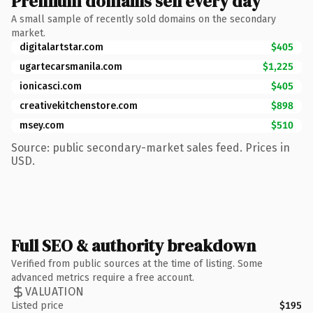
Premium domains sell every day
A small sample of recently sold domains on the secondary
market.
digitalartstar.com
$405
ugartecarsmanila.com
$1,225
ionicasci.com
$405
creativekitchenstore.com
$898
msey.com
$510
Source: public secondary-market sales feed. Prices in
USD.
Full SEO & authority breakdown
Verified from public sources at the time of listing. Some
advanced metrics require a free account.
VALUATION
Listed price
$195