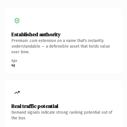
Established authority
Premium .com extension on a name that's instantly
understandable — a defensible asset that holds value
over time.
Age
4y
Real traffic potential
Demand signals indicate strong ranking potential out of
the box.