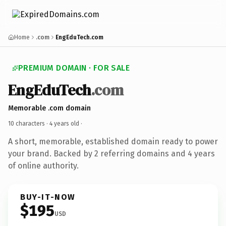
Home
.com
EngEduTech.com
PREMIUM DOMAIN · FOR SALE
EngEduTech
.com
Memorable .com domain
10 characters ·
4 years old
·
A short, memorable, established domain ready to power
your brand. Backed by 2 referring domains and 4 years
of online authority.
BUY-IT-NOW
$195
USD