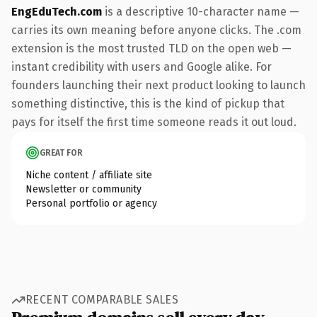
EngEduTech.com
is a descriptive 10-character name —
carries its own meaning before anyone clicks. The .com
extension is the most trusted TLD on the open web —
instant credibility with users and Google alike. For
founders launching their next product looking to launch
something distinctive, this is the kind of pickup that
pays for itself the first time someone reads it out loud.
GREAT FOR
Niche content / affiliate site
Newsletter or community
Personal portfolio or agency
RECENT COMPARABLE SALES