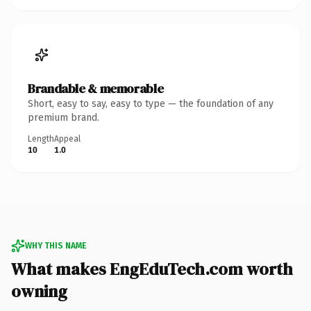
Brandable & memorable
Short, easy to say, easy to type — the foundation of any
premium brand.
Length
Appeal
10
1.0
WHY THIS NAME
What makes EngEduTech.com worth
owning