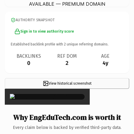
AVAILABLE — PREMIUM DOMAIN
AUTHORITY SNAPSHOT
Sign in to view authority score
Established backlink profile with
2
unique referring domains.
BACKLINKS
REF DOM
AGE
0
2
4y
View historical screenshot
×
Why EngEduTech.com is worth it
Every claim below is backed by verified third-party data.