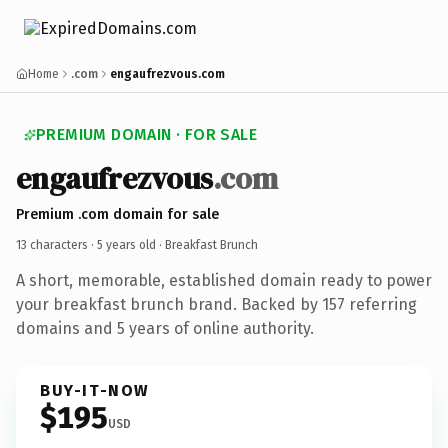
Home
.com
engaufrezvous.com
PREMIUM DOMAIN · FOR SALE
engaufrezvous
.com
Premium .com domain for sale
13 characters ·
5 years old
· Breakfast Brunch
A short, memorable, established domain ready to power
your breakfast brunch brand. Backed by 157 referring
domains and 5 years of online authority.
BUY-IT-NOW
$195
USD