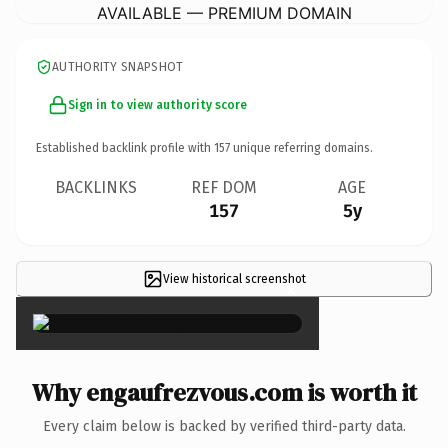
AVAILABLE — PREMIUM DOMAIN
AUTHORITY SNAPSHOT
Sign in to view authority score
Established backlink profile with
157
unique referring domains.
BACKLINKS
REF DOM
AGE
157
5y
View historical screenshot
×
Why engaufrezvous.com is worth it
Every claim below is backed by verified third-party data.