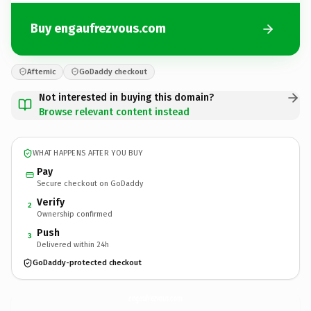
Buy engaufrezvous.com
Afternic
GoDaddy checkout
Not interested in buying this domain?
Browse relevant content instead
WHAT HAPPENS AFTER YOU BUY
Pay
Secure checkout on GoDaddy
Verify
2
Ownership confirmed
Push
3
Delivered within 24h
GoDaddy-protected checkout
engaufrezvous.
com