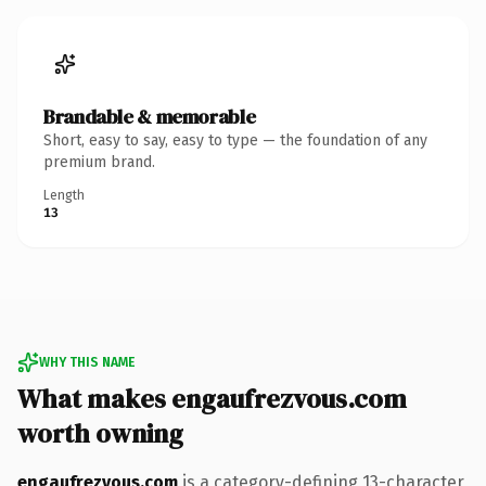
Brandable & memorable
Short, easy to say, easy to type — the foundation of any
premium brand.
Length
13
WHY THIS NAME
What makes engaufrezvous.com
worth owning
engaufrezvous.com
is a category-defining 13-character