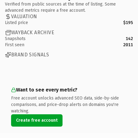
Verified from public sources at the time of listing. Some
advanced metrics require a free account.
VALUATION
Listed price
$195
WAYBACK ARCHIVE
Snapshots
142
First seen
2011
BRAND SIGNALS
Want to see every metric?
Free account unlocks advanced SEO data, side-by-side
comparisons, and price-drop alerts on domains you're
watching.
Create free account