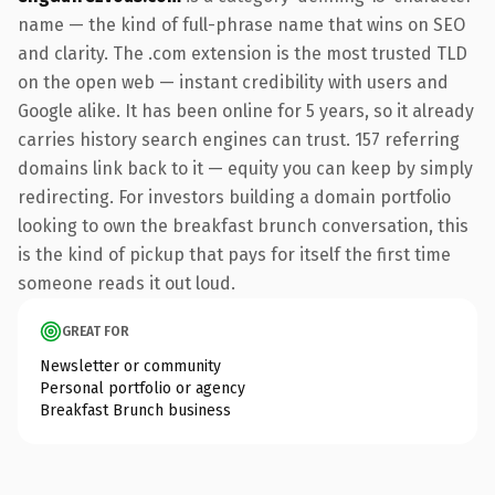
name — the kind of full-phrase name that wins on SEO
and clarity. The .com extension is the most trusted TLD
on the open web — instant credibility with users and
Google alike. It has been online for 5 years, so it already
carries history search engines can trust. 157 referring
domains link back to it — equity you can keep by simply
redirecting. For investors building a domain portfolio
looking to own the breakfast brunch conversation, this
is the kind of pickup that pays for itself the first time
someone reads it out loud.
GREAT FOR
Newsletter or community
Personal portfolio or agency
Breakfast Brunch business