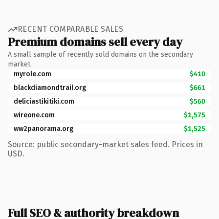
RECENT COMPARABLE SALES
Premium domains sell every day
A small sample of recently sold domains on the secondary
market.
myrole.com
$410
blackdiamondtrail.org
$661
deliciastikitiki.com
$560
wireone.com
$1,575
ww2panorama.org
$1,525
Source: public secondary-market sales feed. Prices in
USD.
Full SEO & authority breakdown