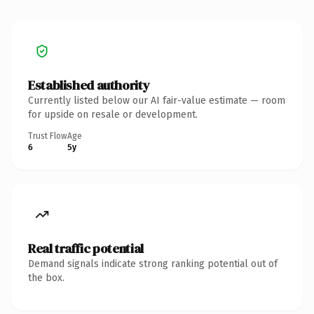
Established authority
Currently listed below our AI fair-value estimate — room
for upside on resale or development.
Trust Flow
Age
6
5y
Real traffic potential
Demand signals indicate strong ranking potential out of
the box.