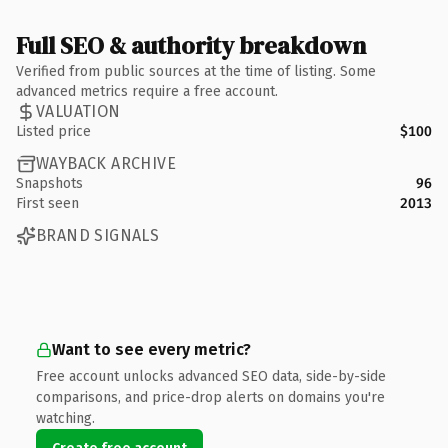
Full SEO & authority breakdown
Verified from public sources at the time of listing. Some
advanced metrics require a free account.
VALUATION
Listed price
$100
WAYBACK ARCHIVE
Snapshots
96
First seen
2013
BRAND SIGNALS
Want to see every metric?
Free account unlocks advanced SEO data, side-by-side
comparisons, and price-drop alerts on domains you're
watching.