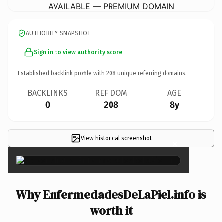
AVAILABLE — PREMIUM DOMAIN
AUTHORITY SNAPSHOT
Sign in to view authority score
Established backlink profile with
208
unique referring domains.
BACKLINKS
REF DOM
AGE
0
208
8y
View historical screenshot
×
Why EnfermedadesDeLaPiel.info is
worth it