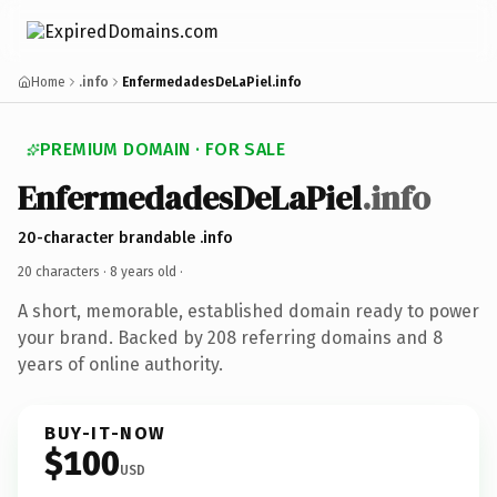
Home
.info
EnfermedadesDeLaPiel.info
PREMIUM DOMAIN · FOR SALE
EnfermedadesDeLaPiel
.info
20-character brandable .info
20 characters ·
8 years old
·
A short, memorable, established domain ready to power
your brand. Backed by 208 referring domains and 8
years of online authority.
BUY-IT-NOW
$100
USD