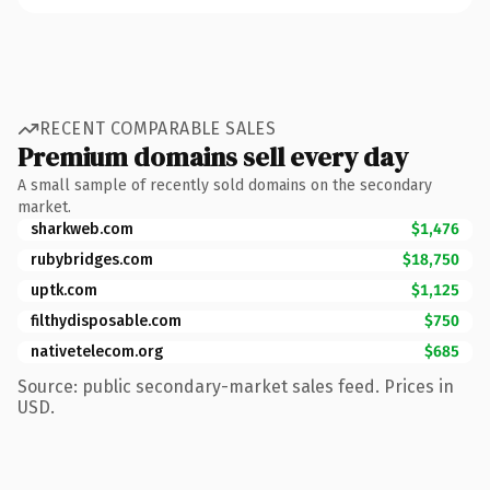
RECENT COMPARABLE SALES
Premium domains sell every day
A small sample of recently sold domains on the secondary
market.
sharkweb.com
$1,476
rubybridges.com
$18,750
uptk.com
$1,125
filthydisposable.com
$750
nativetelecom.org
$685
Source: public secondary-market sales feed. Prices in
USD.