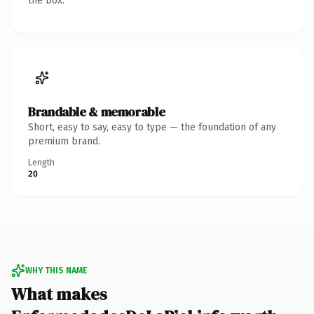
the box.
Brandable & memorable
Short, easy to say, easy to type — the foundation of any
premium brand.
Length
20
WHY THIS NAME
What makes