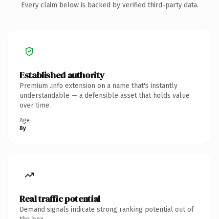
Every claim below is backed by verified third-party data.
Established authority
Premium .info extension on a name that's instantly
understandable — a defensible asset that holds value
over time.
Age
8y
Real traffic potential
Demand signals indicate strong ranking potential out of