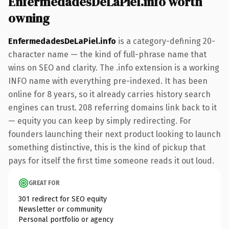
EnfermedadesDeLaPiel.info worth
owning
EnfermedadesDeLaPiel.info
is a category-defining 20-
character name — the kind of full-phrase name that
wins on SEO and clarity. The .info extension is a working
INFO name with everything pre-indexed. It has been
online for 8 years, so it already carries history search
engines can trust. 208 referring domains link back to it
— equity you can keep by simply redirecting. For
founders launching their next product looking to launch
something distinctive, this is the kind of pickup that
pays for itself the first time someone reads it out loud.
GREAT FOR
301 redirect for SEO equity
Newsletter or community
Personal portfolio or agency