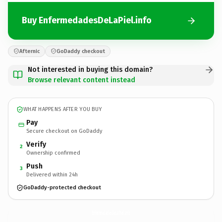
Buy EnfermedadesDeLaPiel.info
Afternic
GoDaddy checkout
Not interested in buying this domain?
Browse relevant content instead
WHAT HAPPENS AFTER YOU BUY
Pay
Secure checkout on GoDaddy
Verify
2
Ownership confirmed
Push
3
Delivered within 24h
GoDaddy-protected checkout
EnfermedadesDeLaPiel.
info