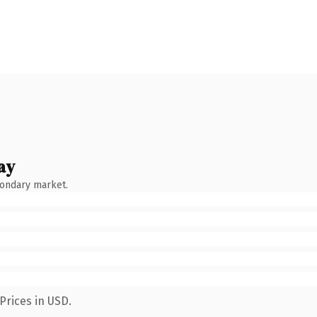
ay
condary market.
Prices in USD.