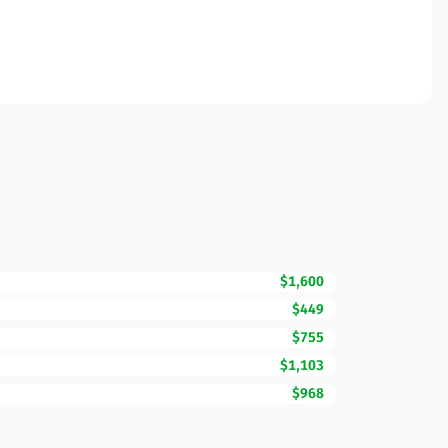
$1,600
$449
$755
$1,103
$968