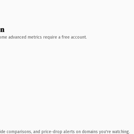
wn
 Some advanced metrics require a free account.
ide comparisons, and price-drop alerts on domains you're watching.