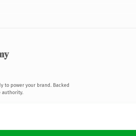
my
dy to power your brand. Backed
 authority.