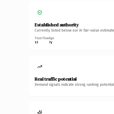
Established authority
Currently listed below our AI fair-value estima
Trust Flow
Age
13
7y
Real traffic potential
Demand signals indicate strong ranking potential