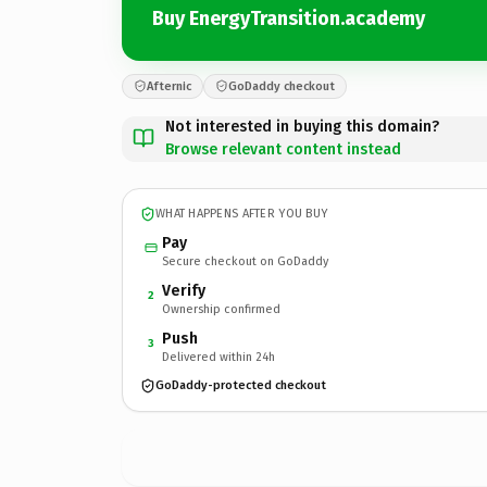
Buy EnergyTransition.academy
Afternic
GoDaddy checkout
Not interested in buying this domain?
Browse relevant content instead
WHAT HAPPENS AFTER YOU BUY
Pay
Secure checkout on GoDaddy
Verify
2
Ownership confirmed
Push
3
Delivered within 24h
GoDaddy-protected checkout