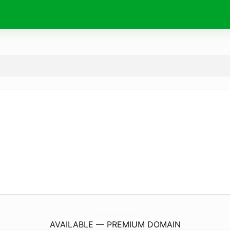
EnergyTransition.
academy
AVAILABLE — PREMIUM DOMAIN