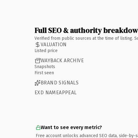
Full SEO & authority breakdo
Verified from public sources at the time of listing.
VALUATION
Listed price
WAYBACK ARCHIVE
Snapshots
First seen
BRAND SIGNALS
EXD NAMEAPPEAL
Want to see every metric?
Free account unlocks advanced SEO data, side-by-s