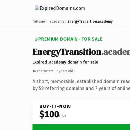
Home
.academy
EnergyTransition.academy
PREMIUM DOMAIN · FOR SALE
EnergyTransition
.acade
Expired .academy domain for sale
16 characters ·
7 years old
·
A short, memorable, established domain rea
by 59 referring domains and 7 years of online
BUY-IT-NOW
$100
USD