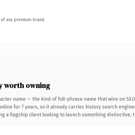
n of any premium brand.
y worth owning
racter name — the kind of full-phrase name that wins on SEO 
ne for 7 years, so it already carries history search engines 
a flagship client looking to launch something distinctive, thi