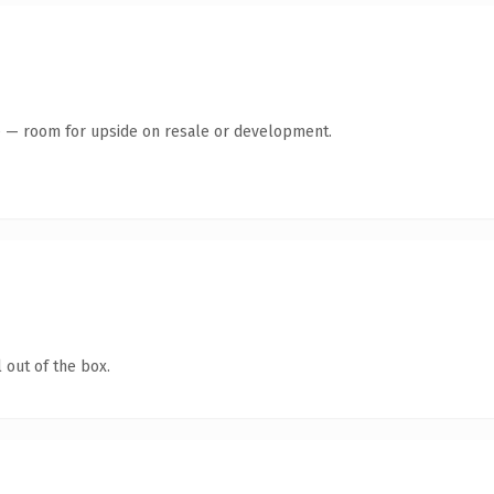
te — room for upside on resale or development.
 out of the box.