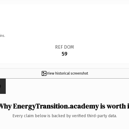
ins.
REF DOM
59
View historical screenshot
Why EnergyTransition.academy is worth i
Every claim below is backed by verified third-party data.