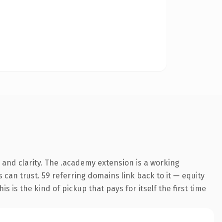
and clarity. The .academy extension is a working
can trust. 59 referring domains link back to it — equity
s is the kind of pickup that pays for itself the first time