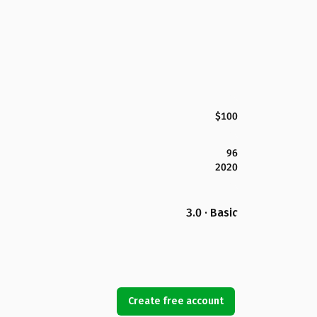
$100
96
2020
3.0 · Basic
Create free account