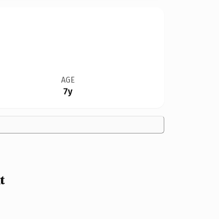
AGE
7y
t