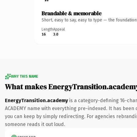
Brandable & memorable
Short, easy to say, easy to type — the foundatio
Length
Appeal
16
3.0
WHY THIS NAME
What makes EnergyTransition.academ
EnergyTransition.academy
is a category-defining 16-cha
ACADEMY name with everything pre-indexed. It has been onli
you can keep by simply redirecting. For agencies rebranding 
someone reads it out loud.