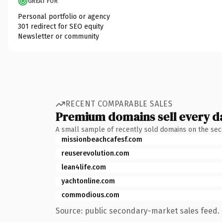
GREAT FOR
Personal portfolio or agency
301 redirect for SEO equity
Newsletter or community
RECENT COMPARABLE SALES
Premium domains sell every d
A small sample of recently sold domains on the se
missionbeachcafesf.com
reuserevolution.com
lean4life.com
yachtonline.com
commodious.com
Source: public secondary-market sales feed. 