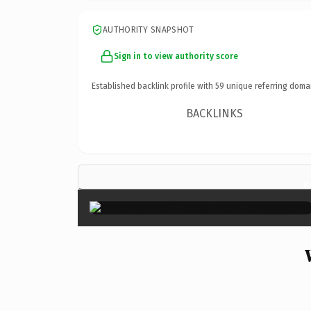
AUTHORITY SNAPSHOT
Sign in to view authority score
Established backlink profile with
59
unique referring doma
BACKLINKS
×