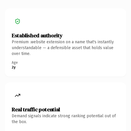
Established authority
Premium .website extension on a name that's instantly
understandable — a defensible asset that holds value
over time.
Age
2y
Real traffic potential
Demand signals indicate strong ranking potential out of
the box.