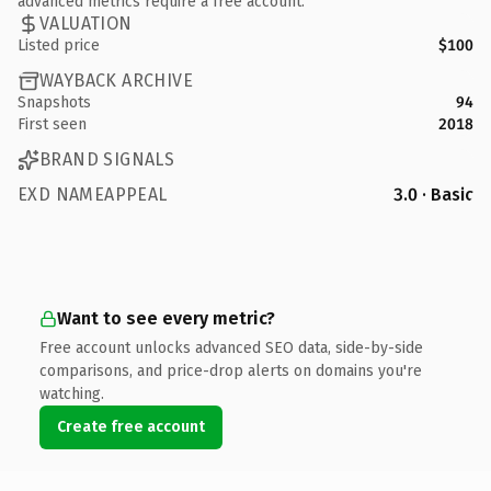
advanced metrics require a free account.
VALUATION
Listed price
$100
WAYBACK ARCHIVE
Snapshots
94
First seen
2018
BRAND SIGNALS
EXD NAMEAPPEAL
3.0 · Basic
Want to see every metric?
Free account unlocks advanced SEO data, side-by-side
comparisons, and price-drop alerts on domains you're
watching.
Create free account