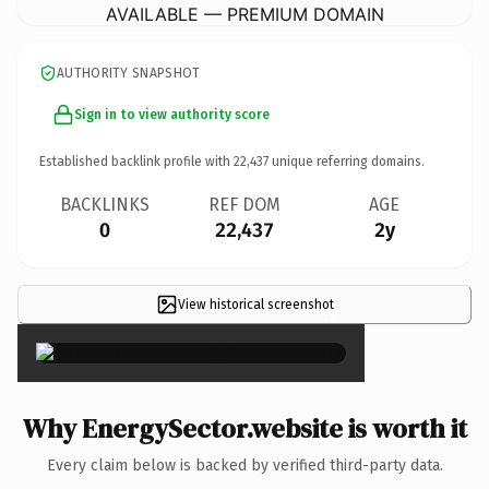
AVAILABLE — PREMIUM DOMAIN
AUTHORITY SNAPSHOT
Sign in to view authority score
Established backlink profile with
22,437
unique referring domains.
BACKLINKS
REF DOM
AGE
0
22,437
2y
View historical screenshot
×
Why EnergySector.website is worth it
Every claim below is backed by verified third-party data.