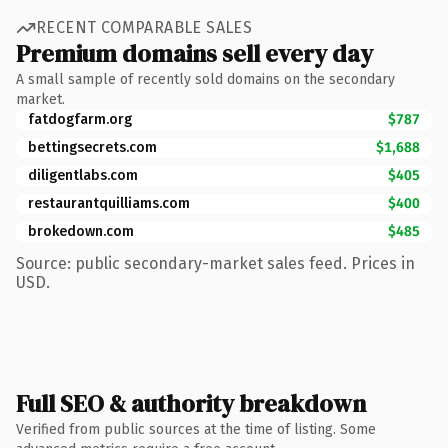
RECENT COMPARABLE SALES
Premium domains sell every day
A small sample of recently sold domains on the secondary
market.
fatdogfarm.org
$787
bettingsecrets.com
$1,688
diligentlabs.com
$405
restaurantquilliams.com
$400
brokedown.com
$485
Source: public secondary-market sales feed. Prices in
USD.
Full SEO & authority breakdown
Verified from public sources at the time of listing. Some