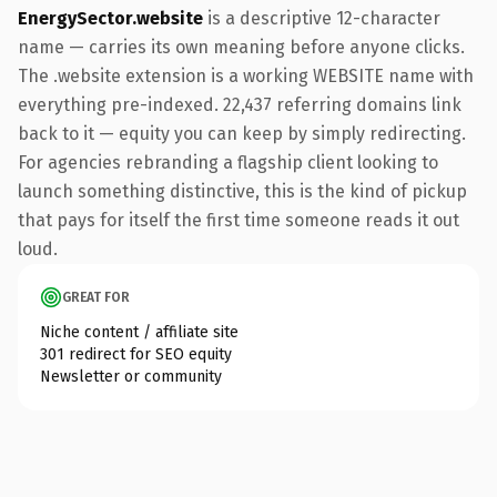
EnergySector.website
is a descriptive 12-character
name — carries its own meaning before anyone clicks.
The .website extension is a working WEBSITE name with
everything pre-indexed. 22,437 referring domains link
back to it — equity you can keep by simply redirecting.
For agencies rebranding a flagship client looking to
launch something distinctive, this is the kind of pickup
that pays for itself the first time someone reads it out
loud.
GREAT FOR
Niche content / affiliate site
301 redirect for SEO equity
Newsletter or community