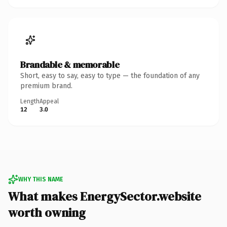
Brandable & memorable
Short, easy to say, easy to type — the foundation of any
premium brand.
Length
Appeal
12
3.0
WHY THIS NAME
What makes EnergySector.website
worth owning