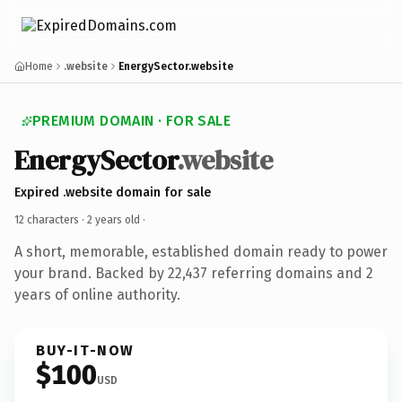
Home
.website
EnergySector.website
PREMIUM DOMAIN · FOR SALE
EnergySector
.website
Expired .website domain for sale
12 characters ·
2 years old
·
A short, memorable, established domain ready to power
your brand. Backed by 22,437 referring domains and 2
years of online authority.
BUY-IT-NOW
$100
USD