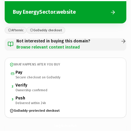
Buy EnergySector.website
Afternic
GoDaddy checkout
Not interested in buying this domain?
Browse relevant content instead
WHAT HAPPENS AFTER YOU BUY
Pay
Secure checkout on GoDaddy
Verify
2
Ownership confirmed
Push
3
Delivered within 24h
GoDaddy-protected checkout
EnergySector.
website