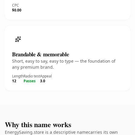
CPC
$0.00
Brandable & memorable
Short, easy to say, easy to type — the foundation of
any premium brand.
Length
Radio test
Appeal
12
Passes
3.0
Why this name works
EnergySaving.store is a descriptive namecarries its own