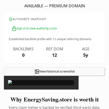
AVAILABLE — PREMIUM DOMAIN
AUTHORITY SNAPSHOT
Sign in to view authority score
Established backlink profile with
12
unique referring domains.
BACKLINKS
REF DOM
AGE
0
12
5y
View historical screenshot
×
Why EnergySaving.store is worth it
Every claim below is backed by verified third-party data.