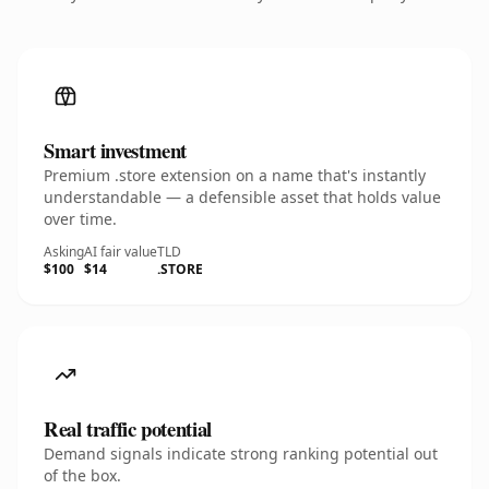
Smart investment
Premium .store extension on a name that's instantly
understandable — a defensible asset that holds value
over time.
Asking
AI fair value
TLD
$100
$14
.STORE
Real traffic potential
Demand signals indicate strong ranking potential out
of the box.