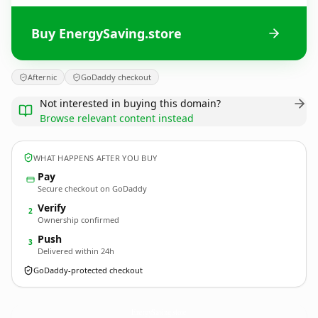
Buy EnergySaving.store
Afternic
GoDaddy checkout
Not interested in buying this domain?
Browse relevant content instead
WHAT HAPPENS AFTER YOU BUY
Pay
Secure checkout on GoDaddy
Verify
2
Ownership confirmed
Push
3
Delivered within 24h
GoDaddy-protected checkout
EnergySaving.
store