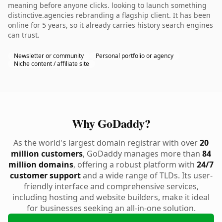
meaning before anyone clicks. looking to launch something
distinctive.agencies rebranding a flagship client. It has been
online for 5 years, so it already carries history search engines
can trust.
Newsletter or community
Personal portfolio or agency
Niche content / affiliate site
Why GoDaddy?
As the world's largest domain registrar with over
20
million customers
, GoDaddy manages more than
84
million domains
, offering a robust platform with
24/7
customer support
and a wide range of TLDs. Its user-
friendly interface and comprehensive services,
including hosting and website builders, make it ideal
for businesses seeking an all-in-one solution.