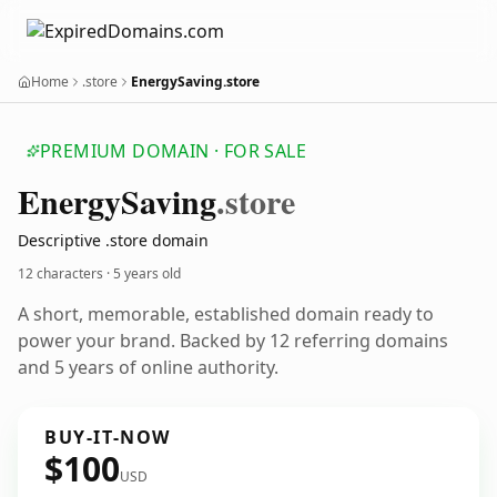
Home
.store
EnergySaving.store
PREMIUM DOMAIN · FOR SALE
Energy
Saving
.store
Descriptive .store domain
12 characters ·
5 years old
A short, memorable, established domain ready to
power your brand. Backed by 12 referring domains
and 5 years of online authority.
BUY-IT-NOW
$100
USD