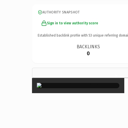
AUTHORITY SNAPSHOT
Sign in to view authority score
Established backlink profile with
53
unique referring domai
BACKLINKS
0
×