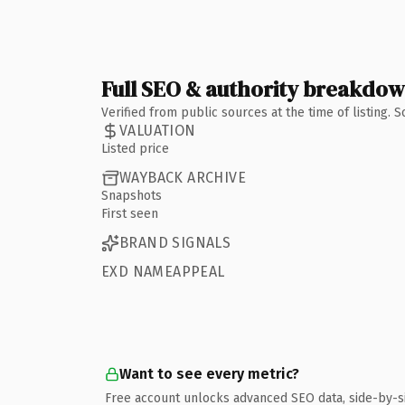
Full SEO & authority breakdo
Verified from public sources at the time of listing.
VALUATION
Listed price
WAYBACK ARCHIVE
Snapshots
First seen
BRAND SIGNALS
EXD NAMEAPPEAL
Want to see every metric?
Free account unlocks advanced SEO data, side-by-s