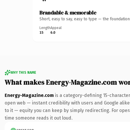
Brandable & memorable
Short, easy to say, easy to type — the foundatio
Length
Appeal
15
6.0
WHY THIS NAME
What makes Energy-Magazine.com wor
Energy-Magazine.com
is a category-defining 15-characte
open web — instant credibility with users and Google alike.
to it — equity you can keep by simply redirecting. For opera
time someone reads it out loud.