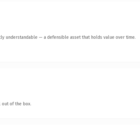
ly understandable — a defensible asset that holds value over time.
 out of the box.