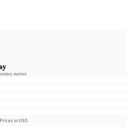
ay
condary market.
Prices in USD.