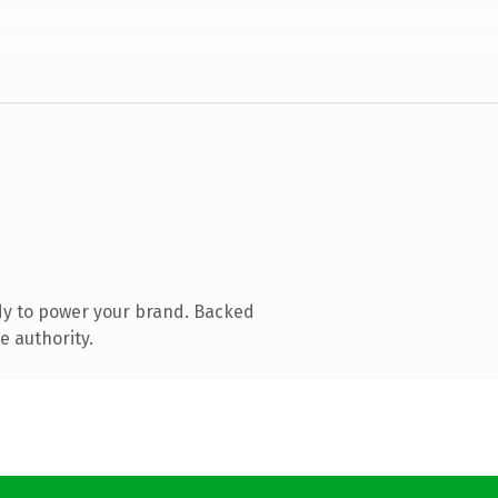
dy to power your brand. Backed
e authority.