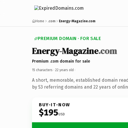
Home
.com
Energy-Magazine.com
PREMIUM DOMAIN · FOR SALE
Energy-Magazine
.com
Premium .com domain for sale
15 characters ·
22 years old
·
A short, memorable, established domain rea
by 53 referring domains and 22 years of onlin
BUY-IT-NOW
$195
USD