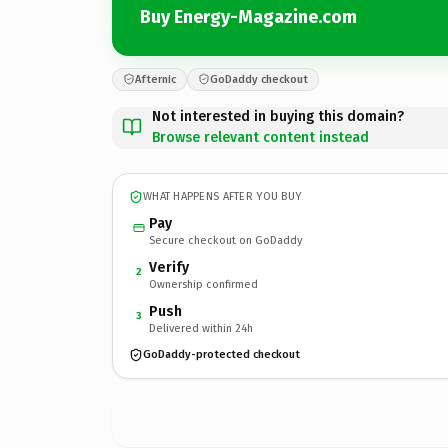
Buy Energy-Magazine.com
Afternic
GoDaddy checkout
Not interested in buying this domain?
Browse relevant content instead
WHAT HAPPENS AFTER YOU BUY
Pay
Secure checkout on GoDaddy
Verify
2
Ownership confirmed
Push
3
Delivered within 24h
GoDaddy-protected checkout