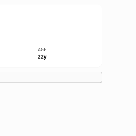
AGE
22y