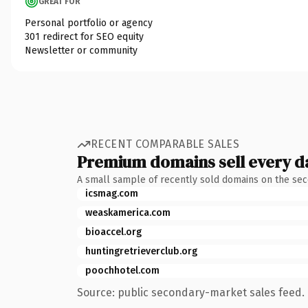
GREAT FOR
Personal portfolio or agency
301 redirect for SEO equity
Newsletter or community
RECENT COMPARABLE SALES
Premium domains sell every d
A small sample of recently sold domains on the se
icsmag.com
weaskamerica.com
bioaccel.org
huntingretrieverclub.org
poochhotel.com
Source: public secondary-market sales feed. 