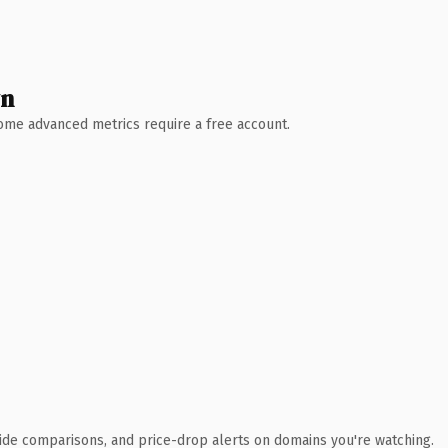
wn
 Some advanced metrics require a free account.
ide comparisons, and price-drop alerts on domains you're watching.