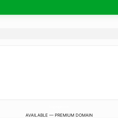
Energy-Magazine.
com
AVAILABLE — PREMIUM DOMAIN