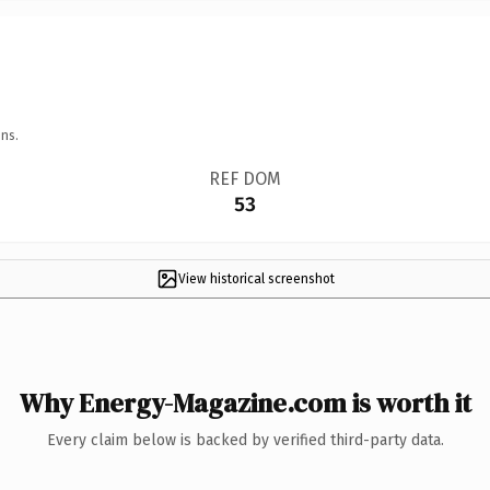
ns.
REF DOM
53
View historical screenshot
Why Energy-Magazine.com is worth it
Every claim below is backed by verified third-party data.