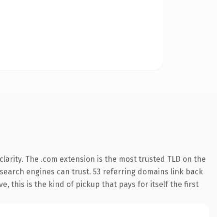
larity. The .com extension is the most trusted TLD on the
y search engines can trust. 53 referring domains link back
 this is the kind of pickup that pays for itself the first