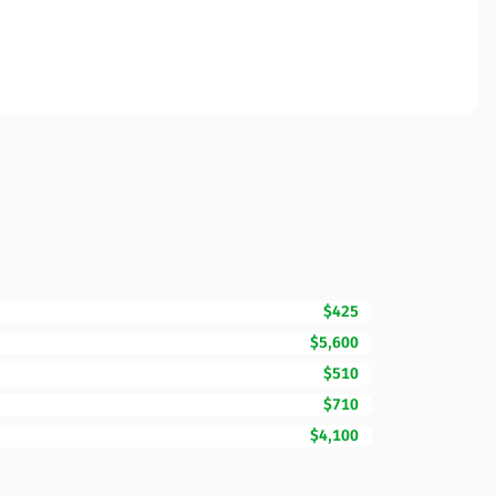
$425
$5,600
$510
$710
$4,100