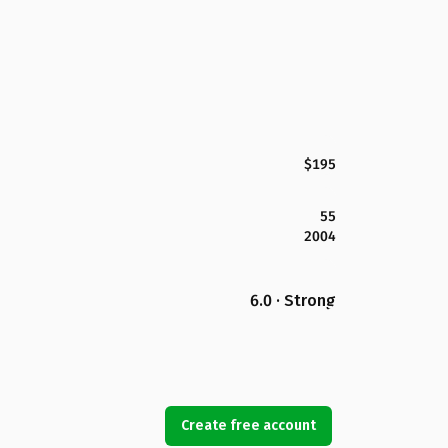
$195
55
2004
6.0 · Strong
Create free account