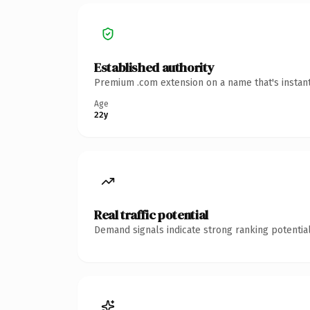
Established authority
Premium .com extension on a name that's instant
Age
22y
Real traffic potential
Demand signals indicate strong ranking potential