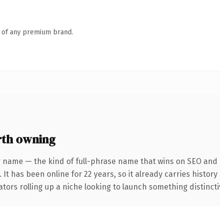
n of any premium brand.
th owning
r name — the kind of full-phrase name that wins on SEO and c
 It has been online for 22 years, so it already carries histor
tors rolling up a niche looking to launch something distinctive,