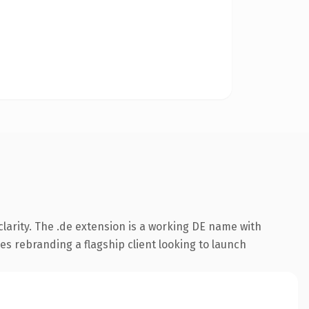
larity. The .de extension is a working DE name with
es rebranding a flagship client looking to launch