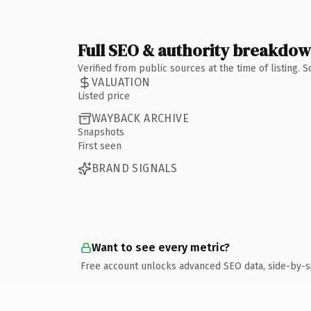
Full SEO & authority breakdo
Verified from public sources at the time of listing.
VALUATION
Listed price
WAYBACK ARCHIVE
Snapshots
First seen
BRAND SIGNALS
Want to see every metric?
Free account unlocks advanced SEO data, side-by-s