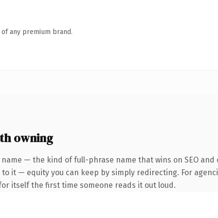
n of any premium brand.
th owning
 name — the kind of full-phrase name that wins on SEO and c
to it — equity you can keep by simply redirecting. For agenci
or itself the first time someone reads it out loud.