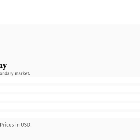
ay
condary market.
Prices in USD.