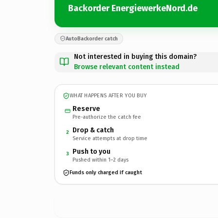
Backorder EnergiewerkeNord.de
AutoBackorder catch
Not interested in buying this domain?
Browse relevant content instead
WHAT HAPPENS AFTER YOU BUY
Reserve
Pre-authorize the catch fee
Drop & catch
2
Service attempts at drop time
Push to you
3
Pushed within 1–2 days
Funds only charged if caught