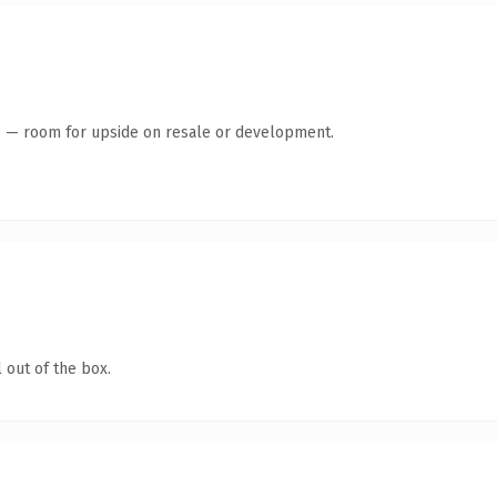
te — room for upside on resale or development.
 out of the box.