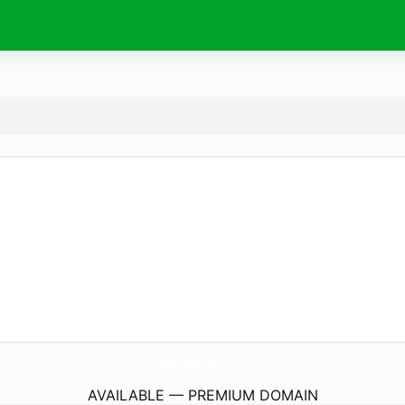
EnergiewerkeNord.
de
AVAILABLE — PREMIUM DOMAIN