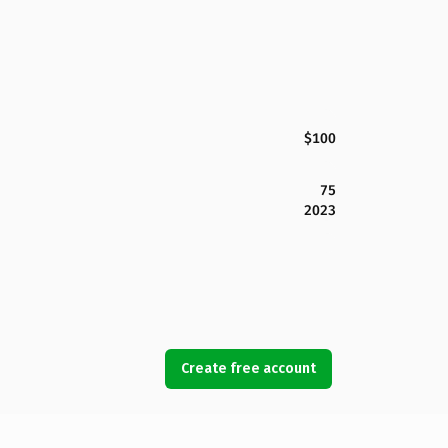
$100
75
2023
Create free account