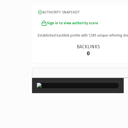
AUTHORITY SNAPSHOT
Sign in to view authority score
Established backlink profile with
1,585
unique referring do
BACKLINKS
0
×