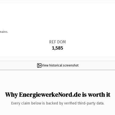
mains.
REF DOM
1,585
View historical screenshot
Why EnergiewerkeNord.de is worth it
Every claim below is backed by verified third-party data.