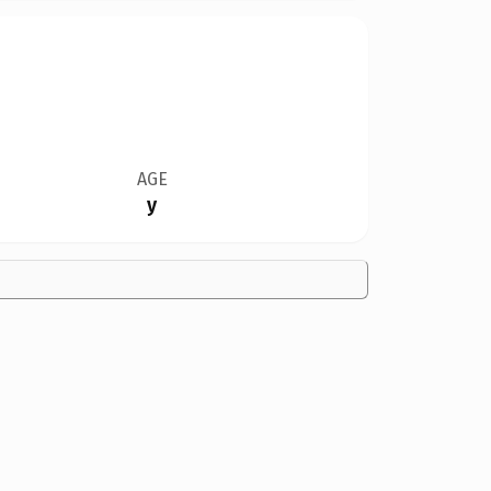
AGE
y