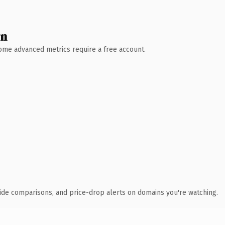
wn
 Some advanced metrics require a free account.
ide comparisons, and price-drop alerts on domains you're watching.