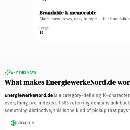
Brandable & memorable
Short, easy to say, easy to type — the foundatio
Length
16
WHY THIS NAME
What makes EnergiewerkeNord.de wor
EnergiewerkeNord.de
is a category-defining 16-character
everything pre-indexed. 1,585 referring domains link back 
something distinctive, this is the kind of pickup that pays f
GREAT FOR