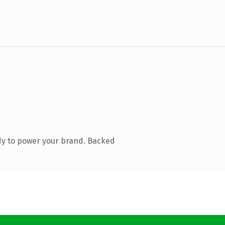
dy to power your brand. Backed