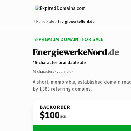
Home
.de
EnergiewerkeNord.de
PREMIUM DOMAIN · FOR SALE
EnergiewerkeNord
.de
16-character brandable .de
16 characters ·
years old
·
A short, memorable, established domain rea
by 1,585 referring domains.
BACKORDER
$100
USD