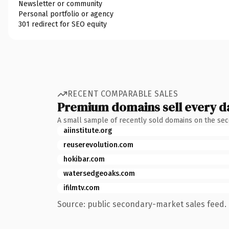
Newsletter or community
Personal portfolio or agency
301 redirect for SEO equity
RECENT COMPARABLE SALES
Premium domains sell every d
A small sample of recently sold domains on the se
aiinstitute.org
reuserevolution.com
hokibar.com
watersedgeoaks.com
ifilmtv.com
Source: public secondary-market sales feed. 