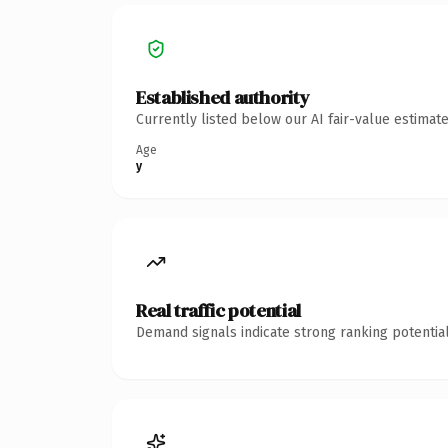
Established authority
Currently listed below our AI fair-value estima
Age
y
Real traffic potential
Demand signals indicate strong ranking potential