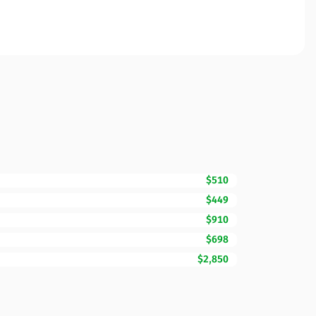
$510
$449
$910
$698
$2,850