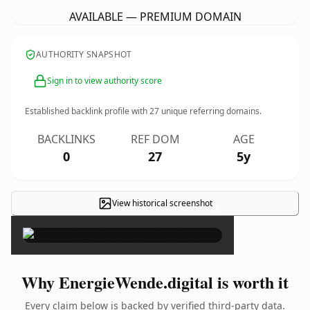
AVAILABLE — PREMIUM DOMAIN
AUTHORITY SNAPSHOT
Sign in to view authority score
Established backlink profile with
27
unique referring domains.
BACKLINKS
REF DOM
AGE
0
27
5y
View historical screenshot
×
Why EnergieWende.digital is worth it
Every claim below is backed by verified third-party data.