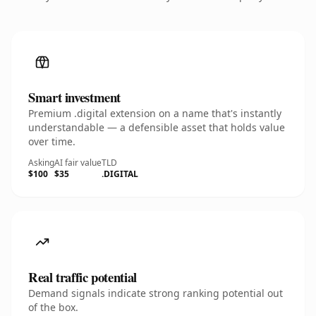
Smart investment
Premium .digital extension on a name that's instantly
understandable — a defensible asset that holds value
over time.
Asking
AI fair value
TLD
$100
$35
.DIGITAL
Real traffic potential
Demand signals indicate strong ranking potential out
of the box.