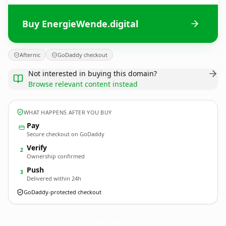
Buy EnergieWende.digital
Afternic
GoDaddy checkout
Not interested in buying this domain?
Browse relevant content instead
WHAT HAPPENS AFTER YOU BUY
Pay
Secure checkout on GoDaddy
Verify
2
Ownership confirmed
Push
3
Delivered within 24h
GoDaddy-protected checkout
EnergieWende.
digital