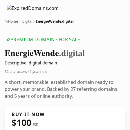
Home
.digital
EnergieWende.digital
PREMIUM DOMAIN · FOR SALE
Energie
Wende
.digital
Descriptive .digital domain
12 characters ·
5 years old
A short, memorable, established domain ready to
power your brand. Backed by 27 referring domains
and 5 years of online authority.
BUY-IT-NOW
$100
USD