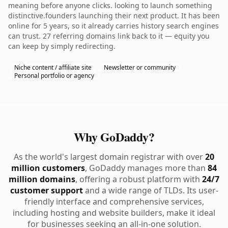
meaning before anyone clicks. looking to launch something
distinctive.founders launching their next product. It has been
online for 5 years, so it already carries history search engines
can trust. 27 referring domains link back to it — equity you
can keep by simply redirecting.
Niche content / affiliate site
Newsletter or community
Personal portfolio or agency
Why GoDaddy?
As the world's largest domain registrar with over
20
million customers
, GoDaddy manages more than
84
million domains
, offering a robust platform with
24/7
customer support
and a wide range of TLDs. Its user-
friendly interface and comprehensive services,
including hosting and website builders, make it ideal
for businesses seeking an all-in-one solution.