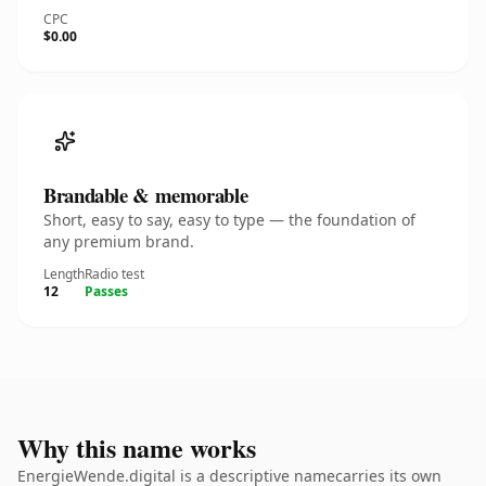
CPC
$0.00
Brandable & memorable
Short, easy to say, easy to type — the foundation of
any premium brand.
Length
Radio test
12
Passes
Why this name works
EnergieWende.digital is a descriptive namecarries its own