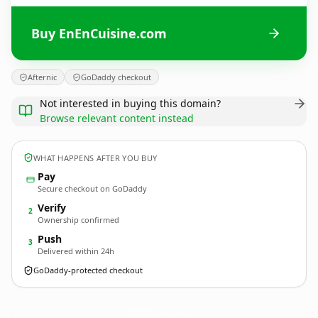
Buy EnEnCuisine.com
Afternic
GoDaddy checkout
Not interested in buying this domain?
Browse relevant content instead
WHAT HAPPENS AFTER YOU BUY
Pay
Secure checkout on GoDaddy
Verify
2
Ownership confirmed
Push
3
Delivered within 24h
GoDaddy-protected checkout
EnEnCuisine.
com