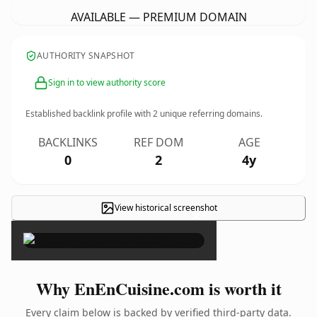
AVAILABLE — PREMIUM DOMAIN
AUTHORITY SNAPSHOT
Sign in to view authority score
Established backlink profile with
2
unique referring domains.
BACKLINKS
REF DOM
AGE
0
2
4y
View historical screenshot
×
Why EnEnCuisine.com is worth it
Every claim below is backed by verified third-party data.