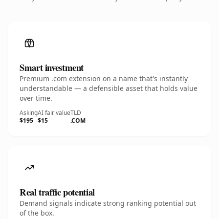
Smart investment
Premium .com extension on a name that's instantly
understandable — a defensible asset that holds value
over time.
Asking
AI fair value
TLD
$195
$15
.COM
Real traffic potential
Demand signals indicate strong ranking potential out
of the box.