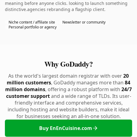
meaning before anyone clicks. looking to launch something
distinctive.agencies rebranding a flagship client.
Niche content / affiliate site
Newsletter or community
Personal portfolio or agency
Why GoDaddy?
As the world's largest domain registrar with over
20
million customers
, GoDaddy manages more than
84
million domains
, offering a robust platform with
24/7
customer support
and a wide range of TLDs. Its user-
friendly interface and comprehensive services,
including hosting and website builders, make it ideal
for businesses seeking an all-in-one solution.
Buy EnEnCuisine.com