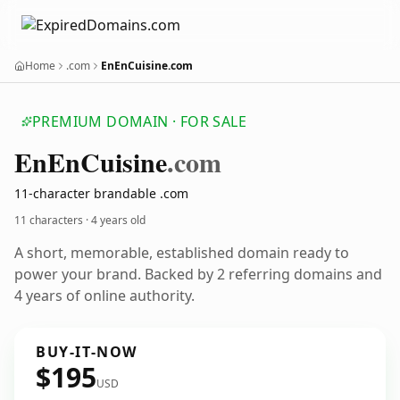
Home
.com
EnEnCuisine.com
PREMIUM DOMAIN · FOR SALE
En
En
Cuisine
.com
11-character brandable .com
11 characters ·
4 years old
A short, memorable, established domain ready to
power your brand. Backed by 2 referring domains and
4 years of online authority.
BUY-IT-NOW
$195
USD