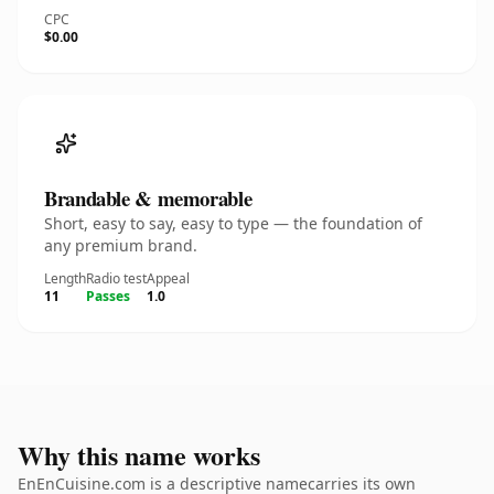
CPC
$0.00
Brandable & memorable
Short, easy to say, easy to type — the foundation of
any premium brand.
Length
Radio test
Appeal
11
Passes
1.0
Why this name works
EnEnCuisine.com is a descriptive namecarries its own