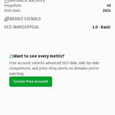
WAYBACK ARCHIVE
Snapshots
40
First seen
2024
BRAND SIGNALS
EXD NAMEAPPEAL
1.0 · Basic
Want to see every metric?
Free account unlocks advanced SEO data, side-by-side
comparisons, and price-drop alerts on domains you're
watching.
Create free account