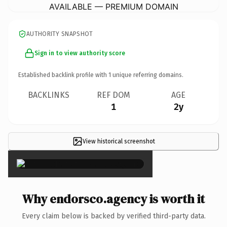
AVAILABLE — PREMIUM DOMAIN
AUTHORITY SNAPSHOT
Sign in to view authority score
Established backlink profile with
1
unique referring domains.
BACKLINKS
REF DOM
AGE
1
2y
View historical screenshot
×
Why endorsco.agency is worth it
Every claim below is backed by verified third-party data.