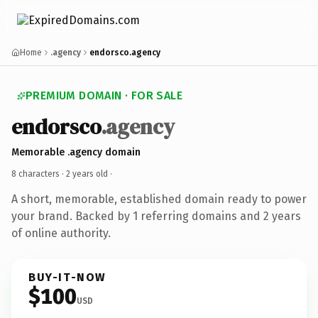
Home
.agency
endorsco.agency
PREMIUM DOMAIN · FOR SALE
endorsco
.agency
Memorable .agency domain
8 characters ·
2 years old
·
A short, memorable, established domain ready to power
your brand. Backed by 1 referring domains and 2 years
of online authority.
BUY-IT-NOW
$100
USD