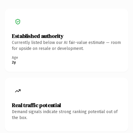
Established authority
Currently listed below our AI fair-value estimate — room
for upside on resale or development.
Age
2y
Real traffic potential
Demand signals indicate strong ranking potential out of
the box.