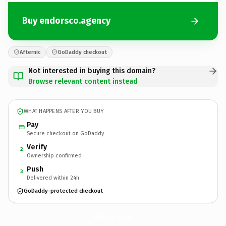
Buy endorsco.agency
Afternic
GoDaddy checkout
Not interested in buying this domain?
Browse relevant content instead
WHAT HAPPENS AFTER YOU BUY
Pay
Secure checkout on GoDaddy
Verify
2
Ownership confirmed
Push
3
Delivered within 24h
GoDaddy-protected checkout
endorsco.
agency