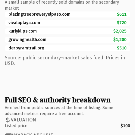
A small sample of recently sold domains on the secondary
market.
blazingtreebreweryelpaso.com
$611
vivalaplaya.com
$720
kurlyklips.com
$2,025
growinghealth.com
$1,200
derbyramtrail.org
$510
Source: public secondary-market sales feed. Prices in
USD.
Full SEO & authority breakdown
Verified from public sources at the time of listing. Some
advanced metrics require a free account.
VALUATION
Listed price
$100