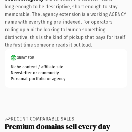
long enough to be descriptive, short enough to stay
memorable. The .agency extension is a working AGENCY
name with everything pre-indexed. For operators
rolling up a niche looking to launch something
distinctive, this is the kind of pickup that pays for itself
the first time someone reads it out loud.
GREAT FOR
Niche content / affiliate site
Newsletter or community
Personal portfolio or agency
RECENT COMPARABLE SALES
Premium domains sell every day