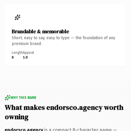
Brandable & memorable
Short, easy to say, easy to type — the foundation of any
premium brand.
Length
Appeal
8
1.0
WHY THIS NAME
What makes endorsco.agency worth
owning
endorsco.agency
is a compact 8-character name —