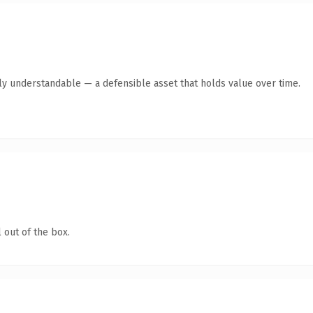
tly understandable — a defensible asset that holds value over time.
 out of the box.