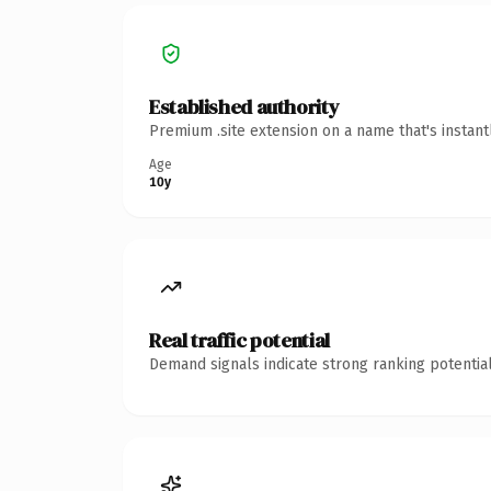
Established authority
Premium .site extension on a name that's instan
Age
10y
Real traffic potential
Demand signals indicate strong ranking potential