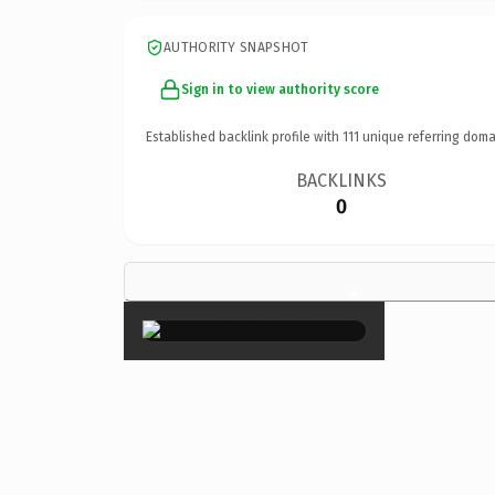
AUTHORITY SNAPSHOT
Sign in to view authority score
Established backlink profile with
111
unique referring doma
BACKLINKS
0
×