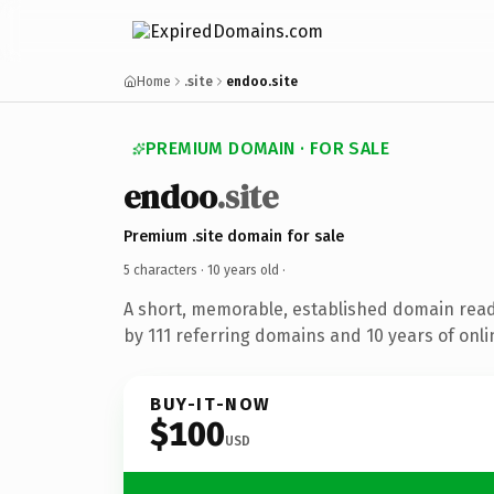
Home
.site
endoo.site
PREMIUM DOMAIN · FOR SALE
endoo
.site
Premium .site domain for sale
5 characters ·
10 years old
·
A short, memorable, established domain rea
by 111 referring domains and 10 years of onli
BUY-IT-NOW
$100
USD