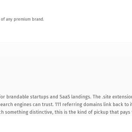
n of any premium brand.
or brandable startups and SaaS landings. The .site extensio
 search engines can trust. 111 referring domains link back to 
 something distinctive, this is the kind of pickup that pays f