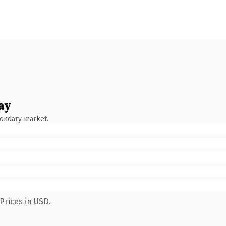
ay
condary market.
Prices in USD.