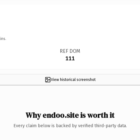
ins.
REF DOM
111
View historical screenshot
Why endoo.site is worth it
Every claim below is backed by verified third-party data.