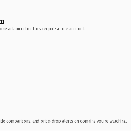
wn
 Some advanced metrics require a free account.
ide comparisons, and price-drop alerts on domains you're watching.