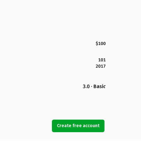
$100
101
2017
3.0 · Basic
Create free account