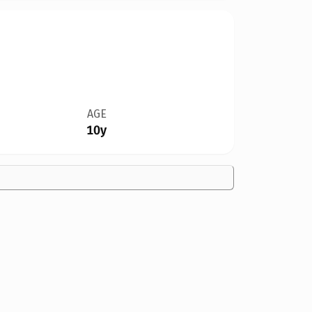
AGE
10y