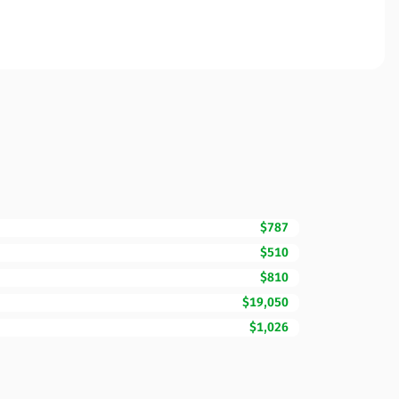
$787
$510
$810
$19,050
$1,026