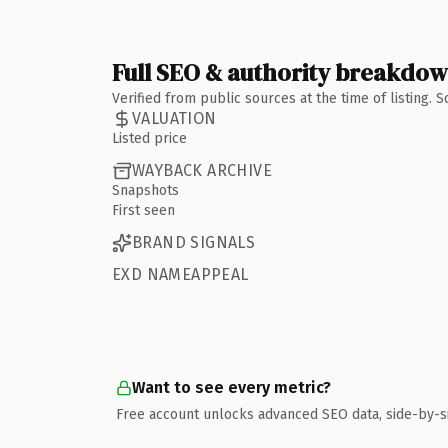
Full SEO & authority breakdo
Verified from public sources at the time of listing.
VALUATION
Listed price
WAYBACK ARCHIVE
Snapshots
First seen
BRAND SIGNALS
EXD NAMEAPPEAL
Want to see every metric?
Free account unlocks advanced SEO data, side-by-s