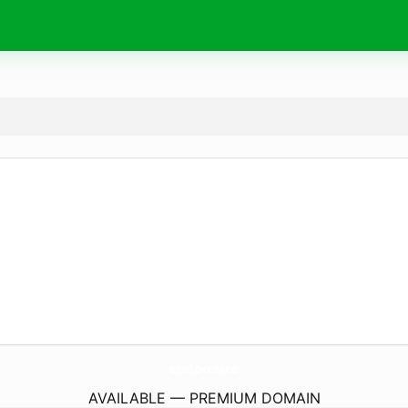
endoo.
site
AVAILABLE — PREMIUM DOMAIN