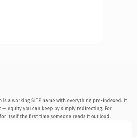
n is a working SITE name with everything pre-indexed. It
it — equity you can keep by simply redirecting. For
or itself the first time someone reads it out loud.