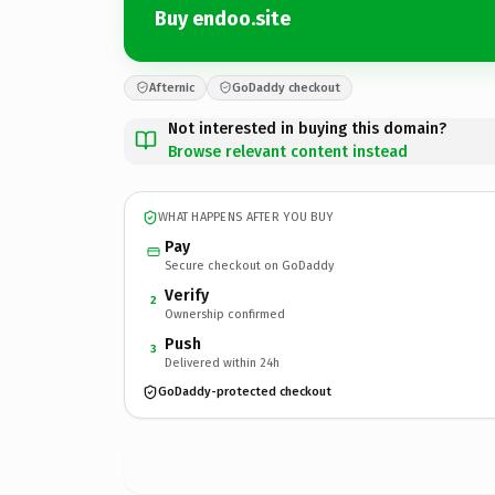
Buy endoo.site
Afternic
GoDaddy checkout
Not interested in buying this domain?
Browse relevant content instead
WHAT HAPPENS AFTER YOU BUY
Pay
Secure checkout on GoDaddy
Verify
2
Ownership confirmed
Push
3
Delivered within 24h
GoDaddy-protected checkout