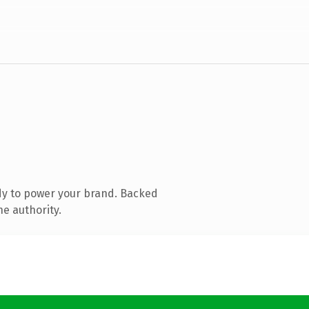
dy to power your brand. Backed
ne authority.