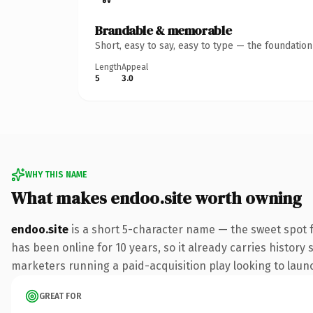
Brandable & memorable
Short, easy to say, easy to type — the foundatio
Length
Appeal
5
3.0
WHY THIS NAME
What makes endoo.site worth owning
endoo.site
is a short 5-character name — the sweet spot f
has been online for 10 years, so it already carries history
marketers running a paid-acquisition play looking to launch
GREAT FOR