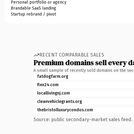
Personal portfolio or agency
Brandable SaaS landing
Startup rebrand / pivot
RECENT COMPARABLE SALES
Premium domains sell every d
A small sample of recently sold domains on the se
fatdogfarm.org
flex24.com
locallivingnj.com
cleanvehiclegrants.org
thebristolluxurycondos.com
Source: public secondary-market sales feed. 