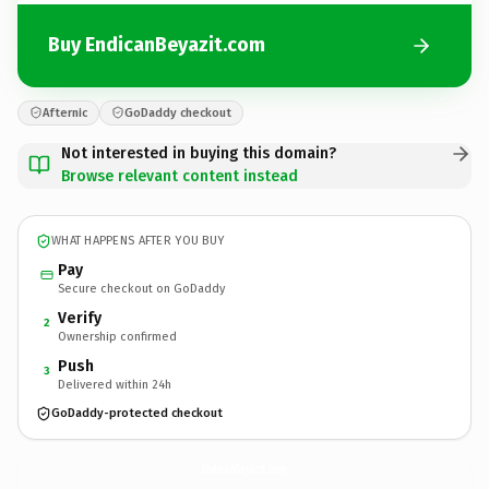
Buy EndicanBeyazit.com
Afternic
GoDaddy checkout
Not interested in buying this domain?
Browse relevant content instead
WHAT HAPPENS AFTER YOU BUY
Pay
Secure checkout on GoDaddy
Verify
2
Ownership confirmed
Push
3
Delivered within 24h
GoDaddy-protected checkout
EndicanBeyazit.
com