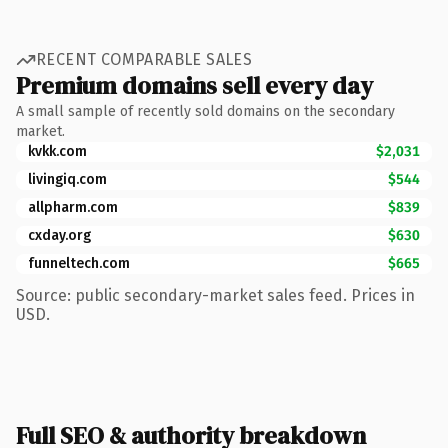
RECENT COMPARABLE SALES
Premium domains sell every day
A small sample of recently sold domains on the secondary
market.
kvkk.com
$2,031
livingiq.com
$544
allpharm.com
$839
cxday.org
$630
funneltech.com
$665
Source: public secondary-market sales feed. Prices in
USD.
Full SEO & authority breakdown