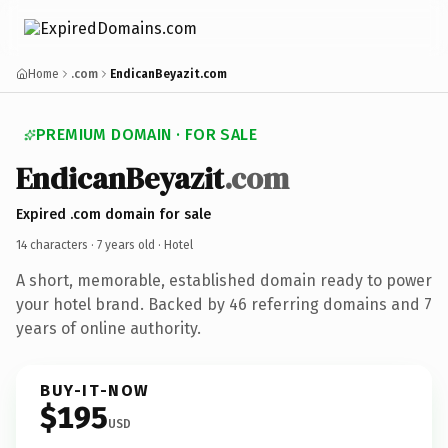
Home
.com
EndicanBeyazit.com
PREMIUM DOMAIN · FOR SALE
EndicanBeyazit
.com
Expired .com domain for sale
14 characters ·
7 years old
· Hotel
A short, memorable, established domain ready to power
your hotel brand. Backed by 46 referring domains and 7
years of online authority.
BUY-IT-NOW
$195
USD