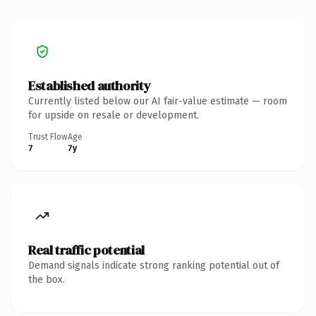
Established authority
Currently listed below our AI fair-value estimate — room
for upside on resale or development.
Trust Flow
Age
7
7y
Real traffic potential
Demand signals indicate strong ranking potential out of
the box.