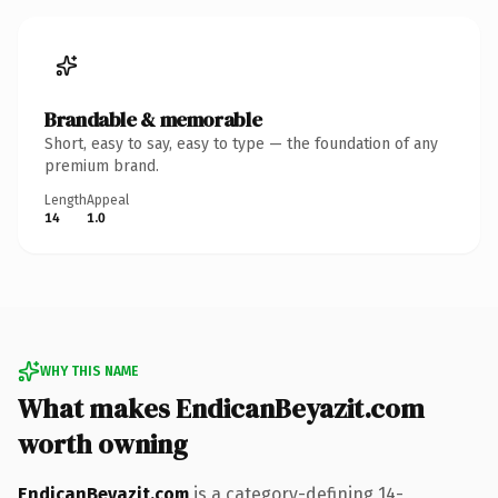
Brandable & memorable
Short, easy to say, easy to type — the foundation of any
premium brand.
Length
Appeal
14
1.0
WHY THIS NAME
What makes EndicanBeyazit.com
worth owning
EndicanBeyazit.com
is a category-defining 14-