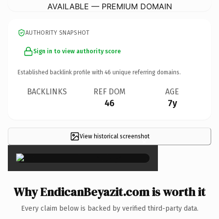
AVAILABLE — PREMIUM DOMAIN
AUTHORITY SNAPSHOT
Sign in to view authority score
Established backlink profile with
46
unique referring domains.
BACKLINKS
REF DOM
AGE
46
7y
View historical screenshot
×
Why EndicanBeyazit.com is worth it
Every claim below is backed by verified third-party data.