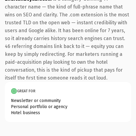
character name — the kind of full-phrase name that
wins on SEO and clarity. The .com extension is the most
trusted TLD on the open web — instant credibility with
users and Google alike. It has been online for 7 years,
so it already carries history search engines can trust.
46 referring domains link back to it — equity you can
keep by simply redirecting. For marketers running a
paid-acquisition play looking to own the hotel
conversation, this is the kind of pickup that pays for
itself the first time someone reads it out loud.
GREAT FOR
Newsletter or community
Personal portfolio or agency
Hotel business