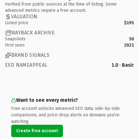
Verified from public sources at the time of listing. Some
advanced metrics require a free account.
VALUATION
Listed price
$195
WAYBACK ARCHIVE
Snapshots
50
First seen
2021
BRAND SIGNALS
EXD NAMEAPPEAL
1.0 · Basic
Want to see every metric?
Free account unlocks advanced SEO data, side-by-side
comparisons, and price-drop alerts on domains you're
watching.
Create free account