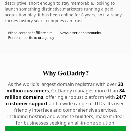
descriptive, short enough to stay memorable. looking to
launch something distinctive.marketers running a paid-
acquisition play. It has been online for 8 years, so it already
carries history search engines can trust.
Niche content / affiliate site
Newsletter or community
Personal portfolio or agency
Why GoDaddy?
As the world's largest domain registrar with over
20
million customers
, GoDaddy manages more than
84
million domains
, offering a robust platform with
24/7
customer support
and a wide range of TLDs. Its user-
friendly interface and comprehensive services,
including hosting and website builders, make it ideal
for businesses seeking an all-in-one solution.