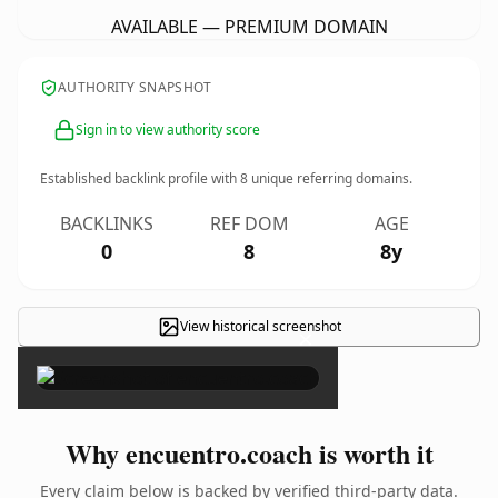
AVAILABLE — PREMIUM DOMAIN
AUTHORITY SNAPSHOT
Sign in to view authority score
Established backlink profile with
8
unique referring domains.
BACKLINKS
REF DOM
AGE
0
8
8y
View historical screenshot
×
Why encuentro.coach is worth it
Every claim below is backed by verified third-party data.