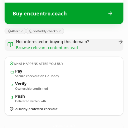
Buy encuentro.coach
Afternic
GoDaddy checkout
Not interested in buying this domain?
Browse relevant content instead
WHAT HAPPENS AFTER YOU BUY
Pay
Secure checkout on GoDaddy
Verify
2
Ownership confirmed
Push
3
Delivered within 24h
GoDaddy-protected checkout
encuentro.
coach