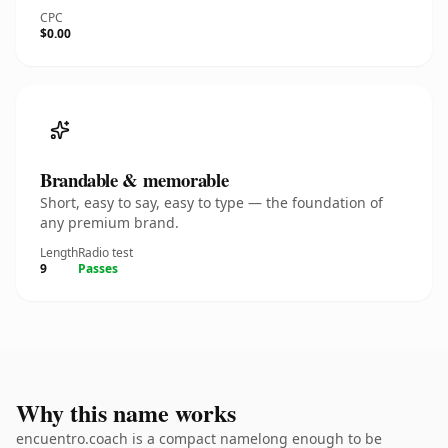
CPC
$0.00
Brandable & memorable
Short, easy to say, easy to type — the foundation of
any premium brand.
Length
Radio test
9
Passes
Why this name works
encuentro.coach is a compact namelong enough to be