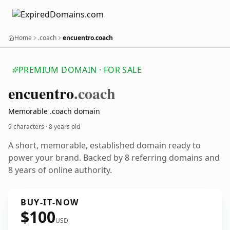
Home
.coach
encuentro.coach
PREMIUM DOMAIN · FOR SALE
encuentro
.coach
Memorable .coach domain
9 characters ·
8 years old
A short, memorable, established domain ready to
power your brand. Backed by 8 referring domains and
8 years of online authority.
BUY-IT-NOW
$100
USD