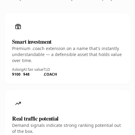
Smart investment
Premium .coach extension on a name that's instantly
understandable — a defensible asset that holds value
over time.
Asking
AI fair value
TLD
$100
$48
.COACH
Real traffic potential
Demand signals indicate strong ranking potential out
of the box.