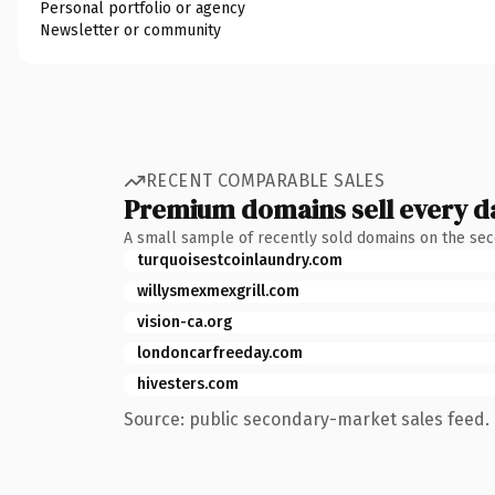
Personal portfolio or agency
Newsletter or community
RECENT COMPARABLE SALES
Premium domains sell every d
A small sample of recently sold domains on the se
turquoisestcoinlaundry.com
willysmexmexgrill.com
vision-ca.org
londoncarfreeday.com
hivesters.com
Source: public secondary-market sales feed. 