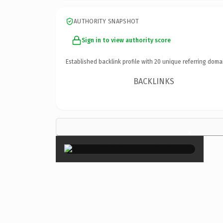
AUTHORITY SNAPSHOT
Sign in to view authority score
Established backlink profile with
20
unique referring doma
BACKLINKS
×