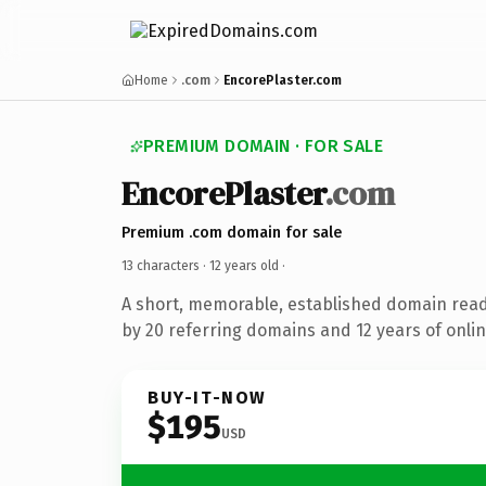
Home
.com
EncorePlaster.com
PREMIUM DOMAIN · FOR SALE
EncorePlaster
.com
Premium .com domain for sale
13 characters ·
12 years old
·
A short, memorable, established domain rea
by 20 referring domains and 12 years of onlin
BUY-IT-NOW
$195
USD