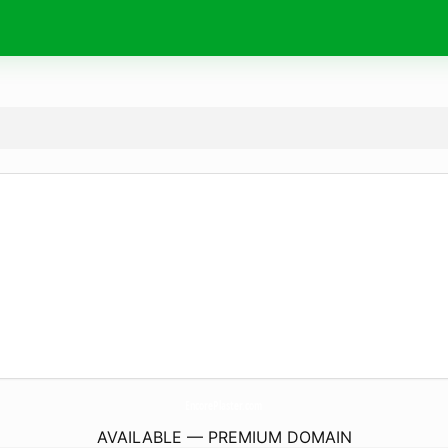
EncorePlaster.
com
AVAILABLE — PREMIUM DOMAIN