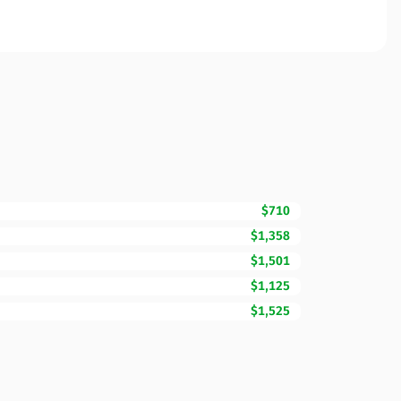
$710
$1,358
$1,501
$1,125
$1,525