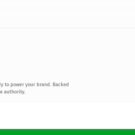
dy to power your brand. Backed
e authority.