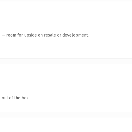
te — room for upside on resale or development.
 out of the box.