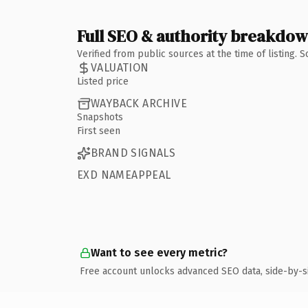
Full SEO & authority breakdo
Verified from public sources at the time of listing.
VALUATION
Listed price
WAYBACK ARCHIVE
Snapshots
First seen
BRAND SIGNALS
EXD NAMEAPPEAL
Want to see every metric?
Free account unlocks advanced SEO data, side-by-s