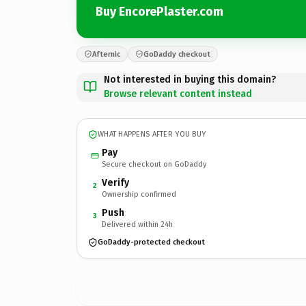
Buy EncorePlaster.com
Afternic
GoDaddy checkout
Not interested in buying this domain?
Browse relevant content instead
WHAT HAPPENS AFTER YOU BUY
Pay
Secure checkout on GoDaddy
Verify
2
Ownership confirmed
Push
3
Delivered within 24h
GoDaddy-protected checkout