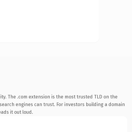
ity. The .com extension is the most trusted TLD on the
y search engines can trust. For investors building a domain
ads it out loud.