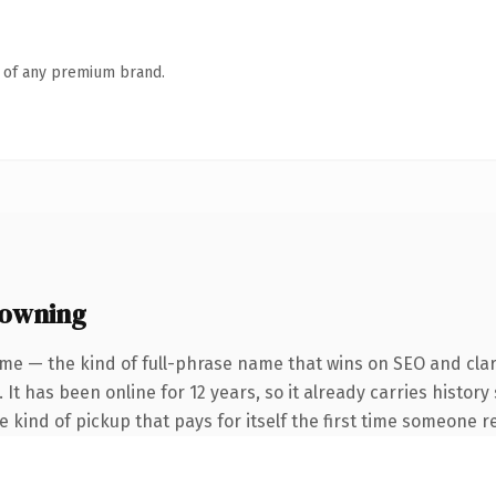
n of any premium brand.
 owning
me — the kind of full-phrase name that wins on SEO and clar
 It has been online for 12 years, so it already carries histor
he kind of pickup that pays for itself the first time someone re