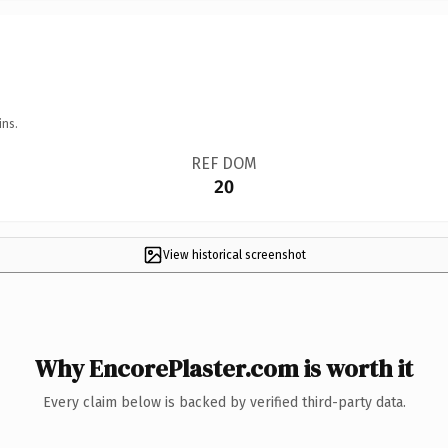
ins.
REF DOM
20
View historical screenshot
Why EncorePlaster.com is worth it
Every claim below is backed by verified third-party data.