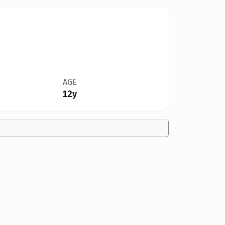
AGE
12y