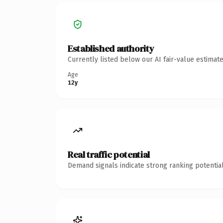
Established authority
Currently listed below our AI fair-value estima
Age
12y
Real traffic potential
Demand signals indicate strong ranking potential