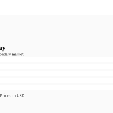
ay
condary market.
Prices in USD.