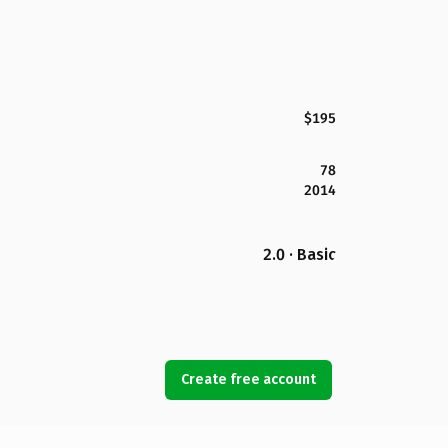
$195
78
2014
2.0 · Basic
Create free account