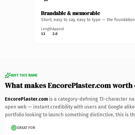
Brandable & memorable
Short, easy to say, easy to type — the foundatio
Length
Appeal
13
2.0
WHY THIS NAME
What makes EncorePlaster.com worth
EncorePlaster.com
is a category-defining 13-character na
open web — instant credibility with users and Google alike.
portfolio looking to launch something distinctive, this is t
GREAT FOR