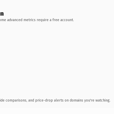
wn
 Some advanced metrics require a free account.
ide comparisons, and price-drop alerts on domains you're watching.