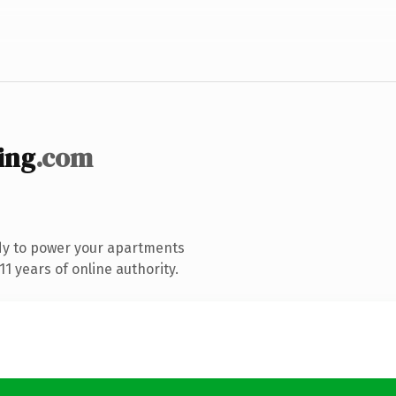
ing
.com
dy to power your apartments
1 years of online authority.