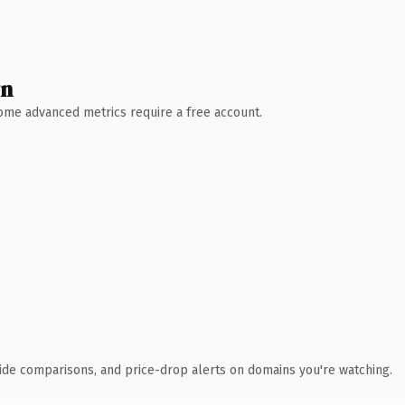
wn
 Some advanced metrics require a free account.
ide comparisons, and price-drop alerts on domains you're watching.