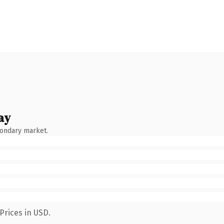
ay
condary market.
Prices in USD.