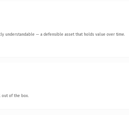
ly understandable — a defensible asset that holds value over time.
 out of the box.