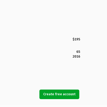
$195
65
2016
Create free account