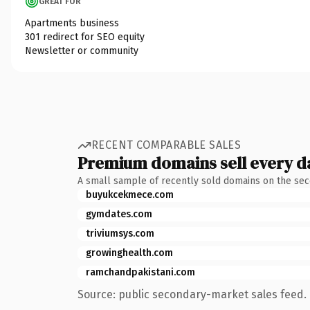
GREAT FOR
Apartments business
301 redirect for SEO equity
Newsletter or community
RECENT COMPARABLE SALES
Premium domains sell every d
A small sample of recently sold domains on the se
buyukcekmece.com
gymdates.com
triviumsys.com
growinghealth.com
ramchandpakistani.com
Source: public secondary-market sales feed. 