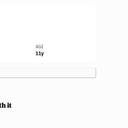
AGE
11y
h it