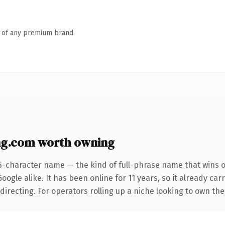
n of any premium brand.
ng.com worth owning
5-character name — the kind of full-phrase name that wins o
ogle alike. It has been online for 11 years, so it already car
directing. For operators rolling up a niche looking to own the