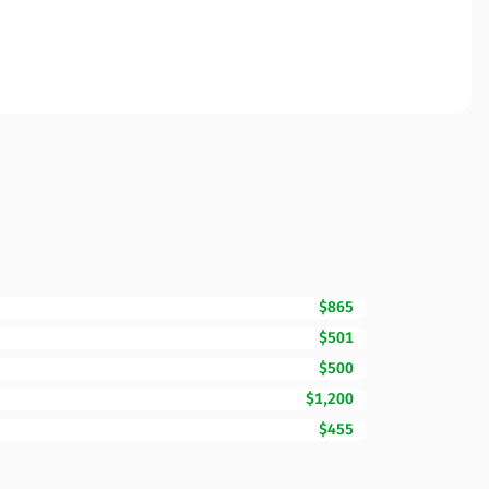
$865
$501
$500
$1,200
$455