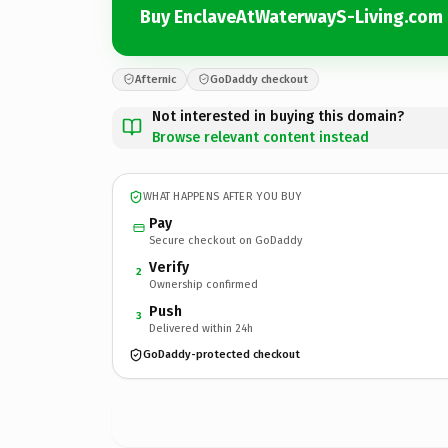
Buy EnclaveAtWaterwayS-Living.com
Afternic
GoDaddy checkout
Not interested in buying this domain?
Browse relevant content instead
WHAT HAPPENS AFTER YOU BUY
Pay
Secure checkout on GoDaddy
Verify
2
Ownership confirmed
Push
3
Delivered within 24h
GoDaddy-protected checkout