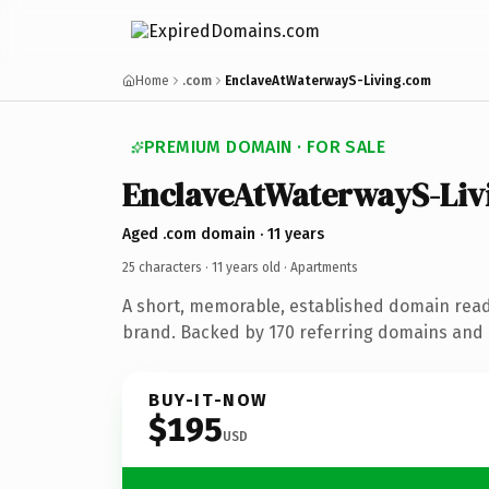
Home
.com
EnclaveAtWaterwayS-Living.com
PREMIUM DOMAIN · FOR SALE
EnclaveAtWaterwayS-Liv
Aged .com domain · 11 years
25 characters ·
11 years old
· Apartments
A short, memorable, established domain rea
brand. Backed by 170 referring domains and 1
BUY-IT-NOW
$195
USD