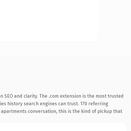
n SEO and clarity. The .com extension is the most trusted
ries history search engines can trust. 170 referring
 apartments conversation, this is the kind of pickup that