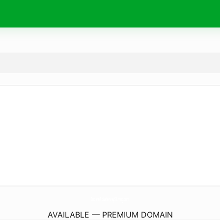
EnclaveAtWaterwayS-Living.
com
AVAILABLE — PREMIUM DOMAIN