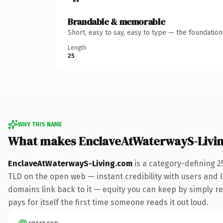
Brandable & memorable
Short, easy to say, easy to type — the foundatio
Length
25
WHY THIS NAME
What makes EnclaveAtWaterwayS-Livi
EnclaveAtWaterwayS-Living.com
is a category-defining 2
TLD on the open web — instant credibility with users and Go
domains link back to it — equity you can keep by simply re
pays for itself the first time someone reads it out loud.