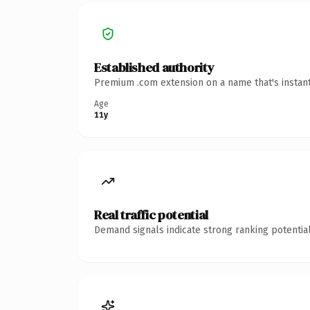
Established authority
Premium .com extension on a name that's instant
Age
11y
Real traffic potential
Demand signals indicate strong ranking potential