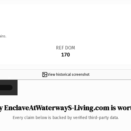
ins.
REF DOM
170
View historical screenshot
×
 EnclaveAtWaterwayS-Living.com is wort
Every claim below is backed by verified third-party data.