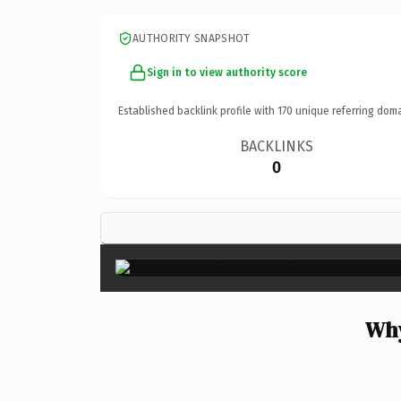
AUTHORITY SNAPSHOT
Sign in to view authority score
Established backlink profile with
170
unique referring doma
BACKLINKS
0
Why