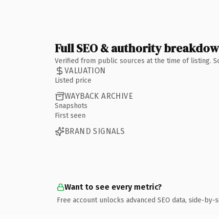
Full SEO & authority breakdo
Verified from public sources at the time of listing.
VALUATION
Listed price
WAYBACK ARCHIVE
Snapshots
First seen
BRAND SIGNALS
Want to see every metric?
Free account unlocks advanced SEO data, side-by-s