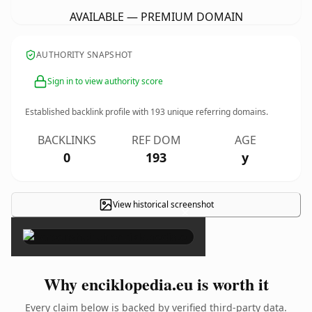
AVAILABLE — PREMIUM DOMAIN
AUTHORITY SNAPSHOT
Sign in to view authority score
Established backlink profile with
193
unique referring domains.
BACKLINKS
REF DOM
AGE
0
193
y
View historical screenshot
×
Why enciklopedia.eu is worth it
Every claim below is backed by verified third-party data.