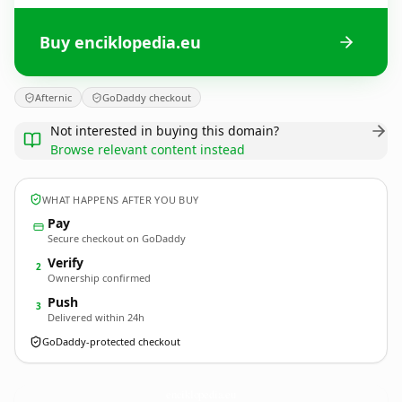
Buy enciklopedia.eu
Afternic
GoDaddy checkout
Not interested in buying this domain?
Browse relevant content instead
WHAT HAPPENS AFTER YOU BUY
Pay
Secure checkout on GoDaddy
Verify
2
Ownership confirmed
Push
3
Delivered within 24h
GoDaddy-protected checkout
enciklopedia.
eu