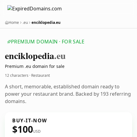
Home
.eu
enciklopedia.eu
PREMIUM DOMAIN · FOR SALE
enciklopedia
.eu
Premium .eu domain for sale
12 characters · Restaurant
A short, memorable, established domain ready to
power your restaurant brand. Backed by 193 referring
domains.
BUY-IT-NOW
$100
USD