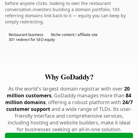
before anyone clicks. looking to own the restaurant
conversation.investors building a domain portfolio. 193
referring domains link back to it — equity you can keep by
simply redirecting.
Restaurant business
Niche content / affiliate site
301 redirect for SEO equity
Why GoDaddy?
As the world's largest domain registrar with over
20
million customers
, GoDaddy manages more than
84
million domains
, offering a robust platform with
24/7
customer support
and a wide range of TLDs. Its user-
friendly interface and comprehensive services,
including hosting and website builders, make it ideal
for businesses seeking an all-in-one solution.