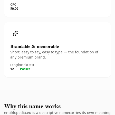
CPC
$0.00
Brandable & memorable
Short, easy to say, easy to type — the foundation of
any premium brand.
Length
Radio test
12
Passes
Why this name works
enciklopedia.eu is a descriptive namecarries its own meaning