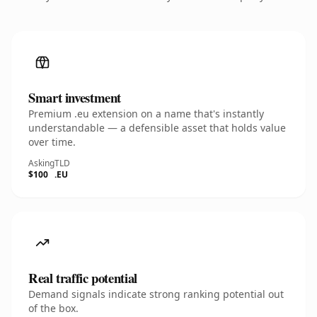
Smart investment
Premium .eu extension on a name that's instantly
understandable — a defensible asset that holds value
over time.
Asking
TLD
$100
.EU
Real traffic potential
Demand signals indicate strong ranking potential out
of the box.