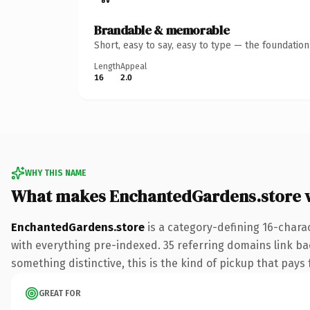
Brandable & memorable
Short, easy to say, easy to type — the foundatio
Length
Appeal
16
2.0
WHY THIS NAME
What makes EnchantedGardens.store 
EnchantedGardens.store
is a category-defining 16-chara
with everything pre-indexed. 35 referring domains link bac
something distinctive, this is the kind of pickup that pays f
GREAT FOR