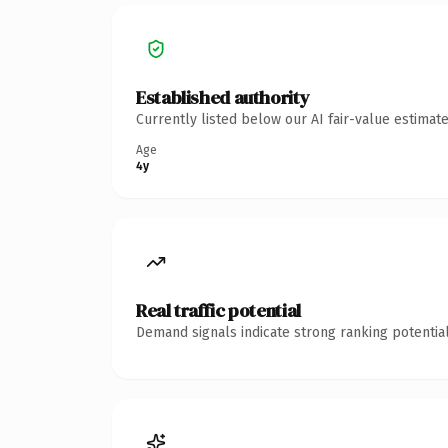
Established authority
Currently listed below our AI fair-value estima
Age
4y
Real traffic potential
Demand signals indicate strong ranking potential