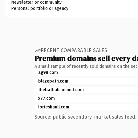
Newsletter or community
Personal portfolio or agency
RECENT COMPARABLE SALES
Premium domains sell every d
A small sample of recently sold domains on the se
ag98.com
blazepath.com
thebathalchemist.com
x77.com
lorieshaull.com
Source: public secondary-market sales feed. 