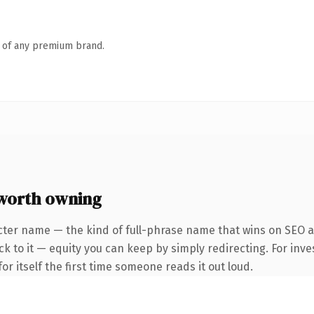
n of any premium brand.
worth owning
cter name — the kind of full-phrase name that wins on SEO a
k to it — equity you can keep by simply redirecting. For inve
or itself the first time someone reads it out loud.