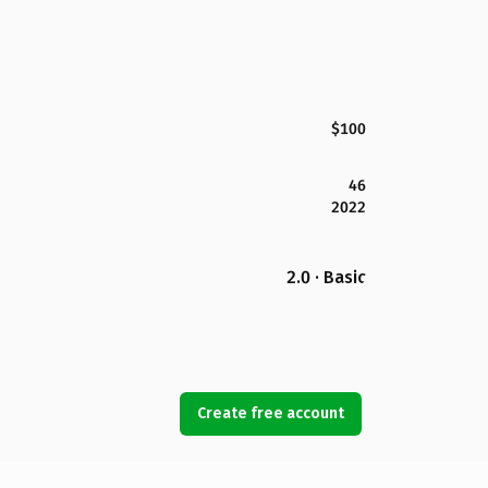
$100
46
2022
2.0 · Basic
Create free account