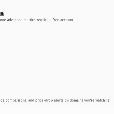
wn
 Some advanced metrics require a free account.
ide comparisons, and price-drop alerts on domains you're watching.