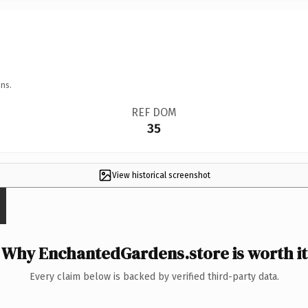
ns.
REF DOM
35
View historical screenshot
Why EnchantedGardens.store is worth it
Every claim below is backed by verified third-party data.