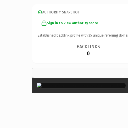
AUTHORITY SNAPSHOT
Sign in to view authority score
Established backlink profile with
35
unique referring domai
BACKLINKS
0
×