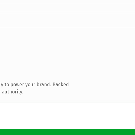
dy to power your brand. Backed
 authority.