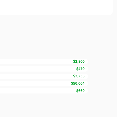
$2,800
$470
$2,235
$50,004
$660