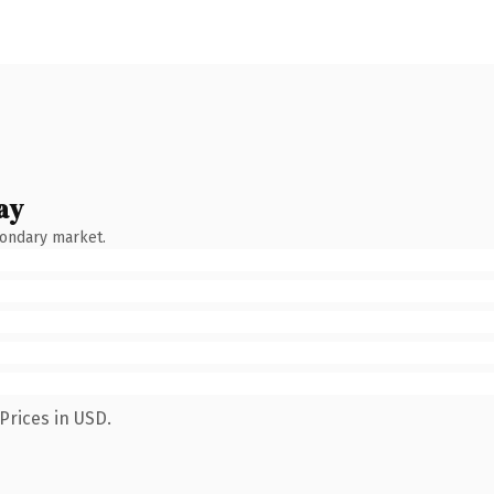
ay
condary market.
Prices in USD.