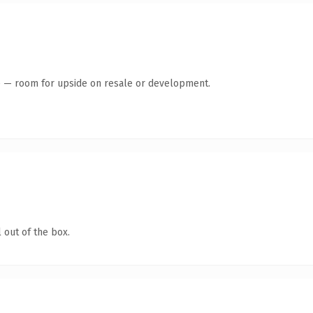
te — room for upside on resale or development.
 out of the box.