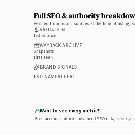
Full SEO & authority breakdo
Verified from public sources at the time of listing.
VALUATION
Listed price
WAYBACK ARCHIVE
Snapshots
First seen
BRAND SIGNALS
EXD NAMEAPPEAL
Want to see every metric?
Free account unlocks advanced SEO data, side-by-s