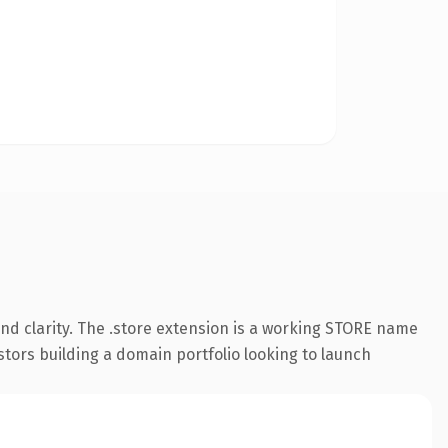
nd clarity. The .store extension is a working STORE name
stors building a domain portfolio looking to launch