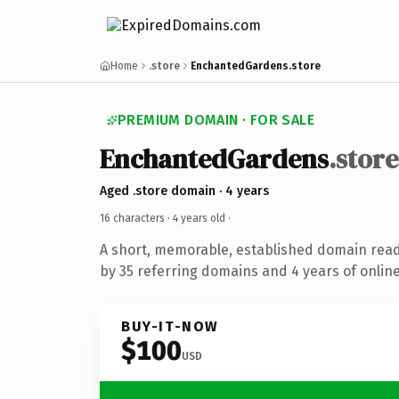
Home
.store
EnchantedGardens.store
PREMIUM DOMAIN · FOR SALE
EnchantedGardens
.store
Aged .store domain · 4 years
16 characters ·
4 years old
·
A short, memorable, established domain rea
by 35 referring domains and 4 years of online
BUY-IT-NOW
$100
USD