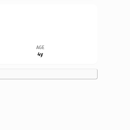
AGE
4y