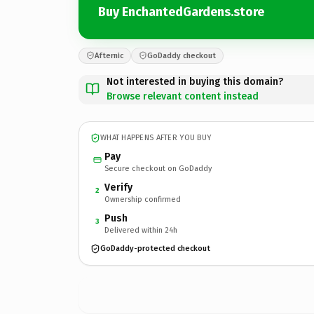
Buy EnchantedGardens.store
Afternic
GoDaddy checkout
Not interested in buying this domain?
Browse relevant content instead
WHAT HAPPENS AFTER YOU BUY
Pay
Secure checkout on GoDaddy
Verify
2
Ownership confirmed
Push
3
Delivered within 24h
GoDaddy-protected checkout