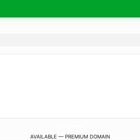
EnchantedGardens.
store
AVAILABLE — PREMIUM DOMAIN