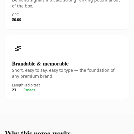
of the box.
CPC
$0.00
Brandable & memorable
Short, easy to say, easy to type — the foundation of
any premium brand.
Length
Radio test
23
Passes
Why this name works