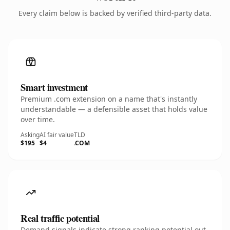
Every claim below is backed by verified third-party data.
Smart investment
Premium .com extension on a name that's instantly
understandable — a defensible asset that holds value
over time.
Asking
AI fair value
TLD
$195
$4
.COM
Real traffic potential
Demand signals indicate strong ranking potential out