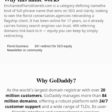
EnchantedFloristEverett.com is a category-defining namethe
kind of full-phrase name that wins on SEO and clarity. looking
to own the florist conversation.agencies rebranding a
flagship client. It has been online for 17 years, so it already
carries history search engines can trust. 499 referring
domains link back to it — equity you can keep by simply
redirecting.
Florist business
301 redirect for SEO equity
Newsletter or community
Why GoDaddy?
As the world's largest domain registrar with over
20
million customers
, GoDaddy manages more than
84
million domains
, offering a robust platform with
24/7
customer support
and a wide range of TLDs. Its user-