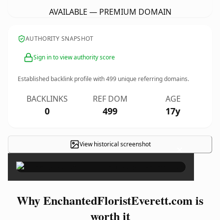
AVAILABLE — PREMIUM DOMAIN
AUTHORITY SNAPSHOT
Sign in to view authority score
Established backlink profile with
499
unique referring domains.
BACKLINKS
REF DOM
AGE
0
499
17y
View historical screenshot
×
Why EnchantedFloristEverett.com is
worth it