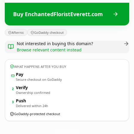
Buy EnchantedFloristEverett.com
Afternic
GoDaddy checkout
Not interested in buying this domain?
Browse relevant content instead
WHAT HAPPENS AFTER YOU BUY
Pay
Secure checkout on GoDaddy
Verify
2
Ownership confirmed
Push
3
Delivered within 24h
GoDaddy-protected checkout
EnchantedFloristEverett.
com