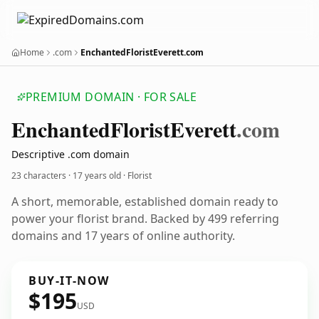
Home
.com
EnchantedFloristEverett.com
PREMIUM DOMAIN · FOR SALE
Enchanted
Florist
Everett
.com
Descriptive .com domain
23 characters ·
17 years old
· Florist
A short, memorable, established domain ready to
power your florist brand. Backed by 499 referring
domains and 17 years of online authority.
BUY-IT-NOW
$195
USD