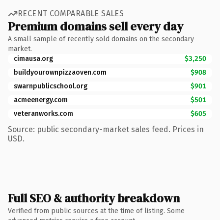
RECENT COMPARABLE SALES
Premium domains sell every day
A small sample of recently sold domains on the secondary
market.
cimausa.org
$3,250
buildyourownpizzaoven.com
$908
swarnpublicschool.org
$901
acmeenergy.com
$501
veteranworks.com
$605
Source: public secondary-market sales feed. Prices in
USD.
Full SEO & authority breakdown
Verified from public sources at the time of listing. Some