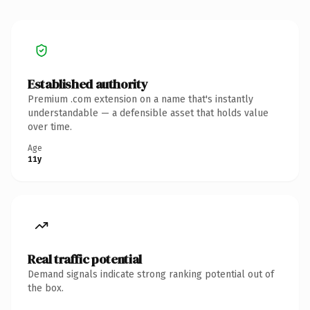
Established authority
Premium .com extension on a name that's instantly
understandable — a defensible asset that holds value
over time.
Age
11y
Real traffic potential
Demand signals indicate strong ranking potential out of
the box.