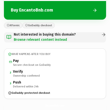
Buy EncantoBnb.com
Afternic
GoDaddy checkout
Not interested in buying this domain?
Browse relevant content instead
WHAT HAPPENS AFTER YOU BUY
Pay
Secure checkout on GoDaddy
Verify
2
Ownership confirmed
Push
3
Delivered within 24h
GoDaddy-protected checkout
EncantoBnb.
com