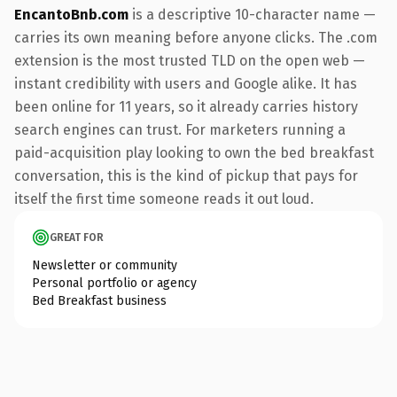
EncantoBnb.com
is a descriptive 10-character name —
carries its own meaning before anyone clicks. The .com
extension is the most trusted TLD on the open web —
instant credibility with users and Google alike. It has
been online for 11 years, so it already carries history
search engines can trust. For marketers running a
paid-acquisition play looking to own the bed breakfast
conversation, this is the kind of pickup that pays for
itself the first time someone reads it out loud.
GREAT FOR
Newsletter or community
Personal portfolio or agency
Bed Breakfast business