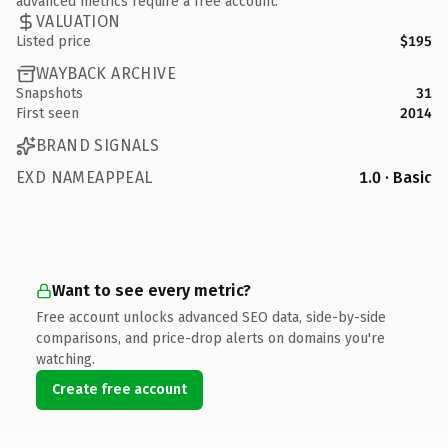
advanced metrics require a free account.
VALUATION
Listed price
$195
WAYBACK ARCHIVE
Snapshots
31
First seen
2014
BRAND SIGNALS
EXD NAMEAPPEAL
1.0 · Basic
Want to see every metric?
Free account unlocks advanced SEO data, side-by-side
comparisons, and price-drop alerts on domains you're
watching.
Create free account