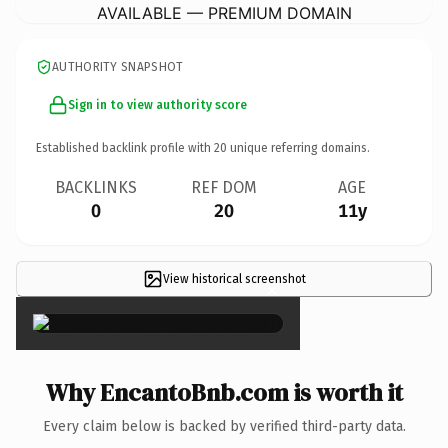
AVAILABLE — PREMIUM DOMAIN
AUTHORITY SNAPSHOT
Sign in to view authority score
Established backlink profile with
20
unique referring domains.
BACKLINKS
REF DOM
AGE
0
20
11y
View historical screenshot
×
Why EncantoBnb.com is worth it
Every claim below is backed by verified third-party data.