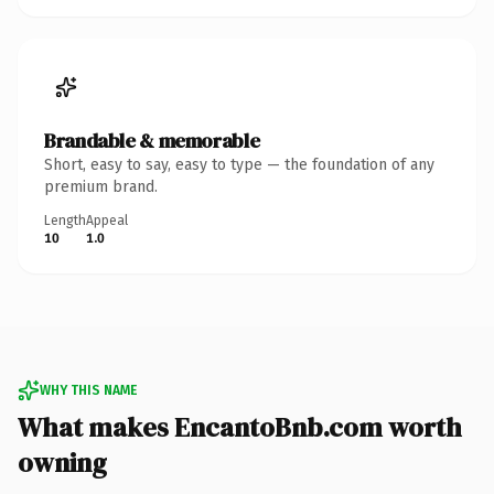
Brandable & memorable
Short, easy to say, easy to type — the foundation of any
premium brand.
Length
Appeal
10
1.0
WHY THIS NAME
What makes EncantoBnb.com worth
owning