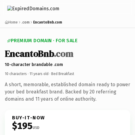
Home
.com
EncantoBnb.com
PREMIUM DOMAIN · FOR SALE
EncantoBnb
.com
10-character brandable .com
10 characters ·
11 years old
· Bed Breakfast
A short, memorable, established domain ready to power
your bed breakfast brand. Backed by 20 referring
domains and 11 years of online authority.
BUY-IT-NOW
$195
USD