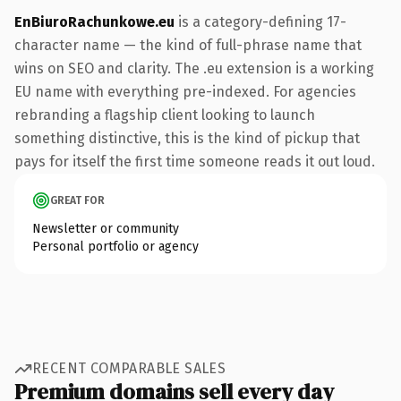
EnBiuroRachunkowe.eu
is a category-defining 17-
character name — the kind of full-phrase name that
wins on SEO and clarity. The .eu extension is a working
EU name with everything pre-indexed. For agencies
rebranding a flagship client looking to launch
something distinctive, this is the kind of pickup that
pays for itself the first time someone reads it out loud.
GREAT FOR
Newsletter or community
Personal portfolio or agency
RECENT COMPARABLE SALES
Premium domains sell every day