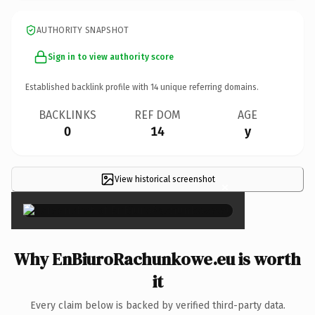
AUTHORITY SNAPSHOT
Sign in to view authority score
Established backlink profile with
14
unique referring domains.
BACKLINKS
REF DOM
AGE
0
14
y
View historical screenshot
×
Why EnBiuroRachunkowe.eu is worth
it
Every claim below is backed by verified third-party data.