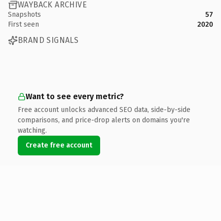
WAYBACK ARCHIVE
Snapshots
57
First seen
2020
BRAND SIGNALS
Want to see every metric?
Free account unlocks advanced SEO data, side-by-side
comparisons, and price-drop alerts on domains you're
watching.
Create free account