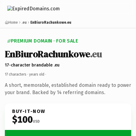
Home
.eu
EnBiuroRachunkowe.eu
PREMIUM DOMAIN · FOR SALE
EnBiuroRachunkowe
.eu
17-character brandable .eu
17 characters ·
years old
·
A short, memorable, established domain ready to power
your brand. Backed by 14 referring domains.
BUY-IT-NOW
$100
USD