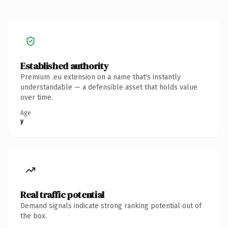
Established authority
Premium .eu extension on a name that's instantly
understandable — a defensible asset that holds value
over time.
Age
y
Real traffic potential
Demand signals indicate strong ranking potential out of
the box.