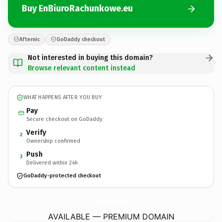
Buy EnBiuroRachunkowe.eu
Afternic
GoDaddy checkout
Not interested in buying this domain?
Browse relevant content instead
WHAT HAPPENS AFTER YOU BUY
Pay
Secure checkout on GoDaddy
Verify
2
Ownership confirmed
Push
3
Delivered within 24h
GoDaddy-protected checkout
EnBiuroRachunkowe.
eu
AVAILABLE — PREMIUM DOMAIN