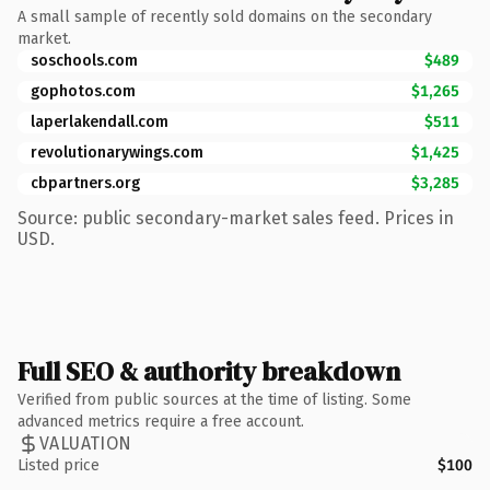
A small sample of recently sold domains on the secondary
market.
soschools.com
$489
gophotos.com
$1,265
laperlakendall.com
$511
revolutionarywings.com
$1,425
cbpartners.org
$3,285
Source: public secondary-market sales feed. Prices in
USD.
Full SEO & authority breakdown
Verified from public sources at the time of listing. Some
advanced metrics require a free account.
VALUATION
Listed price
$100