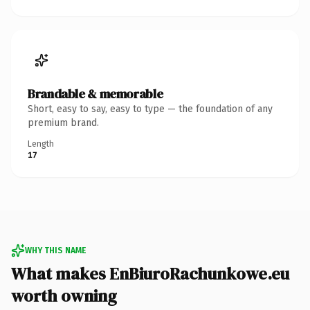
Brandable & memorable
Short, easy to say, easy to type — the foundation of any
premium brand.
Length
17
WHY THIS NAME
What makes EnBiuroRachunkowe.eu
worth owning