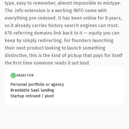
type, easy to remember, almost impossible to mistype.
The .info extension is a working INFO name with
everything pre-indexed. It has been online for 8 years,
so it already carries history search engines can trust.
676 referring domains link back to it — equity you can
keep by simply redirecting. For founders launching
their next product looking to launch something
distinctive, this is the kind of pickup that pays for itself
the first time someone reads it out loud.
GREAT FOR
Personal portfolio or agency
Brandable SaaS landing
Startup rebrand / pivot