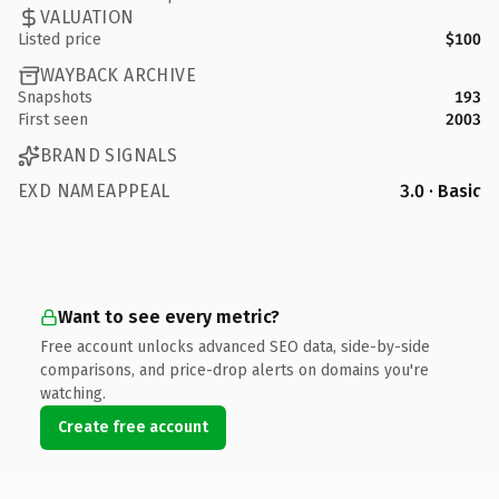
VALUATION
Listed price
$100
WAYBACK ARCHIVE
Snapshots
193
First seen
2003
BRAND SIGNALS
EXD NAMEAPPEAL
3.0 · Basic
Want to see every metric?
Free account unlocks advanced SEO data, side-by-side
comparisons, and price-drop alerts on domains you're
watching.
Create free account