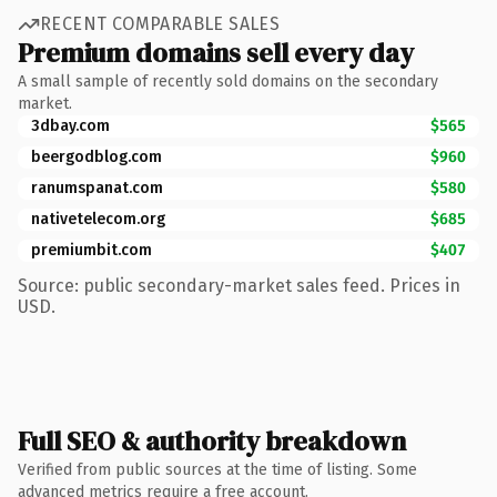
RECENT COMPARABLE SALES
Premium domains sell every day
A small sample of recently sold domains on the secondary
market.
3dbay.com
$565
beergodblog.com
$960
ranumspanat.com
$580
nativetelecom.org
$685
premiumbit.com
$407
Source: public secondary-market sales feed. Prices in
USD.
Full SEO & authority breakdown
Verified from public sources at the time of listing. Some
advanced metrics require a free account.