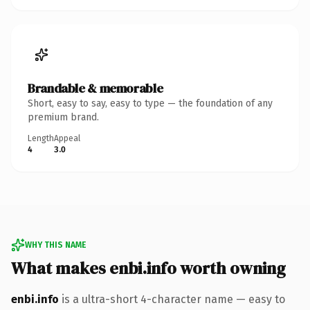
Brandable & memorable
Short, easy to say, easy to type — the foundation of any
premium brand.
Length
Appeal
4
3.0
WHY THIS NAME
What makes enbi.info worth owning
enbi.info
is a ultra-short 4-character name — easy to