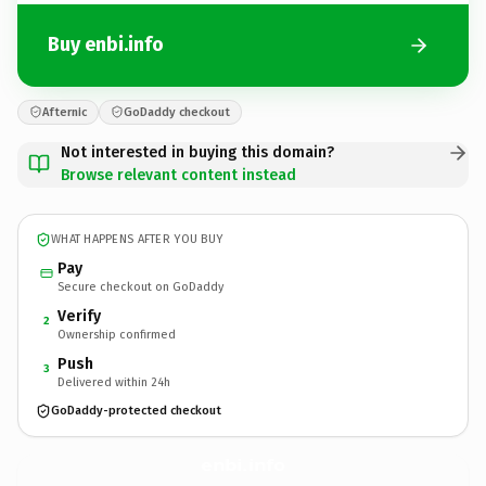
Buy enbi.info
Afternic
GoDaddy checkout
Not interested in buying this domain?
Browse relevant content instead
WHAT HAPPENS AFTER YOU BUY
Pay
Secure checkout on GoDaddy
Verify
2
Ownership confirmed
Push
3
Delivered within 24h
GoDaddy-protected checkout
enbi.
info