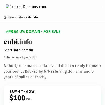
Home
.info
enbi.info
PREMIUM DOMAIN · FOR SALE
enbi
.info
Short .info domain
4 characters ·
8 years old
·
A short, memorable, established domain ready to power
your brand. Backed by 676 referring domains and 8
years of online authority.
BUY-IT-NOW
$100
USD