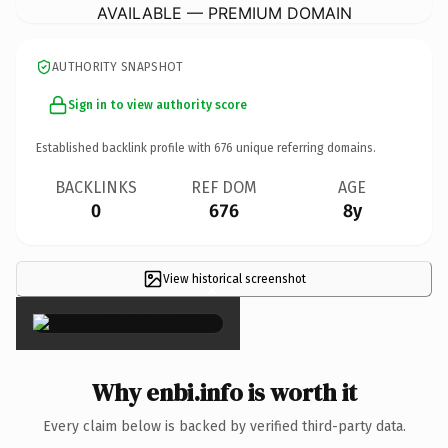
AVAILABLE — PREMIUM DOMAIN
AUTHORITY SNAPSHOT
Sign in to view authority score
Established backlink profile with
676
unique referring domains.
BACKLINKS
REF DOM
AGE
0
676
8y
View historical screenshot
×
Why enbi.info is worth it
Every claim below is backed by verified third-party data.