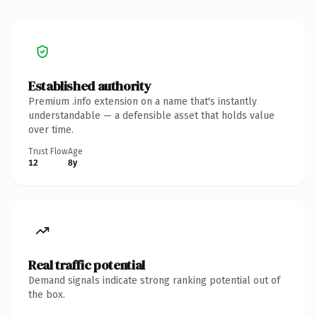
Established authority
Premium .info extension on a name that's instantly
understandable — a defensible asset that holds value
over time.
Trust Flow
Age
12
8y
Real traffic potential
Demand signals indicate strong ranking potential out of
the box.