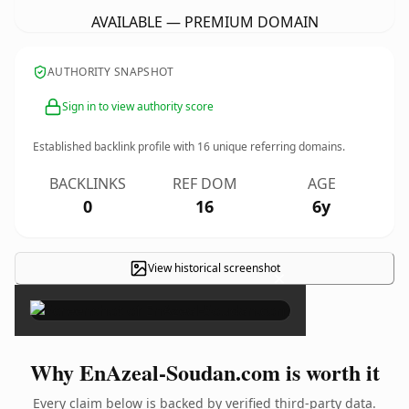
AVAILABLE — PREMIUM DOMAIN
AUTHORITY SNAPSHOT
Sign in to view authority score
Established backlink profile with
16
unique referring domains.
BACKLINKS
REF DOM
AGE
0
16
6y
View historical screenshot
×
Why EnAzeal-Soudan.com is worth it
Every claim below is backed by verified third-party data.