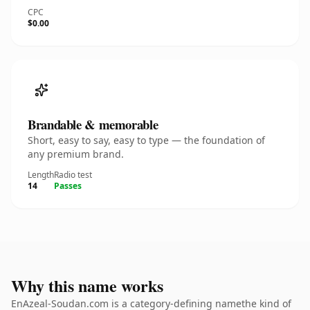
CPC
$0.00
Brandable & memorable
Short, easy to say, easy to type — the foundation of
any premium brand.
Length
Radio test
14
Passes
Why this name works
EnAzeal-Soudan.com is a category-defining namethe kind of