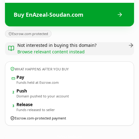
Buy EnAzeal-Soudan.com
Escrow.com protected
Not interested in buying this domain?
Browse relevant content instead
WHAT HAPPENS AFTER YOU BUY
Pay
Funds held at Escrow.com
Push
2
Domain pushed to your account
Release
3
Funds released to seller
Escrow.com-protected payment
EnAzeal-Soudan.
com