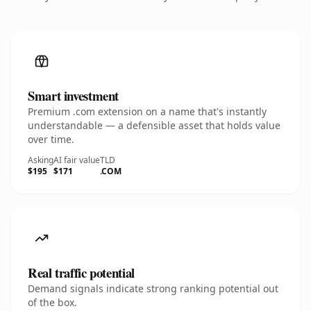
Smart investment
Premium .com extension on a name that's instantly
understandable — a defensible asset that holds value
over time.
Asking
AI fair value
TLD
$195
$171
.COM
Real traffic potential
Demand signals indicate strong ranking potential out
of the box.