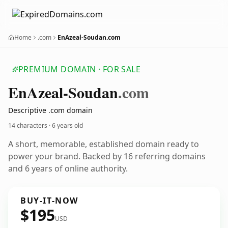
Home
.com
EnAzeal-Soudan.com
PREMIUM DOMAIN · FOR SALE
En
Azeal-Soudan
.com
Descriptive .com domain
14 characters ·
6 years old
A short, memorable, established domain ready to
power your brand. Backed by 16 referring domains
and 6 years of online authority.
BUY-IT-NOW
$195
USD