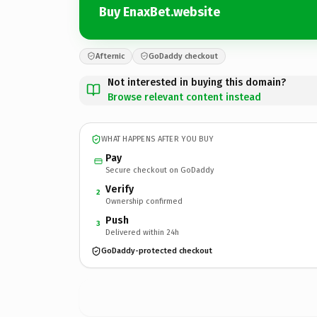
Buy EnaxBet.website
Afternic
GoDaddy checkout
Not interested in buying this domain?
Browse relevant content instead
WHAT HAPPENS AFTER YOU BUY
Pay
Secure checkout on GoDaddy
Verify
2
Ownership confirmed
Push
3
Delivered within 24h
GoDaddy-protected checkout