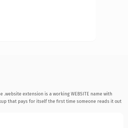
e .website extension is a working WEBSITE name with
up that pays for itself the first time someone reads it out