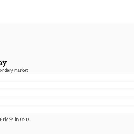
ay
condary market.
Prices in USD.