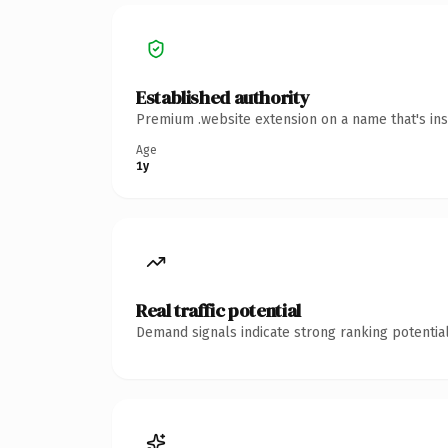
Established authority
Premium .website extension on a name that's ins
Age
1y
Real traffic potential
Demand signals indicate strong ranking potential