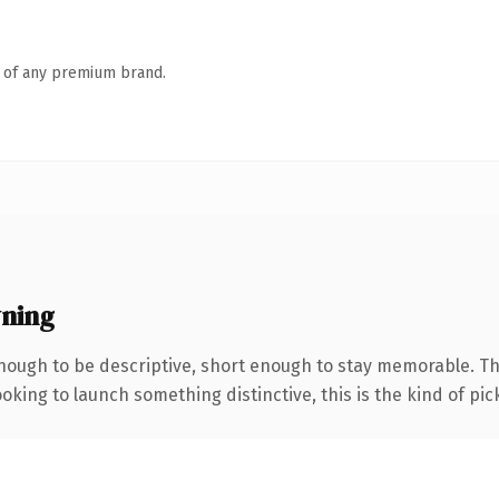
n of any premium brand.
ning
ough to be descriptive, short enough to stay memorable. Th
oking to launch something distinctive, this is the kind of pick