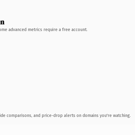
wn
 Some advanced metrics require a free account.
ide comparisons, and price-drop alerts on domains you're watching.