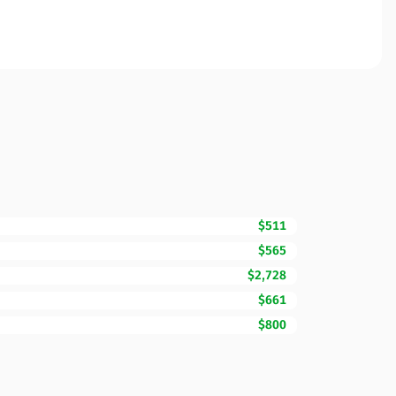
$511
$565
$2,728
$661
$800