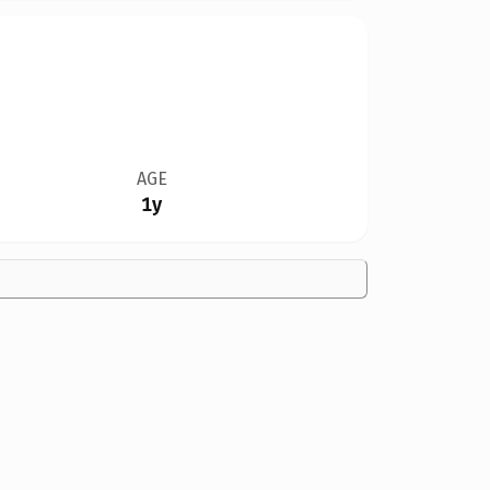
AGE
1y