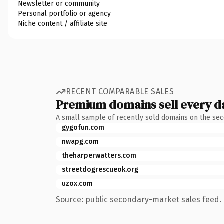
Newsletter or community
Personal portfolio or agency
Niche content / affiliate site
RECENT COMPARABLE SALES
Premium domains sell every d
A small sample of recently sold domains on the se
gygofun.com
nwapg.com
theharperwatters.com
streetdogrescueok.org
uzox.com
Source: public secondary-market sales feed. 