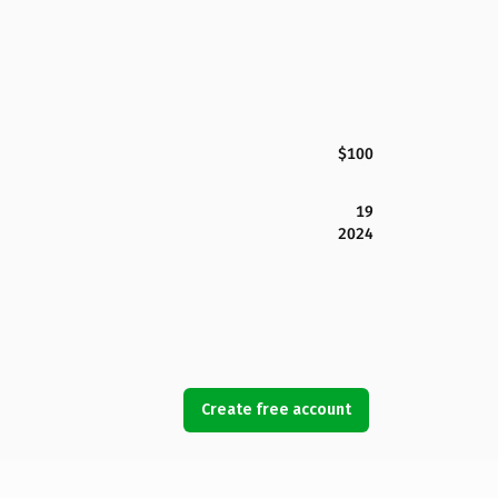
$100
19
2024
Create free account