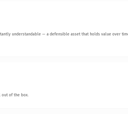
tantly understandable — a defensible asset that holds value over tim
 out of the box.