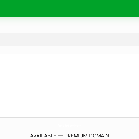
EnaxBet.
website
AVAILABLE — PREMIUM DOMAIN