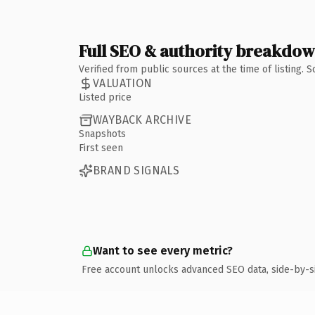
Full SEO & authority breakdo
Verified from public sources at the time of listing.
VALUATION
Listed price
WAYBACK ARCHIVE
Snapshots
First seen
BRAND SIGNALS
Want to see every metric?
Free account unlocks advanced SEO data, side-by-s