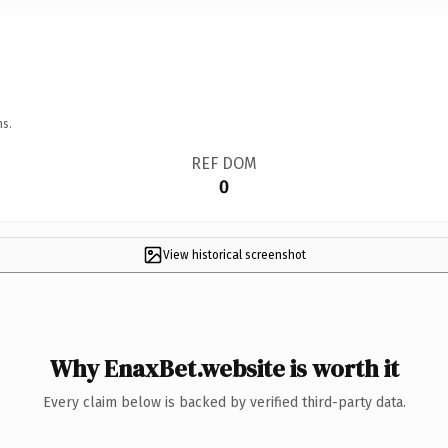
ns.
REF DOM
0
View historical screenshot
Why EnaxBet.website is worth it
Every claim below is backed by verified third-party data.