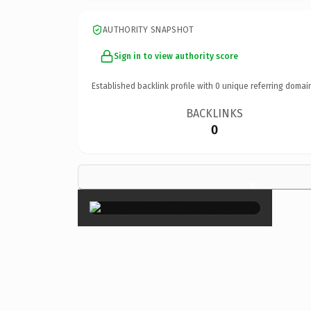
AUTHORITY SNAPSHOT
Sign in to view authority score
Established backlink profile with
0
unique referring domai
BACKLINKS
0
×