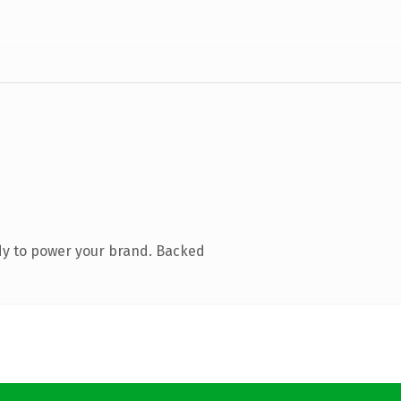
dy to power your brand. Backed