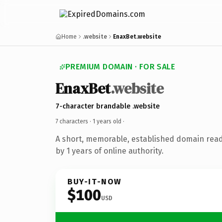
Home
.website
EnaxBet.website
PREMIUM DOMAIN · FOR SALE
EnaxBet
.website
7-character brandable .website
7 characters ·
1 years old
·
A short, memorable, established domain rea
by 1 years of online authority.
BUY-IT-NOW
$100
USD