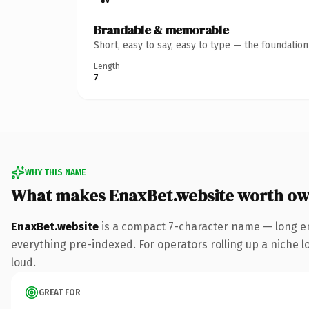
Brandable & memorable
Short, easy to say, easy to type — the foundatio
Length
7
WHY THIS NAME
What makes EnaxBet.website worth ow
EnaxBet.website
is a compact 7-character name — long en
everything pre-indexed. For operators rolling up a niche lo
loud.
GREAT FOR