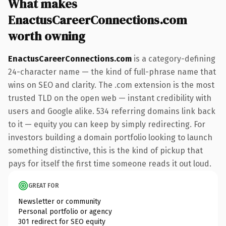
What makes
EnactusCareerConnections.com
worth owning
EnactusCareerConnections.com
is a category-defining
24-character name — the kind of full-phrase name that
wins on SEO and clarity. The .com extension is the most
trusted TLD on the open web — instant credibility with
users and Google alike. 534 referring domains link back
to it — equity you can keep by simply redirecting. For
investors building a domain portfolio looking to launch
something distinctive, this is the kind of pickup that
pays for itself the first time someone reads it out loud.
GREAT FOR
Newsletter or community
Personal portfolio or agency
301 redirect for SEO equity