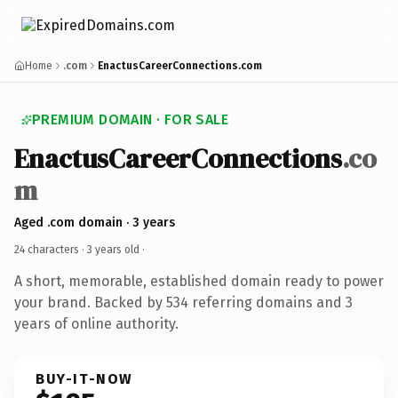
Home
.com
EnactusCareerConnections.com
PREMIUM DOMAIN · FOR SALE
EnactusCareerConnections
.co
m
Aged .com domain · 3 years
24 characters ·
3 years old
·
A short, memorable, established domain ready to power
your brand. Backed by 534 referring domains and 3
years of online authority.
BUY-IT-NOW