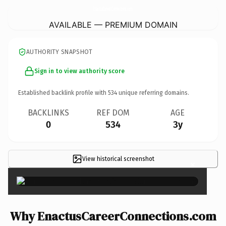
EnactusCareerConnections.
com
AVAILABLE — PREMIUM DOMAIN
AUTHORITY SNAPSHOT
Sign in to view authority score
Established backlink profile with
534
unique referring domains.
BACKLINKS
REF DOM
AGE
0
534
3y
View historical screenshot
×
Why EnactusCareerConnections.com