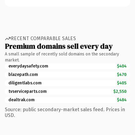
RECENT COMPARABLE SALES
Premium domains sell every day
A small sample of recently sold domains on the secondary
market.
everydaysafety.com
$404
blazepath.com
$470
diligentlabs.com
$405
tvserviceparts.com
$2,550
dealtrak.com
$484
Source: public secondary-market sales feed. Prices in
USD.