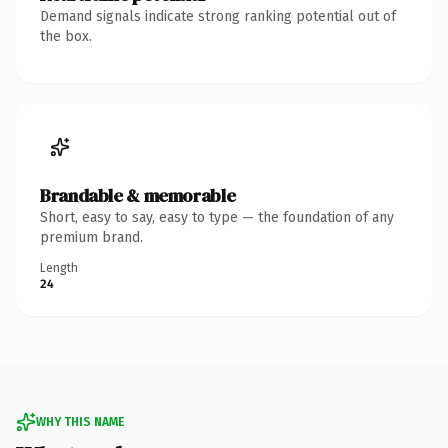
Demand signals indicate strong ranking potential out of
the box.
Brandable & memorable
Short, easy to say, easy to type — the foundation of any
premium brand.
Length
24
WHY THIS NAME