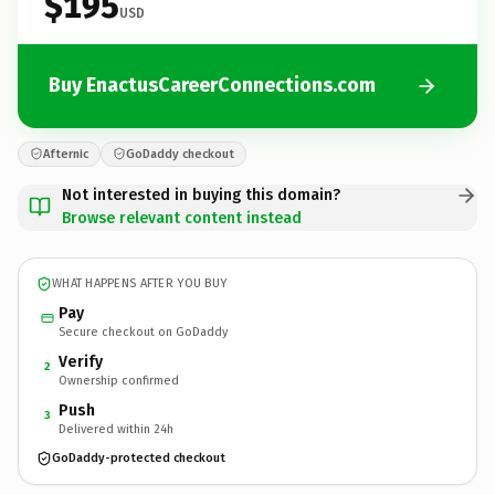
$195
USD
Buy EnactusCareerConnections.com
Afternic
GoDaddy checkout
Not interested in buying this domain?
Browse relevant content instead
WHAT HAPPENS AFTER YOU BUY
Pay
Secure checkout on GoDaddy
Verify
2
Ownership confirmed
Push
3
Delivered within 24h
GoDaddy-protected checkout