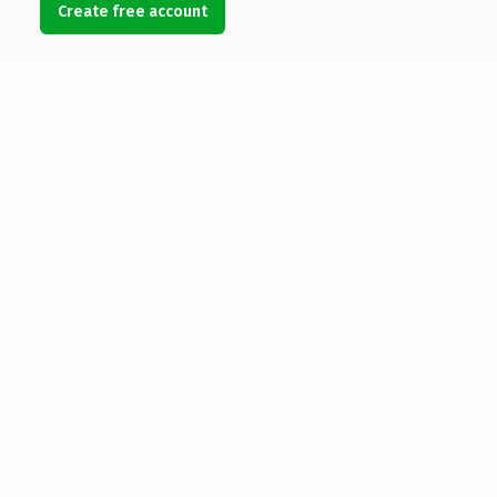
Create free account