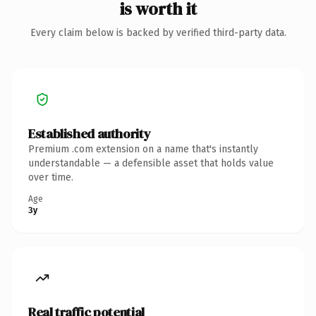
is worth it
Every claim below is backed by verified third-party data.
Established authority
Premium .com extension on a name that's instantly
understandable — a defensible asset that holds value
over time.
Age
3y
Real traffic potential