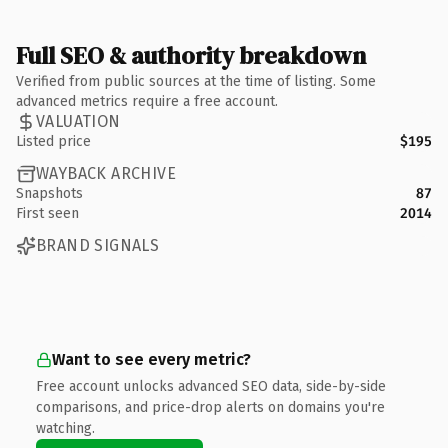
Full SEO & authority breakdown
Verified from public sources at the time of listing. Some
advanced metrics require a free account.
VALUATION
Listed price
$195
WAYBACK ARCHIVE
Snapshots
87
First seen
2014
BRAND SIGNALS
Want to see every metric?
Free account unlocks advanced SEO data, side-by-side
comparisons, and price-drop alerts on domains you're
watching.