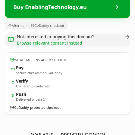
Buy EnablingTechnology.eu
Afternic
GoDaddy checkout
Not interested in buying this domain?
Browse relevant content instead
WHAT HAPPENS AFTER YOU BUY
Pay
Secure checkout on GoDaddy
Verify
2
Ownership confirmed
Push
3
Delivered within 24h
GoDaddy-protected checkout
EnablingTechnology.
eu