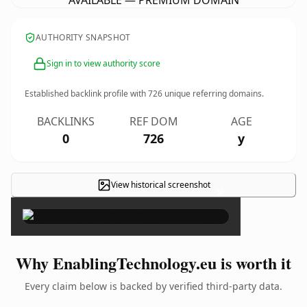
AVAILABLE — PREMIUM DOMAIN
AUTHORITY SNAPSHOT
Sign in to view authority score
Established backlink profile with
726
unique referring domains.
BACKLINKS
REF DOM
AGE
0
726
y
View historical screenshot
×
Why EnablingTechnology.eu is worth it
Every claim below is backed by verified third-party data.