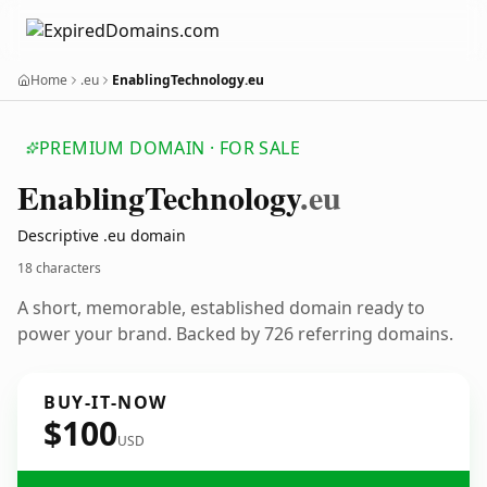
Home
.eu
EnablingTechnology.eu
PREMIUM DOMAIN · FOR SALE
Enabling
Technology
.eu
Descriptive .eu domain
18 characters
A short, memorable, established domain ready to
power your brand. Backed by 726 referring domains.
BUY-IT-NOW
$100
USD