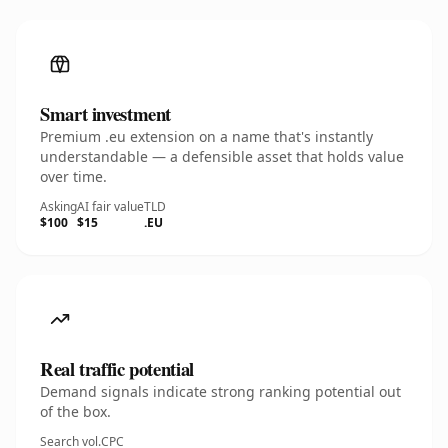
Smart investment
Premium .eu extension on a name that's instantly
understandable — a defensible asset that holds value
over time.
Asking
AI fair value
TLD
$100
$15
.EU
Real traffic potential
Demand signals indicate strong ranking potential out
of the box.
Search vol.
CPC