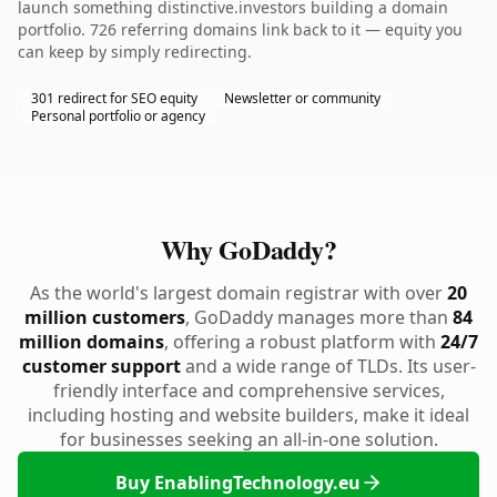
launch something distinctive.investors building a domain
portfolio. 726 referring domains link back to it — equity you
can keep by simply redirecting.
301 redirect for SEO equity
Newsletter or community
Personal portfolio or agency
Why GoDaddy?
As the world's largest domain registrar with over
20
million customers
, GoDaddy manages more than
84
million domains
, offering a robust platform with
24/7
customer support
and a wide range of TLDs. Its user-
friendly interface and comprehensive services,
including hosting and website builders, make it ideal
for businesses seeking an all-in-one solution.
Buy EnablingTechnology.eu