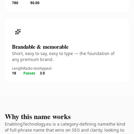
780
$0.00
Brandable & memorable
Short, easy to say, easy to type — the foundation of
any premium brand.
Length
Radio test
Appeal
18
Passes
3.0
Why this name works
EnablingTechnology.eu is a category-defining namethe kind
of full-phrase name that wins on SEO and clarity. looking to