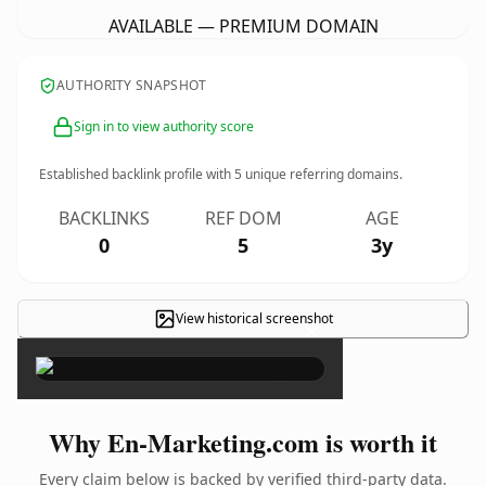
AVAILABLE — PREMIUM DOMAIN
AUTHORITY SNAPSHOT
Sign in to view authority score
Established backlink profile with
5
unique referring domains.
BACKLINKS
REF DOM
AGE
0
5
3y
View historical screenshot
×
Why En-Marketing.com is worth it
Every claim below is backed by verified third-party data.