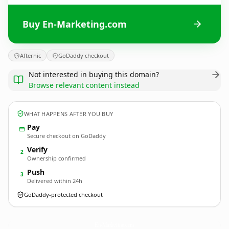
Buy En-Marketing.com
Afternic
GoDaddy checkout
Not interested in buying this domain?
Browse relevant content instead
WHAT HAPPENS AFTER YOU BUY
Pay
Secure checkout on GoDaddy
Verify
2
Ownership confirmed
Push
3
Delivered within 24h
GoDaddy-protected checkout
En-Marketing.
com