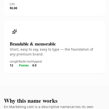
CPC
$0.00
Brandable & memorable
Short, easy to say, easy to type — the foundation of
any premium brand.
Length
Radio test
Appeal
12
Passes
6.0
Why this name works
En-Marketing.com is a descriptive namecarries its own