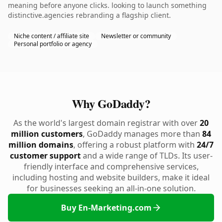
meaning before anyone clicks. looking to launch something
distinctive.agencies rebranding a flagship client.
Niche content / affiliate site
Newsletter or community
Personal portfolio or agency
Why GoDaddy?
As the world's largest domain registrar with over
20
million customers
, GoDaddy manages more than
84
million domains
, offering a robust platform with
24/7
customer support
and a wide range of TLDs. Its user-
friendly interface and comprehensive services,
including hosting and website builders, make it ideal
for businesses seeking an all-in-one solution.
Buy En-Marketing.com