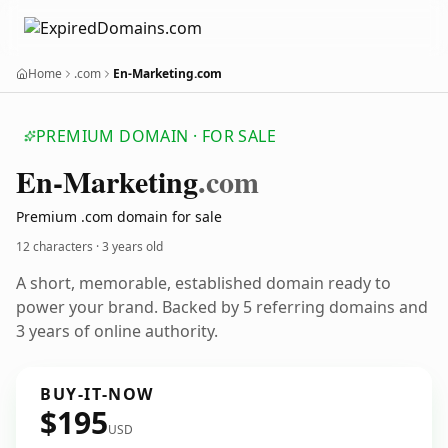
Home
.com
En-Marketing.com
PREMIUM DOMAIN · FOR SALE
En-Marketing
.com
Premium .com domain for sale
12 characters ·
3 years old
A short, memorable, established domain ready to
power your brand. Backed by 5 referring domains and
3 years of online authority.
BUY-IT-NOW
$195
USD