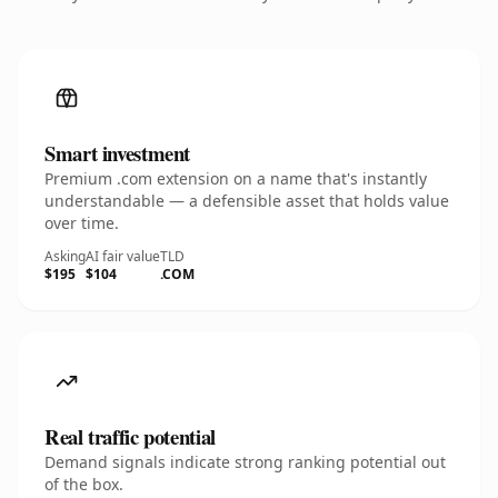
Smart investment
Premium .com extension on a name that's instantly
understandable — a defensible asset that holds value
over time.
Asking
AI fair value
TLD
$195
$104
.COM
Real traffic potential
Demand signals indicate strong ranking potential out
of the box.